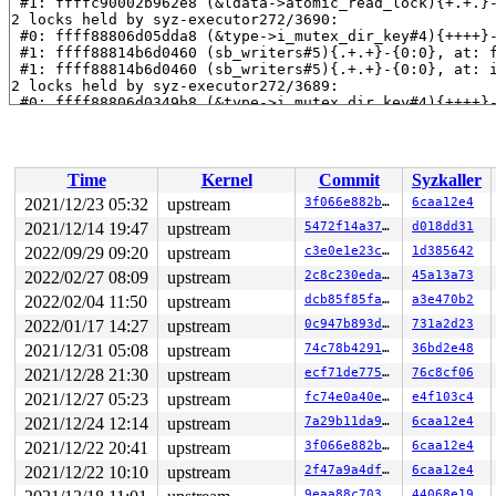
 #1: ffffc90002b962e8 (&ldata->atomic_read_lock){+.+.}
2 locks held by syz-executor272/3690:

 #0: ffff88806d05dda8 (&type->i_mutex_dir_key#4){++++}
 #1: ffff88814b6d0460 (sb_writers#5){.+.+}-{0:0}, at: 
 #1: ffff88814b6d0460 (sb_writers#5){.+.+}-{0:0}, at: 
2 locks held by syz-executor272/3689:

 #0: ffff88806d0349b8 (&type->i_mutex_dir_key#4){++++}
 #1: ffff88814b6d0460 (sb_writers#5){.+.+}-{0:0}, at: 
 #1: ffff88814b6d0460 (sb_writers#5){.+.+}-{0:0}, at: 
3 locks held by syz-executor272/3691:

 #0: ffff88814b6d0460 (sb_writers#5){.+.+}-{0:0}, at: 
Time
Kernel
Commit
Syzkaller
 #1: ffff888074dcf198 (&type->i_mutex_dir_key#4/1){+.+
 #1: ffff888074dcf198 (&type->i_mutex_dir_key#4/1){+.+
2021/12/23 05:32
upstream
3f066e882bf1
6caa12e4
 #2: ffff88814b6d4990 (jbd2_handle){++++}-{0:0}, at: s
2021/12/14 19:47
upstream
5472f14a3742
d018dd31
2 locks held by syz-executor272/3693:

 #0: ffff88806d0317e0 (&type->i_mutex_dir_key#4){++++}
2022/09/29 09:20
upstream
c3e0e1e23c70
1d385642
 #1: ffff88814b6d0460 (sb_writers#5){.+.+}-{0:0}, at: 
2022/02/27 08:09
upstream
2c8c230edab5
45a13a73
 #1: ffff88814b6d0460 (sb_writers#5){.+.+}-{0:0}, at: 
2022/02/04 11:50
upstream
dcb85f85fa6f
a3e470b2
2 locks held by syz-executor272/3694:

 #0: ffff88806d0617e0 (&type->i_mutex_dir_key#4){++++}
2022/01/17 14:27
upstream
0c947b893d69
731a2d23
 #1: ffff88814b6d0460 (sb_writers#5){.+.+}-{0:0}, at: 
2021/12/31 05:08
upstream
74c78b4291b4
36bd2e48
 #1: ffff88814b6d0460 (sb_writers#5){.+.+}-{0:0}, at: 
2 locks held by syz-executor272/3695:

2021/12/28 21:30
upstream
ecf71de775a0
76c8cf06
 #0: ffff88806d035da8 (&type->i_mutex_dir_key#4){++++}
2021/12/27 05:23
upstream
fc74e0a40e4f
e4f103c4
 #1: ffff88814b6d0460 (sb_writers#5){.+.+}-{0:0}, at: 
 #1: ffff88814b6d0460 (sb_writers#5){.+.+}-{0:0}, at: 
2021/12/24 12:14
upstream
7a29b11da965
6caa12e4
2 locks held by kworker/u4:1/3719:

2021/12/22 20:41
upstream
3f066e882bf1
6caa12e4
4 locks held by kworker/u4:4/3847:

 #0: ffff888013bf3938 ((wq_completion)writeback){+.+.}-
2021/12/22 10:10
upstream
2f47a9a4dfa3
6caa12e4
 #1: ffffc90003167d20 ((work_completion)(&(&wb->dwork)
9eaa88c7036e
44068e19