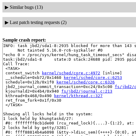
▶
Similar bugs (13)
▶
Last patch testing requests (2)
Sample crash report:
INFO: task jbd2/sda1-8:2935 blocked for more than 143 s
      Not tainted 5.16.0-rc6-syzkaller #0

"echo 0 > /proc/sys/kernel/hung_task_timeout_secs" disa
task:jbd2/sda1-8     state:D stack:24688 pid: 2935 ppid
Call Trace:

 <TASK>

 context_switch 
kernel/sched/core.c:4972
 [inline]

 __schedule+0xb72/0x1460 
kernel/sched/core.c:6253
 schedule+0x12b/0x1f0 
kernel/sched/core.c:6326
 jbd2_journal_commit_transaction+0xc24/0x5c00 
fs/jbd2/
 kjournald2+0x4b4/0x940 
fs/jbd2/journal.c:213
 kthread+0x468/0x490 
kernel/kthread.c:327
 ret_from_fork+0x1f/0x30

 </TASK>

Showing all locks held in the system:

1 lock held by khungtaskd/27:

 #0: ffffffff8cb1de00 (rcu_read_lock){....}-{1:2}, at: 
2 locks held by getty/3281:

 #0: ffff88814b4a6098 (&tty->ldisc_sem){++++}-{0:0}, a