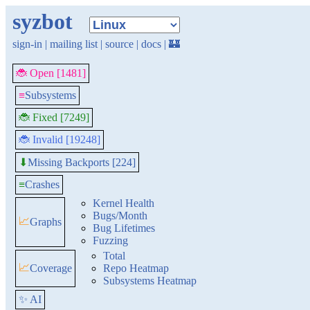
syzbot
sign-in
|
mailing list
|
source
|
docs
|
🏰
🐞 Open [1481]
≡
Subsystems
🐞 Fixed [7249]
🐞 Invalid [19248]
Missing Backports [224]
⬇
≡
Crashes
Kernel Health
Bugs/Month
📈
Graphs
Bug Lifetimes
Fuzzing
Total
📈
Coverage
Repo Heatmap
Subsystems Heatmap
✨ AI