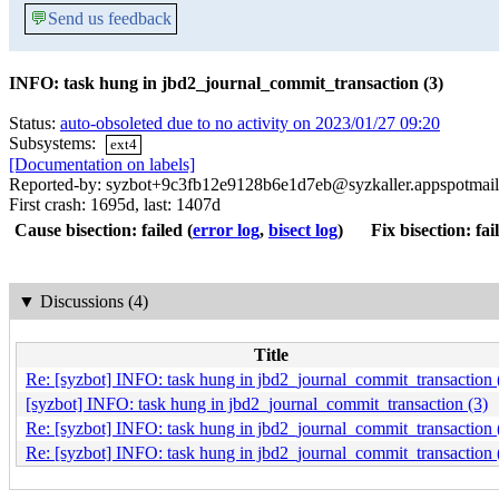
💬
Send us feedback
INFO: task hung in jbd2_journal_commit_transaction (3)
Status:
auto-obsoleted due to no activity on 2023/01/27 09:20
Subsystems:
ext4
[Documentation on labels]
Reported-by: syzbot+9c3fb12e9128b6e1d7eb@syzkaller.appspotmai
First crash: 1695d, last: 1407d
Cause bisection: failed
(
error log
,
bisect log
)
Fix bisection: fai
▼
Discussions (4)
Title
Re: [syzbot] INFO: task hung in jbd2_journal_commit_transaction 
[syzbot] INFO: task hung in jbd2_journal_commit_transaction (3)
Re: [syzbot] INFO: task hung in jbd2_journal_commit_transaction 
Re: [syzbot] INFO: task hung in jbd2_journal_commit_transaction 