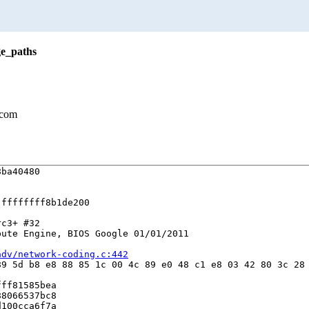
ge_paths
.com
ba40480

ffffffff8b1de200

c3+ #32

ute Engine, BIOS Google 01/01/2011

adv/network-coding.c:442
9 5d b8 e8 88 85 1c 00 4c 89 e0 48 c1 e8 03 42 80 3c 28 
ff81585bea

8066537bc8

100cca6f7a
