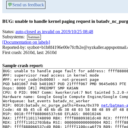
💬
Send us feedback
BUG: unable to handle kernel paging request in batadv_nc_pur
Status:
auto-closed as invalid on 2019/10/25 08:48
Subsystems:
batman
[Documentation on labels]
Reported-by: syzbot+b1b8f4196e00e7fcfb2e@syzkaller.appspotmail
First crash: 2610d, last: 2610d
Sample crash report:
BUG: unable to handle page fault for address: ffff88808
#PF: supervisor read access in kernel mode

#PF: error_code(0x0000) - not-present page

PGD b401067 P4D b401067 PUD 21ffff067 PMD 9645e063 PTE 
Oops: 0000 [#1] PREEMPT SMP KASAN

CPU: 0 PID: 9967 Comm: kworker/u4:7 Not tainted 5.2.0-r
Hardware name: Google Google Compute Engine/Google Comp
Workqueue: bat_events batadv_nc_worker

RIP: 0010:batadv_nc_purge_paths+0xea/0x370 
net/batman-
Code: 48 8b 45 c8 48 6b db 38 48 03 58 08 48 89 df 48 8
RSP: 0018:ffff888066537c60 EFLAGS: 00010246

RAX: 1ffff11011748090 RBX: ffff88809381dc40 RCX: ffffff
RDX: 1ffff11012703b8a RSI: 0000000000000004 RDI: ffff88
RBP: ffff888066537cd0 R08: 1ffff1100cca6f79 R09: ffffed