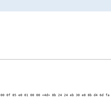
00 0f 85 e0 01 00 00 <4d> 8b 24 24 eb 30 e8 8b d4 6d fa 