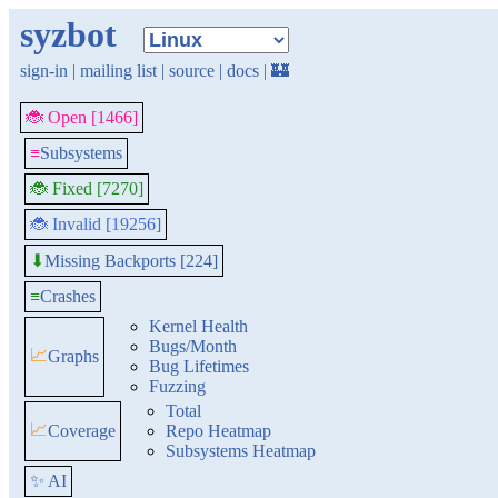
syzbot
sign-in
|
mailing list
|
source
|
docs
|
🏰
🐞 Open [1466]
≡
Subsystems
🐞 Fixed [7270]
🐞 Invalid [19256]
Missing Backports [224]
⬇
≡
Crashes
Kernel Health
Bugs/Month
📈
Graphs
Bug Lifetimes
Fuzzing
Total
📈
Coverage
Repo Heatmap
Subsystems Heatmap
✨ AI