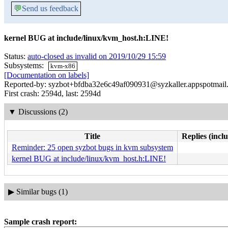
💬
Send us feedback
kernel BUG at include/linux/kvm_host.h:LINE!
Status:
auto-closed as invalid on 2019/10/29 15:59
Subsystems:
kvm-x86
[Documentation on labels]
Reported-by: syzbot+bfdba32e6c49af090931@syzkaller.appspotmail
First crash: 2594d, last: 2594d
▼
Discussions (2)
Title
Replies (incl
Reminder: 25 open syzbot bugs in kvm subsystem
kernel BUG at include/linux/kvm_host.h:LINE!
▶
Similar bugs (1)
Sample crash report: