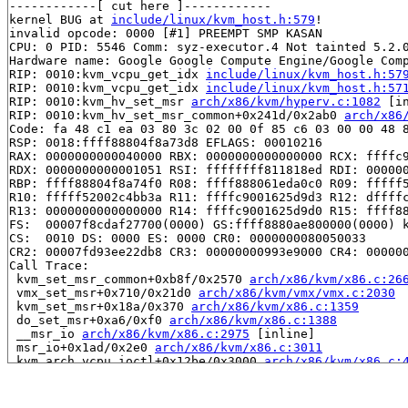
------------[ cut here ]------------

kernel BUG at 
include/linux/kvm_host.h:579
!

invalid opcode: 0000 [#1] PREEMPT SMP KASAN

CPU: 0 PID: 5546 Comm: syz-executor.4 Not tainted 5.2.0
Hardware name: Google Google Compute Engine/Google Comp
RIP: 0010:kvm_vcpu_get_idx 
include/linux/kvm_host.h:57
RIP: 0010:kvm_vcpu_get_idx 
include/linux/kvm_host.h:57
RIP: 0010:kvm_hv_set_msr 
arch/x86/kvm/hyperv.c:1082
 [in
RIP: 0010:kvm_hv_set_msr_common+0x241d/0x2ab0 
arch/x86
Code: fa 48 c1 ea 03 80 3c 02 00 0f 85 c6 03 00 00 48 8
RSP: 0018:ffff88804f8a73d8 EFLAGS: 00010216

RAX: 0000000000040000 RBX: 0000000000000000 RCX: ffffc9
RDX: 0000000000001051 RSI: ffffffff811818ed RDI: 000000
RBP: ffff88804f8a74f0 R08: ffff888061eda0c0 R09: fffff5
R10: fffff52002c4bb3a R11: ffffc9001625d9d3 R12: dffffc
R13: 0000000000000000 R14: ffffc9001625d9d0 R15: ffff88
FS:  00007f8cdaf27700(0000) GS:ffff8880ae800000(0000) k
CS:  0010 DS: 0000 ES: 0000 CR0: 0000000080050033

CR2: 00007fd93ee22db8 CR3: 00000000993e9000 CR4: 000000
Call Trace:

 kvm_set_msr_common+0xb8f/0x2570 
arch/x86/kvm/x86.c:26
 vmx_set_msr+0x710/0x21d0 
arch/x86/kvm/vmx/vmx.c:2030
 kvm_set_msr+0x18a/0x370 
arch/x86/kvm/x86.c:1359
 do_set_msr+0xa6/0xf0 
arch/x86/kvm/x86.c:1388
 __msr_io 
arch/x86/kvm/x86.c:2975
 [inline]

 msr_io+0x1ad/0x2e0 
arch/x86/kvm/x86.c:3011
 kvm_arch_vcpu_ioctl+0x12be/0x3000 
arch/x86/kvm/x86.c:
 kvm_vcpu_ioctl+0x8f6/0xf90 
arch/x86/kvm/../../../virt
 vfs_ioctl 
fs/ioctl.c:46
 [inline]

 file_ioctl 
fs/ioctl.c:509
 [inline]
