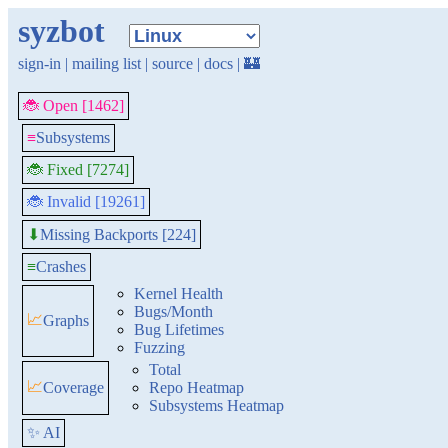
syzbot
sign-in
|
mailing list
|
source
|
docs
|
🏰
🐞 Open [1462]
≡
Subsystems
🐞 Fixed [7274]
🐞 Invalid [19261]
Missing Backports [224]
⬇
≡
Crashes
Kernel Health
Bugs/Month
📈
Graphs
Bug Lifetimes
Fuzzing
Total
📈
Coverage
Repo Heatmap
Subsystems Heatmap
✨ AI