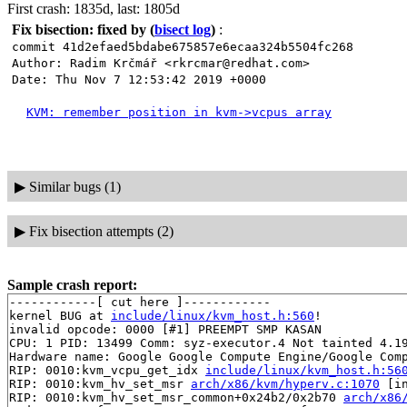
First crash: 1835d, last: 1805d
Fix bisection: fixed by
(
bisect log
)
:
commit 41d2efaed5bdabe675857e6ecaa324b5504fc268
Author: Radim Krčmář <rkrcmar@redhat.com>
Date: Thu Nov 7 12:53:42 2019 +0000
KVM: remember position in kvm->vcpus array
▶
Similar bugs (1)
▶
Fix bisection attempts (2)
Sample crash report:
------------[ cut here ]------------

kernel BUG at 
include/linux/kvm_host.h:560
!

invalid opcode: 0000 [#1] PREEMPT SMP KASAN

CPU: 1 PID: 13499 Comm: syz-executor.4 Not tainted 4.19
Hardware name: Google Google Compute Engine/Google Comp
RIP: 0010:kvm_vcpu_get_idx 
include/linux/kvm_host.h:56
RIP: 0010:kvm_hv_set_msr 
arch/x86/kvm/hyperv.c:1070
 [in
RIP: 0010:kvm_hv_set_msr_common+0x24b2/0x2b70 
arch/x86