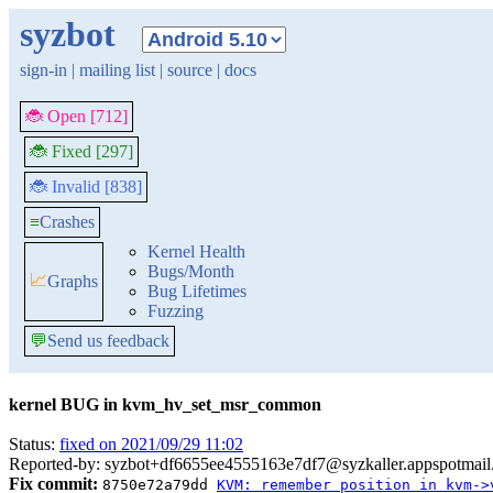
syzbot
sign-in
|
mailing list
|
source
|
docs
🐞 Open [712]
🐞 Fixed [297]
🐞 Invalid [838]
≡
Crashes
Kernel Health
Bugs/Month
📈
Graphs
Bug Lifetimes
Fuzzing
💬
Send us feedback
kernel BUG in kvm_hv_set_msr_common
Status:
fixed on 2021/09/29 11:02
Reported-by: syzbot+df6655ee4555163e7df7@syzkaller.appspotmai
Fix commit:
8750e72a79dd
KVM: remember position in kvm->