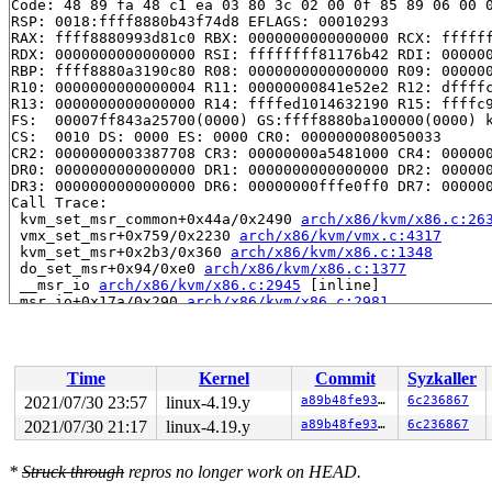
Code: 48 89 fa 48 c1 ea 03 80 3c 02 00 0f 85 89 06 00 0
RSP: 0018:ffff8880b43f74d8 EFLAGS: 00010293

RAX: ffff8880993d81c0 RBX: 0000000000000000 RCX: ffffff
RDX: 0000000000000000 RSI: ffffffff81176b42 RDI: 000000
RBP: ffff8880a3190c80 R08: 0000000000000000 R09: 000000
R10: 0000000000000004 R11: 00000000841e52e2 R12: dffffc
R13: 0000000000000000 R14: ffffed1014632190 R15: ffffc9
FS:  00007ff843a25700(0000) GS:ffff8880ba100000(0000) k
CS:  0010 DS: 0000 ES: 0000 CR0: 0000000080050033

CR2: 0000000003387708 CR3: 00000000a5481000 CR4: 000000
DR0: 0000000000000000 DR1: 0000000000000000 DR2: 000000
DR3: 0000000000000000 DR6: 00000000fffe0ff0 DR7: 000000
Call Trace:

 kvm_set_msr_common+0x44a/0x2490 
arch/x86/kvm/x86.c:26
 vmx_set_msr+0x759/0x2230 
arch/x86/kvm/vmx.c:4317
 kvm_set_msr+0x2b3/0x360 
arch/x86/kvm/x86.c:1348
 do_set_msr+0x94/0xe0 
arch/x86/kvm/x86.c:1377
 __msr_io 
arch/x86/kvm/x86.c:2945
 [inline]

 msr_io+0x17a/0x290 
arch/x86/kvm/x86.c:2981
 kvm_arch_vcpu_ioctl+0xeb5/0x2d50 
arch/x86/kvm/x86.c:3
 kvm_vcpu_ioctl+0x891/0xe10 
arch/x86/kvm/../../../virt
 vfs_ioctl 
fs/ioctl.c:46
 [inline]

 file_ioctl 
fs/ioctl.c:501
 [inline]

Time
Kernel
Commit
Syzkaller
 do_vfs_ioctl+0xcdb/0x12e0 
fs/ioctl.c:688
 ksys_ioctl+0x9b/0xc0 
fs/ioctl.c:705
2021/07/30 23:57
linux-4.19.y
a89b48fe9308
6c236867
 __do_sys_ioctl 
fs/ioctl.c:712
 [inline]

2021/07/30 21:17
linux-4.19.y
a89b48fe9308
6c236867
 __se_sys_ioctl 
fs/ioctl.c:710
 [inline]

 __x64_sys_ioctl+0x6f/0xb0 
fs/ioctl.c:710
 do_syscall_64+0xf9/0x620 
arch/x86/entry/common.c:293
*
Struck through
repros no longer work on HEAD.
 entry_SYSCALL_64_after_hwframe+0x49/0xbe
