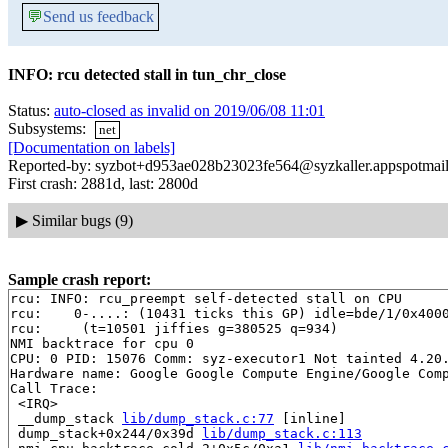
💬
Send us feedback
INFO: rcu detected stall in tun_chr_close
Status:
auto-closed as invalid on 2019/06/08 11:01
Subsystems:
net
[Documentation on labels]
Reported-by: syzbot+d953ae028b23023fe564@syzkaller.appspotmai
First crash: 2881d, last: 2800d
▶
Similar bugs (9)
Sample crash report:
rcu: INFO: rcu_preempt self-detected stall on CPU

rcu: 	0-....: (10431 ticks this GP) idle=bde/1/0x4000000000000002 softirq=239321/239321 fqs=5225 

rcu: 	 (t=10501 jiffies g=380525 q=934)

NMI backtrace for cpu 0

CPU: 0 PID: 15076 Comm: syz-executor1 Not tainted 4.20.
Hardware name: Google Google Compute Engine/Google Comp
Call Trace:

 <IRQ>

 __dump_stack 
lib/dump_stack.c:77
 [inline]

 dump_stack+0x244/0x39d 
lib/dump_stack.c:113