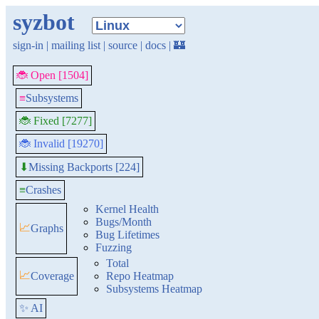
syzbot
sign-in
|
mailing list
|
source
|
docs
|
🏰
🐞 Open [1504]
≡
Subsystems
🐞 Fixed [7277]
🐞 Invalid [19270]
Missing Backports [224]
⬇
≡
Crashes
Kernel Health
Bugs/Month
📈
Graphs
Bug Lifetimes
Fuzzing
Total
📈
Coverage
Repo Heatmap
Subsystems Heatmap
✨ AI