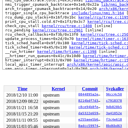
 nmi_cpu_backtrace.cold.2+0x5c/0xa1 
lib/nmi_backtrace.
 nmi_trigger_cpumask_backtrace+0x1e8/0x22a 
lib/nmi_bac
 arch_trigger_cpumask_backtrace+0x14/0x20 
arch/x86/ker
 trigger_single_cpu_backtrace 
include/linux/nmi.h:164
 
 rcu_dump_cpu_stacks+0x16f/0x1bc 
kernel/rcu/tree.c:119
 print_cpu_stall.cold.67+0x1f3/0x3c7 
kernel/rcu/tree.c
 check_cpu_stall 
kernel/rcu/tree.c:1408
 [inline]

 rcu_pending 
kernel/rcu/tree.c:2961
 [inline]

 rcu_check_callbacks+0xf3b/0x13f0 
kernel/rcu/tree.c:25
 update_process_times+0x2d/0x70 
kernel/time/timer.c:16
 tick_sched_handle+0x9f/0x180 
kernel/time/tick-sched.c
 tick_sched_timer+0x45/0x130 
kernel/time/tick-sched.c:
 __run_hrtimer 
kernel/time/hrtimer.c:1398
 [inline]

 __hrtimer_run_queues+0x41c/0x10d0 
kernel/time/hrtimer
 hrtimer_interrupt+0x313/0x780 
kernel/time/hrtimer.c:1
 local_apic_timer_interrupt 
arch/x86/kernel/apic/apic.
 smp_apic_timer_interrupt+0x1a1/0x760 
arch/x86/kernel/
 apic_timer_interrupt+0xf/0x20 
arch/x86/entry/entry_64
 </IRQ>

RIP: 0010:arch_local_irq_enable 
arch/x86/include/asm/p
RIP: 0010:__raw_spin_unlock_irq 
include/linux/spinlock
Time
Kernel
Commit
Syzkaller
RIP: 0010:_raw_spin_unlock_irq+0x56/0x80 
kernel/lockin
Code: 52 89 48 b8 00 00 00 00 00 fc ff df 48 89 fa 48 c
2018/12/10 11:00
upstream
0844895a2e51
96cc4c50
RSP: 0018:ffff8881d1c96c68 EFLAGS: 00000286 ORIG_RAX: f
2018/12/09 08:22
upstream
8214bdf7d3e6
c7918378
RAX: dffffc0000000000 RBX: ffff8881dae2cc80 RCX: 1ffff1
RDX: 1ffffffff12a4020 RSI: 0000000000000000 RDI: ffffff
2018/11/21 16:58
upstream
c8ce94b8fe53
9db828b5
RBP: ffff8881d1c96c70 R08: ffff8881d45baaa0 R09: 000000
2018/11/15 21:20
upstream
da5322e65940
3a41052e
R10: 0000000000000000 R11: ffff8881d45ba200 R12: ffff88
2018/11/11 09:55
upstream
e255aee5b66c
f3c4e618
R13: ffffffff882b07a0 R14: ffff8881dae2cc80 R15: ffff88
 rq_unlock_irq 
kernel/sched/sched.h:1149
 [inline]

2018/11/03 05:46
upstream
8adcc59974b8
8bd6bd63