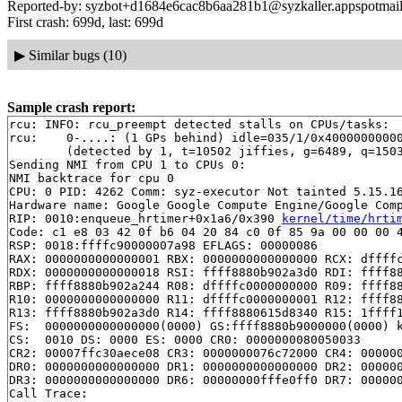
Reported-by: syzbot+d1684e6cac8b6aa281b1@syzkaller.appspotmai
First crash: 699d, last: 699d
▶
Similar bugs (10)
Sample crash report:
rcu: INFO: rcu_preempt detected stalls on CPUs/tasks:

rcu: 	0-....: (1 GPs behind) idle=035/1/0x4000000000000000 softirq=7832/7857 fqs=5245 

	(detected by 1, t=10502 jiffies, g=6489, q=1503)

Sending NMI from CPU 1 to CPUs 0:

NMI backtrace for cpu 0

CPU: 0 PID: 4262 Comm: syz-executor Not tainted 5.15.16
Hardware name: Google Google Compute Engine/Google Comp
RIP: 0010:enqueue_hrtimer+0x1a6/0x390 
kernel/time/hrti
Code: c1 e8 03 42 0f b6 04 20 84 c0 0f 85 9a 00 00 00 4
RSP: 0018:ffffc90000007a98 EFLAGS: 00000086

RAX: 0000000000000001 RBX: 0000000000000000 RCX: dffffc
RDX: 0000000000000018 RSI: ffff8880b902a3d0 RDI: ffff88
RBP: ffff8880b902a244 R08: dffffc0000000000 R09: ffff88
R10: 0000000000000000 R11: dffffc0000000001 R12: ffff88
R13: ffff8880b902a3d0 R14: ffff8880615d8340 R15: 1ffff1
FS:  0000000000000000(0000) GS:ffff8880b9000000(0000) k
CS:  0010 DS: 0000 ES: 0000 CR0: 0000000080050033

CR2: 00007ffc30aece08 CR3: 0000000076c72000 CR4: 000000
DR0: 0000000000000000 DR1: 0000000000000000 DR2: 000000
DR3: 0000000000000000 DR6: 00000000fffe0ff0 DR7: 000000
Call Trace:
