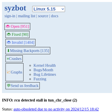
syzbot
sign-in
|
mailing list
|
source
|
docs
🐞 Open [951]
🐞 Fixed [90]
🐞 Invalid [1404]
Missing Backports [135]
⬇
≡
Crashes
Kernel Health
Bugs/Month
📈
Graphs
Bug Lifetimes
Fuzzing
💬
Send us feedback
INFO: rcu detected stall in tun_chr_close (2)
Status:
auto-obsoleted due to no activity on 2024/12/15 18:42