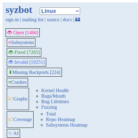
syzbot
sign-in
|
mailing list
|
source
|
docs
|
🏰
🐞 Open [1466]
≡
Subsystems
🐞 Fixed [7265]
🐞 Invalid [19251]
Missing Backports [224]
⬇
≡
Crashes
Kernel Health
Bugs/Month
📈
Graphs
Bug Lifetimes
Fuzzing
Total
📈
Coverage
Repo Heatmap
Subsystems Heatmap
✨ AI