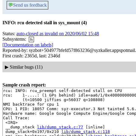
💬
Send us feedback
INFO: rcu detected stall in sys_mount (4)
Status:
auto-closed as invalid on 2020/06/02 15:48
Subsystems:
fs
[Documentation on labels]
Reported-by: syzbot+504977bfefd57f863236@syzkaller.appspotmail
First crash: 2365d, last: 2346d
▶
Similar bugs (11)
Sample crash report:
rcu: INFO: rcu_preempt self-detected stall on CPU

rcu: 	1-....: (1 GPs behind) idle=aa6/1/0x4000000000000002 softirq=59715/59716 fqs=5045 

	(t=10500 jiffies g=56037 q=108808)

NMI backtrace for cpu 1

CPU: 1 PID: 18057 Comm: syz-executor.3 Not tainted 5.6.
Hardware name: Google Google Compute Engine/Google Comp
Call Trace:

 <IRQ>

 __dump_stack 
lib/dump_stack.c:77
 [inline]

 dump_stack+0x197/0x210 
lib/dump_stack.c:118