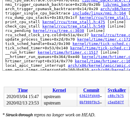
 nmi_cpu_backtrace.cold+0x70/0xb2 
lib/nmi_backtrace.c:
 nmi_trigger_cpumask_backtrace+0x23b/0x28b 
lib/nmi_bac
 arch_trigger_cpumask_backtrace+0x14/0x20 
arch/x86/ker
 trigger_single_cpu_backtrace 
include/linux/nmi.h:164
 
 rcu_dump_cpu_stacks+0x183/0x1cf 
kernel/rcu/tree_stall
 print_cpu_stall 
kernel/rcu/tree_stall.h:475
 [inline]

 check_cpu_stall 
kernel/rcu/tree_stall.h:549
 [inline]

 rcu_pending 
kernel/rcu/tree.c:3030
 [inline]

 rcu_sched_clock_irq.cold+0x51a/0xc37 
kernel/rcu/tree.
 update_process_times+0x2d/0x70 
kernel/time/timer.c:17
 tick_sched_handle+0xa2/0x190 
kernel/time/tick-sched.c
 tick_sched_timer+0x53/0x140 
kernel/time/tick-sched.c:
 __run_hrtimer 
kernel/time/hrtimer.c:1517
 [inline]

 __hrtimer_run_queues+0x364/0xe40 
kernel/time/hrtimer.
 hrtimer_interrupt+0x314/0x770 
kernel/time/hrtimer.c:1
 local_apic_timer_interrupt 
arch/x86/kernel/apic/apic.
 smp_apic_timer_interrupt+0x160/0x610 
arch/x86/kernel/
 apic_timer_interrupt+0xf/0x20 
arch/x86/entry/entry_64
 </IRQ>

RIP: 0010:arch_local_irq_restore 
arch/x86/include/asm/
RIP: 0010:qlink_free 
mm/kasan/quarantine.c:151
 [inline]
Time
Kernel
Commit
Syzkaller
RIP: 0010:qlist_free_all+0x10c/0x150 
mm/kasan/quaranti
Code: 50 08 48 8d 4a ff 83 e2 01 48 0f 45 c1 4c 8b 78 1
2020/03/04 15:47
upstream
63623fd44972
c88c7b75
RSP: 0018:ffffc900057e7d38 EFLAGS: 00000282 ORIG_RAX: f
2020/02/13 23:53
upstream
0bf999f9c5e7
c5ed587f
RAX: 0000000000000007 RBX: 0000000000000282 RCX: 000000
RDX: 0000000000000000 RSI: ffff888043216b18 RDI: 000000
RBP: ffffc900057e7d68 R08: ffff888043216280 R09: 000000
*
Struck through
repros no longer work on HEAD.
R10: 0000000000000000 R11: 0000000000000000 R12: 000000
R13: ffff888097b4a000 R14: ffffc900057e7d78 R15: ffff88
 quarantine_reduce+0x15e/0x1a0 
mm/kasan/quarantine.c:2