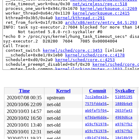
 crda_timeout_work+0xa/0x30 
net/wireless/reg.c:518
 process_one_work+0x94c/0x1670 
kernel/workqueue.c:2269
 worker_thread+0x64c/0x1120 
kernel/workqueue.c:2415
 kthread+0x3b5/0x4a0 
kernel/kthread.c:291
 ret_from_fork+0x1f/0x30 
arch/x86/entry/entry_64.S:293
INFO: task syz-executor.2:7604 blocked for more than 14
      Not tainted 5.8.0-rc3-syzkaller #0

"echo 0 > /proc/sys/kernel/hung_task_timeout_secs" disa
syz-executor.2  D28280  7604   7085 0x00004004

Call Trace:

 context_switch 
kernel/sched/core.c:3453
 [inline]

 __schedule+0x8e1/0x1eb0 
kernel/sched/core.c:4178
 schedule+0xd0/0x2a0 
kernel/sched/core.c:4253
 schedule_preempt_disabled+0xf/0x20 
kernel/sched/core.
 __mutex_lock_common 
kernel/locking/mutex.c:1033
 [inlin
 __mutex_lock+0x3e2/0x10d0 
kernel/locking/mutex.c:1103
 rtnl_lock 
net/core/rtnetlink.c:72
 [inline]

 rtnetlink_rcv_msg+0x3f9/0xad0 
net/core/rtnetlink.c:54
 netlink_rcv_skb+0x15a/0x430 
net/netlink/af_netlink.c:
Time
Kernel
Commit
Syzkaller
 netlink_unicast_kernel 
net/netlink/af_netlink.c:1303
 
 netlink_unicast+0x533/0x7d0 
net/netlink/af_netlink.c:
2020/07/08 00:35
upstream
7cc2a8ea1048
51095195
 netlink_sendmsg+0x856/0xd90 
net/netlink/af_netlink.c:
2020/10/06 22:09
net-old
7575fdda569b
1880b4a9
 sock_sendmsg_nosec 
net/socket.c:652
 [inline]

 sock_sendmsg+0xcf/0x120 
2020/10/03 14:57
net-old
net/socket.c:672
ab0faf5f04e8
2653fa43
 ____sys_sendmsg+0x6e8/0x810 
net/socket.c:2352
2020/10/02 16:50
net-old
ef9da46ddef0
4969d6ca
 ___sys_sendmsg+0xf3/0x170 
net/socket.c:2406
2020/10/01 13:40
net-old
a59cf619787e
a9767fb2
 __sys_sendmsg+0xe5/0x1b0 
net/socket.c:2439
 do_syscall_64+0x60/0xe0 
arch/x86/entry/common.c:359
2020/10/01 12:31
net-old
a59cf619787e
a9767fb2
 entry_SYSCALL_64_after_hwframe+0x44/0xa9

2020/07/11 19:32
net-old
c8b1d7436045
18d18b59
RIP: 0033:0x45cb29
