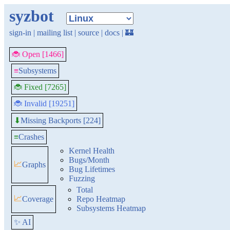
syzbot
sign-in
|
mailing list
|
source
|
docs
|
🏰
🐞 Open [1466]
≡
Subsystems
🐞 Fixed [7265]
🐞 Invalid [19251]
Missing Backports [224]
⬇
≡
Crashes
Kernel Health
Bugs/Month
📈
Graphs
Bug Lifetimes
Fuzzing
Total
📈
Coverage
Repo Heatmap
Subsystems Heatmap
✨ AI