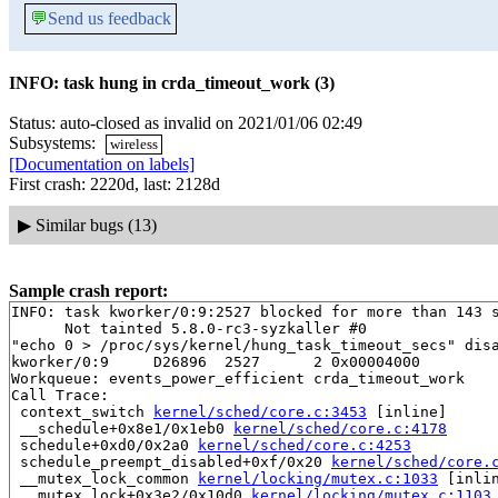
💬
Send us feedback
INFO: task hung in crda_timeout_work (3)
Status: auto-closed as invalid on 2021/01/06 02:49
Subsystems:
wireless
[Documentation on labels]
First crash: 2220d, last: 2128d
▶
Similar bugs (13)
Sample crash report:
INFO: task kworker/0:9:2527 blocked for more than 143 s
      Not tainted 5.8.0-rc3-syzkaller #0

"echo 0 > /proc/sys/kernel/hung_task_timeout_secs" disa
kworker/0:9     D26896  2527      2 0x00004000

Workqueue: events_power_efficient crda_timeout_work

Call Trace:

 context_switch 
kernel/sched/core.c:3453
 [inline]

 __schedule+0x8e1/0x1eb0 
kernel/sched/core.c:4178
 schedule+0xd0/0x2a0 
kernel/sched/core.c:4253
 schedule_preempt_disabled+0xf/0x20 
kernel/sched/core.
 __mutex_lock_common 
kernel/locking/mutex.c:1033
 [inlin
 __mutex_lock+0x3e2/0x10d0 
kernel/locking/mutex.c:1103