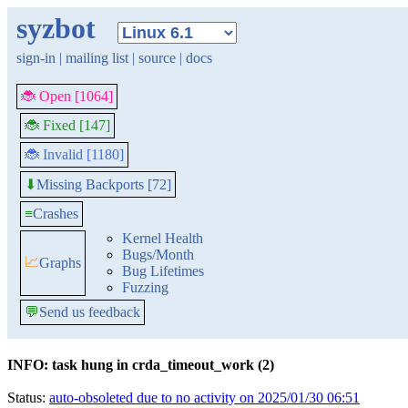
syzbot
sign-in
|
mailing list
|
source
|
docs
🐞 Open [1064]
🐞 Fixed [147]
🐞 Invalid [1180]
Missing Backports [72]
⬇
≡
Crashes
Kernel Health
Bugs/Month
📈
Graphs
Bug Lifetimes
Fuzzing
💬
Send us feedback
INFO: task hung in crda_timeout_work (2)
Status:
auto-obsoleted due to no activity on 2025/01/30 06:51