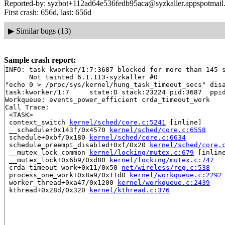
Reported-by: syzbot+112ad64e536fedb95aca@syzkaller.appspotmail
First crash: 656d, last: 656d
▶
Similar bugs (13)
Sample crash report:
INFO: task kworker/1:7:3687 blocked for more than 145 s
      Not tainted 6.1.113-syzkaller #0

"echo 0 > /proc/sys/kernel/hung_task_timeout_secs" disa
task:kworker/1:7     state:D stack:23224 pid:3687  ppid
Workqueue: events_power_efficient crda_timeout_work

Call Trace:

 <TASK>

 context_switch 
kernel/sched/core.c:5241
 [inline]

 __schedule+0x143f/0x4570 
kernel/sched/core.c:6558
 schedule+0xbf/0x180 
kernel/sched/core.c:6634
 schedule_preempt_disabled+0xf/0x20 
kernel/sched/core.
 __mutex_lock_common 
kernel/locking/mutex.c:679
 [inline
 __mutex_lock+0x6b9/0xd80 
kernel/locking/mutex.c:747
 crda_timeout_work+0x11/0x50 
net/wireless/reg.c:538
 process_one_work+0x8a9/0x11d0 
kernel/workqueue.c:2292
 worker_thread+0xa47/0x1200 
kernel/workqueue.c:2439
 kthread+0x28d/0x320 
kernel/kthread.c:376