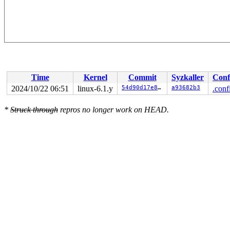
Time
Kernel
Commit
Syzkaller
Conf
2024/10/22 06:51
linux-6.1.y
54d90d17e8ce
a93682b3
.conf
*
Struck through
repros no longer work on HEAD.