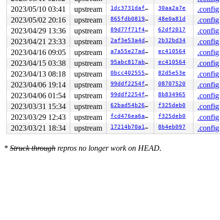
 wb_do_writeback 
fs/fs-writeback.c:2208
 [inline]

2023/05/10 03:41
upstream
1dc3731daf1f
30aa2a7e
.config
 wb_workfn+0x400/0xff0 
fs/fs-writeback.c:2248
 process_one_work+0x8a0/0x10e0 
kernel/workqueue.c:2390
2023/05/02 20:16
upstream
865fdb08197e
48e0a81d
.config
 worker_thread+0xa63/0x1210 
kernel/workqueue.c:2537
2023/04/29 13:36
upstream
89d77f71f493
62df2017
.config
 kthread+0x270/0x300 
kernel/kthread.c:376
 ret_from_fork+0x1f/0x30 
arch/x86/entry/entry_64.S:308
2023/04/21 23:33
upstream
2af3e53a4dc0
2b32bd34
.config
 </TASK>

2023/04/16 09:05
upstream
a7a55e27ad72
ec410564
.config
2023/04/15 03:38
upstream
95abc817ab3a
ec410564
.config
2023/04/13 08:18
upstream
0bcc40255504
82d5e53e
.config
2023/04/06 19:14
upstream
99ddf2254feb
08707520
.config
2023/04/06 01:54
upstream
99ddf2254feb
8b834965
.config
2023/03/31 15:34
upstream
62bad54b26db
f325deb0
.config
2023/03/29 12:43
upstream
fcd476ea6a88
f325deb0
.config
2023/03/21 18:34
upstream
17214b70a159
8b4eb097
.config
*
Struck through
repros no longer work on HEAD.