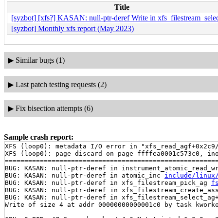
Title
[syzbot] [xfs?] KASAN: null-ptr-deref Write in xfs_filestream_sele
[syzbot] Monthly xfs report (May 2023)
▶
Similar bugs (1)
▶
Last patch testing requests (2)
▶
Fix bisection attempts (6)
Sample crash report:
XFS (loop0): metadata I/O error in "xfs_read_agf+0x2c9/
XFS (loop0): page discard on page ffffea0001c573c0, ino
=======================================================
BUG: KASAN: null-ptr-deref in instrument_atomic_read_w
BUG: KASAN: null-ptr-deref in atomic_inc 
include/linux
BUG: KASAN: null-ptr-deref in xfs_filestream_pick_ag 
f
BUG: KASAN: null-ptr-deref in xfs_filestream_create_as
BUG: KASAN: null-ptr-deref in xfs_filestream_select_ag
Write of size 4 at addr 00000000000001c0 by task kworke