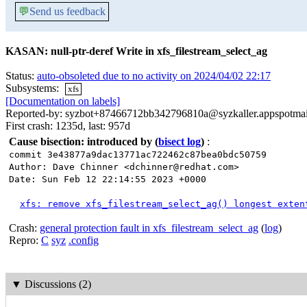
💬
Send us feedback
KASAN: null-ptr-deref Write in xfs_filestream_select_ag
Status:
auto-obsoleted due to no activity on 2024/04/02 22:17
Subsystems:
xfs
[Documentation on labels]
Reported-by: syzbot+87466712bb342796810a@syzkaller.appspotma
First crash: 1235d, last: 957d
Cause bisection: introduced by
(
bisect log
)
:
commit 3e43877a9dac13771ac722462c87bea0bdc50759
Author: Dave Chinner <dchinner@redhat.com>
Date: Sun Feb 12 22:14:55 2023 +0000
xfs: remove xfs_filestream_select_ag() longest exten
Crash:
general protection fault in xfs_filestream_select_ag
(
log
)
Repro:
C
syz
.config
▼
Discussions (2)