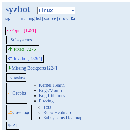
syzbot
sign-in
|
mailing list
|
source
|
docs
|
🏰
🐞 Open [1461]
≡
Subsystems
🐞 Fixed [7275]
🐞 Invalid [19264]
Missing Backports [224]
⬇
≡
Crashes
Kernel Health
Bugs/Month
📈
Graphs
Bug Lifetimes
Fuzzing
Total
📈
Coverage
Repo Heatmap
Subsystems Heatmap
✨ AI