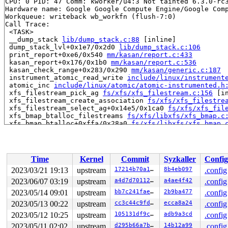
CPU: 0 PID: 47 Comm: kworker/u4:3 Not tainted 6.3.0-rc3
Hardware name: Google Google Compute Engine/Google Comp
Workqueue: writeback wb_workfn (flush-7:0)

Call Trace:

 <TASK>

 __dump_stack 
lib/dump_stack.c:88
 [inline]

 dump_stack_lvl+0x1e7/0x2d0 
lib/dump_stack.c:106
 print_report+0xe6/0x540 
mm/kasan/report.c:433
 kasan_report+0x176/0x1b0 
mm/kasan/report.c:536
 kasan_check_range+0x283/0x290 
mm/kasan/generic.c:187
 instrument_atomic_read_write 
include/linux/instrument
 atomic_inc 
include/linux/atomic/atomic-instrumented.h
 xfs_filestream_pick_ag 
fs/xfs/xfs_filestream.c:156
 [in
 xfs_filestream_create_association 
fs/xfs/xfs_filestre
 xfs_filestream_select_ag+0x14e5/0x1ca0 
fs/xfs/xfs_fil
 xfs_bmap_btalloc_filestreams 
fs/xfs/libxfs/xfs_bmap.c
 xfs_bmap_btalloc+0xffa/0x28a0 
fs/xfs/libxfs/xfs_bmap.
 xfs_bmapi_allocate+0x647/0xf30

 xfs_bmapi_convert_delalloc+0x98f/0x1310 
fs/xfs/libxfs
 xfs_convert_blocks 
fs/xfs/xfs_aops.c:266
 [inline]

 xfs_map_blocks+0x780/0x1090 
fs/xfs/xfs_aops.c:389
Time
Kernel
Commit
Syzkaller
Config
 iomap_writepage_map 
fs/iomap/buffered-io.c:1641
 [inlin
 iomap_do_writepage+0x941/0x2ee0 
fs/iomap/buffered-io.
2023/03/21 19:13
upstream
17214b70a159
8b4eb097
.config
 write_cache_pages+0x89e/0x12c0 
mm/page-writeback.c:24
2023/06/07 03:19
upstream
a4d7d7011219
a4ae4f42
.config
 iomap_writepages+0x68/0x240 
fs/iomap/buffered-io.c:18
 xfs_vm_writepages+0x139/0x1a0 
2023/05/14 09:01
upstream
fs/xfs/xfs_aops.c:513
bb7c241fae62
2b9ba477
.config
 do_writepages+0x3a6/0x670 
mm/page-writeback.c:2551
2023/05/13 00:22
upstream
cc3c44c9fda2
ecca8a24
.config
 __writeback_single_inode+0x155/0xfb0 
fs/fs-writeback.
2023/05/12 10:25
upstream
105131df9c3b
adb9a3cd
.config
 writeback_sb_inodes+0x8ef/0x11d0 
fs/fs-writeback.c:18
 wb_writeback+0x458/0xc70 
fs/fs-writeback.c:2065
2023/05/11 02:02
upstream
d295b66a7b66
14b12a99
.config