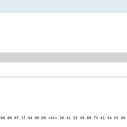
00 00 0f 1f 44 00 00 <41> 56 41 55 49 89 f5 41 54 55 48 