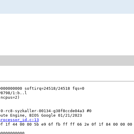
0-rc8-syzkaller-00134-g38f8ccde04a3 #0

ute Engine, BIOS Google 01/21/2023

processor_id.c:13
f 1f 44 00 00 5b e9 6f fb ff ff 66 2e 0f 1f 84 00 00 00 
0000000000
