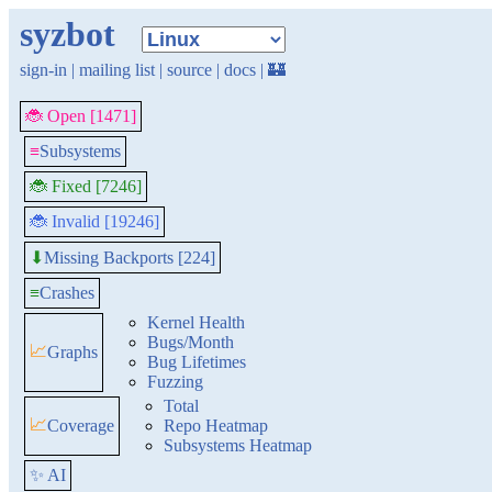
syzbot
sign-in
|
mailing list
|
source
|
docs
|
🏰
🐞 Open [1471]
≡
Subsystems
🐞 Fixed [7246]
🐞 Invalid [19246]
Missing Backports [224]
⬇
≡
Crashes
Kernel Health
Bugs/Month
📈
Graphs
Bug Lifetimes
Fuzzing
Total
📈
Coverage
Repo Heatmap
Subsystems Heatmap
✨ AI