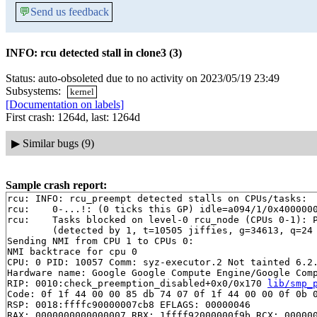
💬
Send us feedback
INFO: rcu detected stall in clone3 (3)
Status: auto-obsoleted due to no activity on 2023/05/19 23:49
Subsystems:
kernel
[Documentation on labels]
First crash: 1264d, last: 1264d
▶
Similar bugs (9)
Sample crash report:
rcu: INFO: rcu_preempt detected stalls on CPUs/tasks:

rcu: 	0-...!: (0 ticks this GP) idle=a094/1/0x4000000000000000 softirq=24518/24518 fqs=0

rcu: 	Tasks blocked on level-0 rcu_node (CPUs 0-1): P8798/1:b..l

	(detected by 1, t=10505 jiffies, g=34613, q=24 ncpus=2)

Sending NMI from CPU 1 to CPUs 0:

NMI backtrace for cpu 0

CPU: 0 PID: 10057 Comm: syz-executor.2 Not tainted 6.2.
Hardware name: Google Google Compute Engine/Google Comp
RIP: 0010:check_preemption_disabled+0x0/0x170 
lib/smp_
Code: 0f 1f 44 00 00 85 db 74 07 0f 1f 44 00 00 0f 0b 0
RSP: 0018:ffffc90000007cb8 EFLAGS: 00000046

RAX: 0000000000000007 RBX: 1ffff92000000f9b RCX: 000000