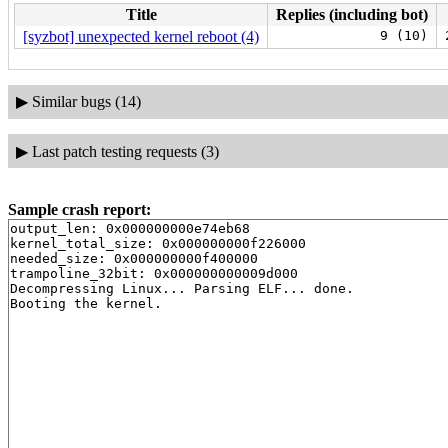
Title
Replies (including bot)
[syzbot] unexpected kernel reboot (4)
9 (10)
▶
Similar bugs (14)
▶
Last patch testing requests (3)
Sample crash report:
output_len: 0x000000000e74eb68

kernel_total_size: 0x000000000f226000

needed_size: 0x000000000f400000

trampoline_32bit: 0x000000000009d000

Decompressing Linux... Parsing ELF... done.
