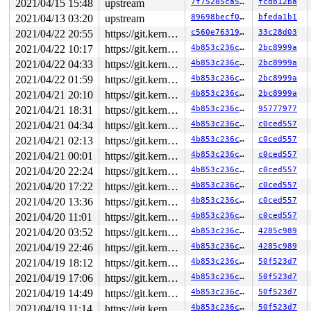
2021/04/15 15:48
upstream
7f75285ca572
fcdb12ba
2021/04/13 03:20
upstream
89698becf06d
bfeda1b1
2021/04/22 20:55
https://git.kernel.org/pub/scm/linux/kernel/git/gregkh/usb.git usb-testing
c560e76319a9
33c28d03
2021/04/22 10:17
https://git.kernel.org/pub/scm/linux/kernel/git/gregkh/usb.git usb-testing
4b853c236c7b
2bc8999a
2021/04/22 04:33
https://git.kernel.org/pub/scm/linux/kernel/git/gregkh/usb.git usb-testing
4b853c236c7b
2bc8999a
2021/04/22 01:59
https://git.kernel.org/pub/scm/linux/kernel/git/gregkh/usb.git usb-testing
4b853c236c7b
2bc8999a
2021/04/21 20:10
https://git.kernel.org/pub/scm/linux/kernel/git/gregkh/usb.git usb-testing
4b853c236c7b
2bc8999a
2021/04/21 18:31
https://git.kernel.org/pub/scm/linux/kernel/git/gregkh/usb.git usb-testing
4b853c236c7b
95777977
2021/04/21 04:34
https://git.kernel.org/pub/scm/linux/kernel/git/gregkh/usb.git usb-testing
4b853c236c7b
c0ced557
2021/04/21 02:13
https://git.kernel.org/pub/scm/linux/kernel/git/gregkh/usb.git usb-testing
4b853c236c7b
c0ced557
2021/04/21 00:01
https://git.kernel.org/pub/scm/linux/kernel/git/gregkh/usb.git usb-testing
4b853c236c7b
c0ced557
2021/04/20 22:24
https://git.kernel.org/pub/scm/linux/kernel/git/gregkh/usb.git usb-testing
4b853c236c7b
c0ced557
2021/04/20 17:22
https://git.kernel.org/pub/scm/linux/kernel/git/gregkh/usb.git usb-testing
4b853c236c7b
c0ced557
2021/04/20 13:36
https://git.kernel.org/pub/scm/linux/kernel/git/gregkh/usb.git usb-testing
4b853c236c7b
c0ced557
2021/04/20 11:01
https://git.kernel.org/pub/scm/linux/kernel/git/gregkh/usb.git usb-testing
4b853c236c7b
c0ced557
2021/04/20 03:52
https://git.kernel.org/pub/scm/linux/kernel/git/gregkh/usb.git usb-testing
4b853c236c7b
4285c989
2021/04/19 22:46
https://git.kernel.org/pub/scm/linux/kernel/git/gregkh/usb.git usb-testing
4b853c236c7b
4285c989
2021/04/19 18:12
https://git.kernel.org/pub/scm/linux/kernel/git/gregkh/usb.git usb-testing
4b853c236c7b
50f523d7
2021/04/19 17:06
https://git.kernel.org/pub/scm/linux/kernel/git/gregkh/usb.git usb-testing
4b853c236c7b
50f523d7
2021/04/19 14:49
https://git.kernel.org/pub/scm/linux/kernel/git/gregkh/usb.git usb-testing
4b853c236c7b
50f523d7
2021/04/19 11:14
https://git.kernel.org/pub/scm/linux/kernel/git/gregkh/usb.git usb-testing
4b853c236c7b
50f523d7