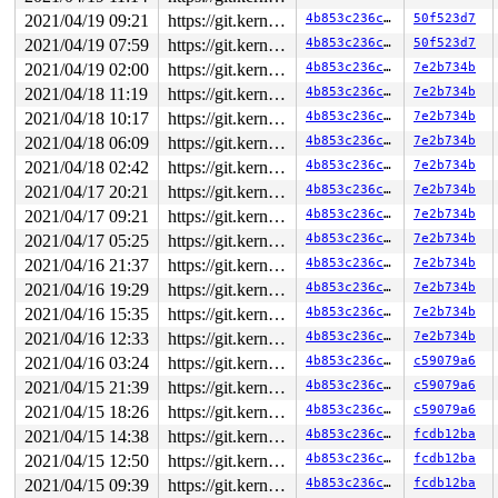
2021/04/19 09:21
https://git.kernel.org/pub/scm/linux/kernel/git/gregkh/usb.git usb-testing
4b853c236c7b
50f523d7
2021/04/19 07:59
https://git.kernel.org/pub/scm/linux/kernel/git/gregkh/usb.git usb-testing
4b853c236c7b
50f523d7
2021/04/19 02:00
https://git.kernel.org/pub/scm/linux/kernel/git/gregkh/usb.git usb-testing
4b853c236c7b
7e2b734b
2021/04/18 11:19
https://git.kernel.org/pub/scm/linux/kernel/git/gregkh/usb.git usb-testing
4b853c236c7b
7e2b734b
2021/04/18 10:17
https://git.kernel.org/pub/scm/linux/kernel/git/gregkh/usb.git usb-testing
4b853c236c7b
7e2b734b
2021/04/18 06:09
https://git.kernel.org/pub/scm/linux/kernel/git/gregkh/usb.git usb-testing
4b853c236c7b
7e2b734b
2021/04/18 02:42
https://git.kernel.org/pub/scm/linux/kernel/git/gregkh/usb.git usb-testing
4b853c236c7b
7e2b734b
2021/04/17 20:21
https://git.kernel.org/pub/scm/linux/kernel/git/gregkh/usb.git usb-testing
4b853c236c7b
7e2b734b
2021/04/17 09:21
https://git.kernel.org/pub/scm/linux/kernel/git/gregkh/usb.git usb-testing
4b853c236c7b
7e2b734b
2021/04/17 05:25
https://git.kernel.org/pub/scm/linux/kernel/git/gregkh/usb.git usb-testing
4b853c236c7b
7e2b734b
2021/04/16 21:37
https://git.kernel.org/pub/scm/linux/kernel/git/gregkh/usb.git usb-testing
4b853c236c7b
7e2b734b
2021/04/16 19:29
https://git.kernel.org/pub/scm/linux/kernel/git/gregkh/usb.git usb-testing
4b853c236c7b
7e2b734b
2021/04/16 15:35
https://git.kernel.org/pub/scm/linux/kernel/git/gregkh/usb.git usb-testing
4b853c236c7b
7e2b734b
2021/04/16 12:33
https://git.kernel.org/pub/scm/linux/kernel/git/gregkh/usb.git usb-testing
4b853c236c7b
7e2b734b
2021/04/16 03:24
https://git.kernel.org/pub/scm/linux/kernel/git/gregkh/usb.git usb-testing
4b853c236c7b
c59079a6
2021/04/15 21:39
https://git.kernel.org/pub/scm/linux/kernel/git/gregkh/usb.git usb-testing
4b853c236c7b
c59079a6
2021/04/15 18:26
https://git.kernel.org/pub/scm/linux/kernel/git/gregkh/usb.git usb-testing
4b853c236c7b
c59079a6
2021/04/15 14:38
https://git.kernel.org/pub/scm/linux/kernel/git/gregkh/usb.git usb-testing
4b853c236c7b
fcdb12ba
2021/04/15 12:50
https://git.kernel.org/pub/scm/linux/kernel/git/gregkh/usb.git usb-testing
4b853c236c7b
fcdb12ba
2021/04/15 09:39
https://git.kernel.org/pub/scm/linux/kernel/git/gregkh/usb.git usb-testing
4b853c236c7b
fcdb12ba