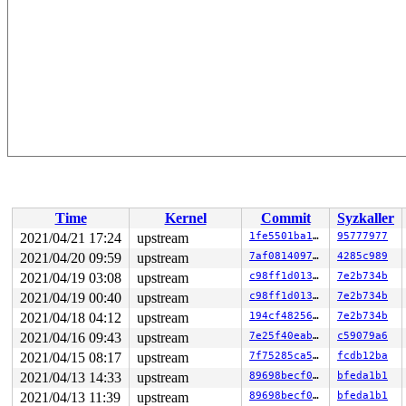
Time
Kernel
Commit
Syzkaller
2021/04/21 17:24
upstream
1fe5501ba1ab
95777977
2021/04/20 09:59
upstream
7af08140979a
4285c989
2021/04/19 03:08
upstream
c98ff1d013d2
7e2b734b
2021/04/19 00:40
upstream
c98ff1d013d2
7e2b734b
2021/04/18 04:12
upstream
194cf4825638
7e2b734b
2021/04/16 09:43
upstream
7e25f40eab52
c59079a6
2021/04/15 08:17
upstream
7f75285ca572
fcdb12ba
2021/04/13 14:33
upstream
89698becf06d
bfeda1b1
2021/04/13 11:39
upstream
89698becf06d
bfeda1b1