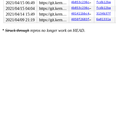
2021/04/15 06:49
https://git.kernel.org/pub/scm/linux/kernel/git/gregkh/usb.git usb-testing
4b853c236c7b
fcdb12ba
2021/04/15 04:04
https://git.kernel.org/pub/scm/linux/kernel/git/gregkh/usb.git usb-testing
4b853c236c7b
fcdb12ba
2021/04/14 15:49
https://git.kernel.org/pub/scm/linux/kernel/git/gregkh/usb.git usb-testing
401411bbc4e6
3134b37f
2021/04/09 21:19
https://git.kernel.org/pub/scm/linux/kernel/git/gregkh/usb.git usb-testing
4050f2683f2c
6a81331a
*
Struck through
repros no longer work on HEAD.