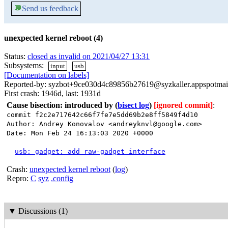
💬
Send us feedback
unexpected kernel reboot (4)
Status:
closed as invalid on 2021/04/27 13:31
Subsystems:
input
usb
[Documentation on labels]
Reported-by: syzbot+9ce030d4c89856b27619@syzkaller.appspotmai
First crash: 1946d, last: 1931d
Cause bisection: introduced by
(
bisect log
)
[ignored commit]
:
commit f2c2e717642c66f7fe7e5dd69b2e8ff5849f4d10
Author: Andrey Konovalov <andreyknvl@google.com>
Date: Mon Feb 24 16:13:03 2020 +0000
usb: gadget: add raw-gadget interface
Crash:
unexpected kernel reboot
(
log
)
Repro:
C
syz
.config
▼
Discussions (1)