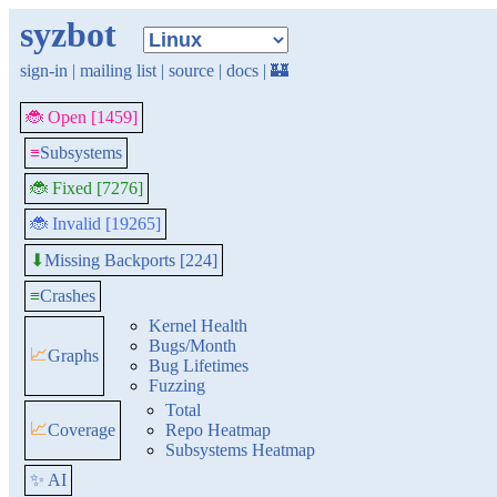
syzbot
sign-in
|
mailing list
|
source
|
docs
|
🏰
🐞 Open [1459]
≡
Subsystems
🐞 Fixed [7276]
🐞 Invalid [19265]
Missing Backports [224]
⬇
≡
Crashes
Kernel Health
Bugs/Month
📈
Graphs
Bug Lifetimes
Fuzzing
Total
📈
Coverage
Repo Heatmap
Subsystems Heatmap
✨ AI