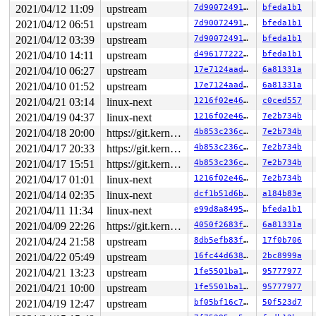
2021/04/12 11:09
upstream
7d900724913c
bfeda1b1
2021/04/12 06:51
upstream
7d900724913c
bfeda1b1
2021/04/12 03:39
upstream
7d900724913c
bfeda1b1
2021/04/10 14:11
upstream
d4961772226d
bfeda1b1
2021/04/10 06:27
upstream
17e7124aad76
6a81331a
2021/04/10 01:52
upstream
17e7124aad76
6a81331a
2021/04/21 03:14
linux-next
1216f02e46a4
c0ced557
2021/04/19 04:37
linux-next
1216f02e46a4
7e2b734b
2021/04/18 20:00
https://git.kernel.org/pub/scm/linux/kernel/git/gregkh/usb.git usb-testing
4b853c236c7b
7e2b734b
2021/04/17 20:33
https://git.kernel.org/pub/scm/linux/kernel/git/gregkh/usb.git usb-testing
4b853c236c7b
7e2b734b
2021/04/17 15:51
https://git.kernel.org/pub/scm/linux/kernel/git/gregkh/usb.git usb-testing
4b853c236c7b
7e2b734b
2021/04/17 01:01
linux-next
1216f02e46a4
7e2b734b
2021/04/14 02:35
linux-next
dcf1b51d6b2a
a184b83e
2021/04/11 11:34
linux-next
e99d8a849517
bfeda1b1
2021/04/09 22:26
https://git.kernel.org/pub/scm/linux/kernel/git/gregkh/usb.git usb-testing
4050f2683f2c
6a81331a
2021/04/24 21:58
upstream
8db5efb83fa9
17f0b706
2021/04/22 05:49
upstream
16fc44d6387e
2bc8999a
2021/04/21 13:23
upstream
1fe5501ba1ab
95777977
2021/04/21 10:00
upstream
1fe5501ba1ab
95777977
2021/04/19 12:47
upstream
bf05bf16c76b
50f523d7