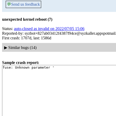
💬
Send us feedback
unexpected kernel reboot (7)
Status:
auto-closed as invalid on 2022/07/05 15:06
Reported-by: syzbot+827ab03412f4387f94ce@syzkaller.appspotmai
First crash: 1707d, last: 1586d
▶
Similar bugs (14)
Sample crash report: