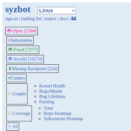
syzbot
sign-in
|
mailing list
|
source
|
docs
|
🏰
🐞 Open [1504]
≡
Subsystems
🐞 Fixed [7277]
🐞 Invalid [19270]
Missing Backports [224]
⬇
≡
Crashes
Kernel Health
Bugs/Month
📈
Graphs
Bug Lifetimes
Fuzzing
Total
📈
Coverage
Repo Heatmap
Subsystems Heatmap
✨ AI