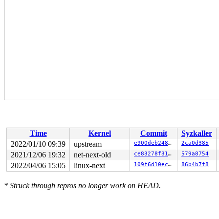
Time
Kernel
Commit
Syzkaller
2022/01/10 09:39
upstream
e900deb24820
2ca0d385
2021/12/06 19:32
net-next-old
ce83278f313c
579a8754
2022/04/06 15:05
linux-next
109f6d10ec17
86b4b7f8
*
Struck through
repros no longer work on HEAD.