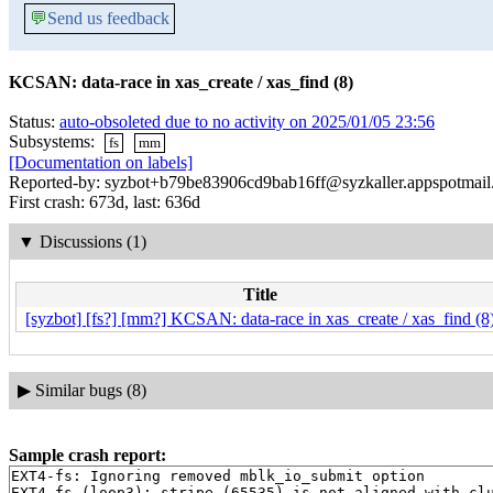
💬
Send us feedback
KCSAN: data-race in xas_create / xas_find (8)
Status:
auto-obsoleted due to no activity on 2025/01/05 23:56
Subsystems:
fs
mm
[Documentation on labels]
Reported-by: syzbot+b79be83906cd9bab16ff@syzkaller.appspotmai
First crash: 673d, last: 636d
▼
Discussions (1)
Title
[syzbot] [fs?] [mm?] KCSAN: data-race in xas_create / xas_find (8
▶
Similar bugs (8)
Sample crash report:
EXT4-fs: Ignoring removed mblk_io_submit option

EXT4-fs (loop3): stripe (65535) is not aligned with clu