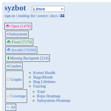
syzbot
sign-in
|
mailing list
|
source
|
docs
|
🏰
🐞 Open [1478]
≡
Subsystems
🐞 Fixed [7276]
🐞 Invalid [19268]
Missing Backports [224]
⬇
≡
Crashes
Kernel Health
Bugs/Month
📈
Graphs
Bug Lifetimes
Fuzzing
Total
📈
Coverage
Repo Heatmap
Subsystems Heatmap
✨ AI