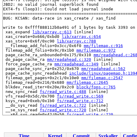
JBD2: no valid journal superblock found

EXT4-fs (loop3): Could not load journal inode

=======================================================
BUG: KCSAN: data-race in xas_create / xas_find

write to 0xffff888112b0a491 of 1 bytes by task 3393 on 
 xas_expand 
lib/xarray.c:613
 [inline]

 xas_create+0x666/0xbd0 
lib/xarray.c:654
 xas_store+0x6f/0xc90 
lib/xarray.c:788
 __filemap_add_folio+0x3cc/0x6f0 
mm/filemap.c:916
 filemap_add_folio+0x9c/0x1b0 
mm/filemap.c:972
 page_cache_ra_unbounded+0x175/0x310 
mm/readahead.c:26
 do_page_cache_ra 
mm/readahead.c:320
 [inline]

 force_page_cache_ra 
mm/readahead.c:349
 [inline]

 page_cache_sync_ra+0x252/0x670 
mm/readahead.c:562
 page_cache_sync_readahead 
include/linux/pagemap.h:139
 filemap_get_pages+0x2c1/0x10e0 
mm/filemap.c:2547
 filemap_read+0x216/0x680 
mm/filemap.c:2645
 blkdev_read_iter+0x20e/0x2c0 
block/fops.c:765
 new_sync_read 
fs/read_write.c:488
 [inline]

 vfs_read+0x5dc/0x700 
fs/read_write.c:569
 ksys_read+0xeb/0x1b0 
fs/read_write.c:712
 __do_sys_read 
fs/read_write.c:722
 [inline]

 __se_sys_read 
fs/read_write.c:720
 [inline]

 __x64_sys_read+0x42/0x50 
fs/read_write.c:720
 x64_sys_call+0x27d3/0x2d60 
arch/x86/include/generated
 do_syscall_x64 
arch/x86/entry/common.c:52
 [inline]

 do_syscall_64+0xc9/0x1c0 
arch/x86/entry/common.c:83
 entry_SYSCALL_64_after_hwframe+0x77/0x7f

Time
Kernel
Commit
Syzkaller
Config