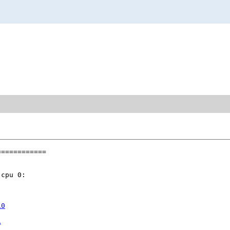
===========

cpu 0:

10
1