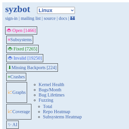
syzbot
sign-in
|
mailing list
|
source
|
docs
|
🏰
🐞 Open [1466]
≡
Subsystems
🐞 Fixed [7265]
🐞 Invalid [19250]
Missing Backports [224]
⬇
≡
Crashes
Kernel Health
Bugs/Month
📈
Graphs
Bug Lifetimes
Fuzzing
Total
📈
Coverage
Repo Heatmap
Subsystems Heatmap
✨ AI