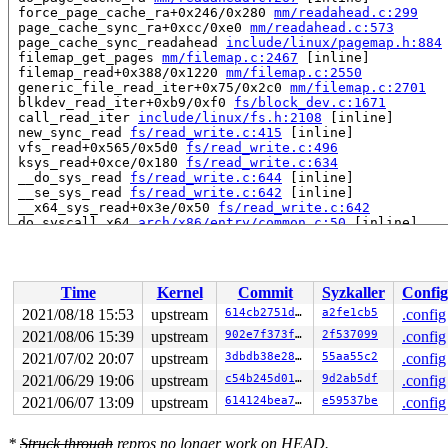
 force_page_cache_ra+0x246/0x280 
mm/readahead.c:299
 page_cache_sync_ra+0xcc/0xe0 
mm/readahead.c:573
 page_cache_sync_readahead 
include/linux/pagemap.h:884
 filemap_get_pages 
mm/filemap.c:2467
 [inline]

 filemap_read+0x388/0x1220 
mm/filemap.c:2550
 generic_file_read_iter+0x75/0x2c0 
mm/filemap.c:2701
 blkdev_read_iter+0xb9/0xf0 
fs/block_dev.c:1671
 call_read_iter 
include/linux/fs.h:2108
 [inline]

 new_sync_read 
fs/read_write.c:415
 [inline]

 vfs_read+0x565/0x5d0 
fs/read_write.c:496
 ksys_read+0xce/0x180 
fs/read_write.c:634
 __do_sys_read 
fs/read_write.c:644
 [inline]

 __se_sys_read 
fs/read_write.c:642
 [inline]

 __x64_sys_read+0x3e/0x50 
fs/read_write.c:642
 do_syscall_x64 
arch/x86/entry/common.c:50
 [inline]

 do_syscall_64+0x3d/0x90 
arch/x86/entry/common.c:80
 entry_SYSCALL_64_after_hwframe+0x44/0xae

read to 0xffff888106e8fd81 of 1 bytes by task 6156 on c
Time
Kernel
Commit
Syzkaller
Config
 xas_find+0x2d9/0x3c0 
lib/xarray.c:1257
 find_get_entry 
mm/filemap.c:1923
 [inline]

2021/08/18 15:53
upstream
614cb2751d31
a2fe1cb5
.config
 find_lock_entries+0x90/0x520 
mm/filemap.c:2037
2021/08/06 15:39
upstream
902e7f373fff
2f537099
.config
 truncate_inode_pages_range+0xfb/0xa70 
mm/truncate.c:3
 truncate_inode_pages+0x20/0x30 
2021/07/02 20:07
upstream
mm/truncate.c:424
3dbdb38e2869
55aa55c2
.config
 kill_bdev 
fs/block_dev.c:86
 [inline]

2021/06/29 19:06
upstream
c54b245d0118
9d2ab5df
.config
 set_blocksize+0x24e/0x270 
fs/block_dev.c:166
2021/06/07 13:09
upstream
614124bea77e
e59537be
.config
 sb_set_blocksize+0x2c/0xa0 
fs/block_dev.c:175
 isofs_fill_super+0x10d7/0x1940 
fs/isofs/inode.c:861
 mount_bdev+0x1e8/0x290 
fs/super.c:1368
*
Struck through
repros no longer work on HEAD.
 isofs_mount+0x2d/0x40 
fs/isofs/inode.c:1566