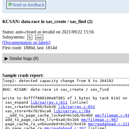
💬
Send us feedback
KCSAN: data-race in xas_create / xas_find (2)
Status: auto-closed as invalid on 2021/09/22 15:56
Subsystems:
fs
mm
[Documentation on labels]
First crash: 1886d, last: 1814d
▶
Similar bugs (8)
Sample crash report:
loop2: detected capacity change from 0 to 264192

=======================================================
BUG: KCSAN: data-race in xas_create / xas_find

write to 0xffff888106e8fd81 of 1 bytes by task 6142 on 
 xas_expand 
lib/xarray.c:611
 [inline]

 xas_create+0x699/0xb30 
lib/xarray.c:652
 xas_store+0x70/0xca0 
lib/xarray.c:784
 __add_to_page_cache_locked+0x1eb/0x4b0 
mm/filemap.c:9
 add_to_page_cache_lru+0xa0/0x1b0 
mm/filemap.c:967
 page_cache_ra_unbounded+0x262/0x410 
mm/readahead.c:22
 do_page_cache_ra 
mm/readahead.c:267
 [inline]
