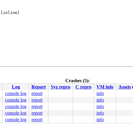
 [inline]

Crashes (5):
pu 1:

Log
Report
Syz repro
C repro
VM info
Assets
console log
report
info
console log
report
info
20
console log
report
info
console log
report
info
console log
report
info