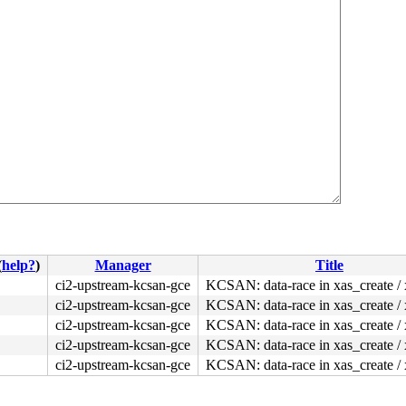
(
help?
)
Manager
Title
ci2-upstream-kcsan-gce
KCSAN: data-race in xas_create / 
ci2-upstream-kcsan-gce
KCSAN: data-race in xas_create / 
ci2-upstream-kcsan-gce
KCSAN: data-race in xas_create / 
ci2-upstream-kcsan-gce
KCSAN: data-race in xas_create / 
ci2-upstream-kcsan-gce
KCSAN: data-race in xas_create / 