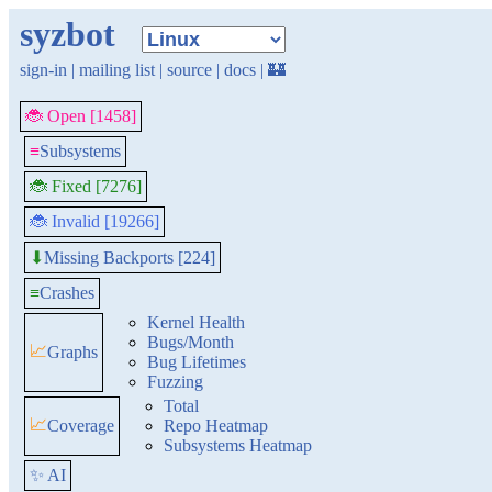
syzbot
sign-in
|
mailing list
|
source
|
docs
|
🏰
🐞 Open [1458]
≡
Subsystems
🐞 Fixed [7276]
🐞 Invalid [19266]
Missing Backports [224]
⬇
≡
Crashes
Kernel Health
Bugs/Month
📈
Graphs
Bug Lifetimes
Fuzzing
Total
📈
Coverage
Repo Heatmap
Subsystems Heatmap
✨ AI