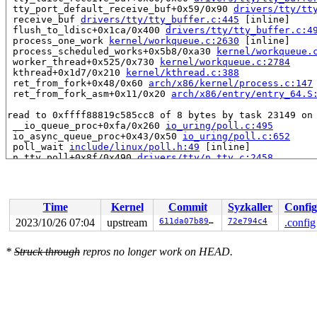
 tty_port_default_receive_buf+0x59/0x90 
drivers/tty/tt
 receive_buf 
drivers/tty/tty_buffer.c:445
 [inline]

 flush_to_ldisc+0x1ca/0x400 
drivers/tty/tty_buffer.c:4
 process_one_work 
kernel/workqueue.c:2630
 [inline]

 process_scheduled_works+0x5b8/0xa30 
kernel/workqueue.
 worker_thread+0x525/0x730 
kernel/workqueue.c:2784
 kthread+0x1d7/0x210 
kernel/kthread.c:388
 ret_from_fork+0x48/0x60 
arch/x86/kernel/process.c:147
 ret_from_fork_asm+0x11/0x20 
arch/x86/entry/entry_64.S
read to 0xffff88819c585cc8 of 8 bytes by task 23149 on 
 __io_queue_proc+0xfa/0x260 
io_uring/poll.c:495
 io_async_queue_proc+0x43/0x50 
io_uring/poll.c:652
 poll_wait 
include/linux/poll.h:49
 [inline]

 n_tty_poll+0x8f/0x490 
drivers/tty/n_tty.c:2458
 tty_poll+0x7b/0xf0 
drivers/tty/tty_io.c:2206
 vfs_poll 
include/linux/poll.h:88
 [inline]

 __io_arm_poll_handler+0x20b/0xe40 
io_uring/poll.c:600
 io_arm_poll_handler+0x40f/0x560 
io_uring/poll.c:735
Time
Kernel
Commit
Syzkaller
Config
 io_queue_async+0x85/0x4a0 
io_uring/io_uring.c:2041
 io_queue_sqe 
io_uring/io_uring.c:2072
 [inline]

2023/10/26 07:04
upstream
611da07b89fd
72e794c4
.config
 io_req_task_submit+0x11c/0x130 
io_uring/io_uring.c:14
 io_poll_task_func+0x722/0x800

*
Struck through
repros no longer work on HEAD.
 handle_tw_list 
io_uring/io_uring.c:1200
 [inline]

 tctx_task_work+0x1af/0x4c0 
io_uring/io_uring.c:1292
 task_work_run+0x135/0x1a0 
kernel/task_work.c:180
 get_signal+0xef2/0x1090 
kernel/signal.c:2668
 arch_do_signal_or_restart+0x95/0x4b0 
arch/x86/kernel/
 exit_to_user_mode_loop+0x6f/0xe0 
kernel/entry/common.
 exit_to_user_mode_prepare+0x6c/0xb0 
kernel/entry/comm