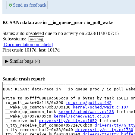
💬
Send us feedback
KCSAN: data-race in __io_queue_proc / io_poll_wake
Status: auto-obsoleted due to no activity on 2023/11/30 07:15
Subsystems:
io-uring
[Documentation on labels]
First crash: 1017d, last: 1017d
▶
Similar bugs (4)
Sample crash report:
=======================================================
BUG: KCSAN: data-race in __io_queue_proc / io_poll_wake
write to 0xffff88819c585cc8 of 8 bytes by task 15013 on
 io_poll_wake+0x1f8/0x390 
io_uring/poll.c:442
 __wake_up_common+0xb3/0x130 
kernel/sched/wait.c:107
 __wake_up_common_lock 
kernel/sched/wait.c:138
 [inline]
 __wake_up+0x7e/0xc0 
kernel/sched/wait.c:160
 __receive_buf 
drivers/tty/n_tty.c:1652
 [inline]

 n_tty_receive_buf_common+0x72e/0xbc0 
drivers/tty/n_tt
 n_tty_receive_buf2+0x33/0x40 
drivers/tty/n_tty.c:1780
 tty_ldisc_receive_buf+0x60/0xe0 
drivers/tty/tty_buffe