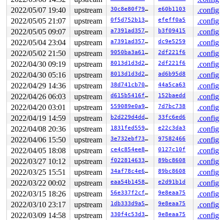
 copyout 
lib/iov_iter.c:155
 [inline]

2022/05/07 19:40
upstream
30c8e80f7932
e60b1103
.config
 copy_page_to_iter_iovec 
lib/iov_iter.c:226
 [inline]

2022/05/05 21:07
upstream
0f5d752b1395
efeff0a5
.config
 __copy_page_to_iter 
lib/iov_iter.c:852
 [inline]

 copy_page_to_iter+0x423/0x7b0 
lib/iov_iter.c:880
2022/05/05 09:07
upstream
a7391ad35724
b3f09415
.config
 copy_folio_to_iter 
include/linux/uio.h:153
 [inline]

2022/05/04 23:04
upstream
a7391ad35724
dc9e5259
.config
 filemap_read+0x10b2/0x1400 
mm/filemap.c:2730
 generic_file_read_iter+0x72/0x320 
mm/filemap.c:2825
2022/05/02 21:50
upstream
9050ba3a61a4
2df221f6
.config
 call_read_iter 
include/linux/fs.h:2046
 [inline]

2022/04/30 09:19
upstream
8013d1d3d2e3
2df221f6
.config
 new_sync_read 
fs/read_write.c:401
 [inline]

 vfs_read+0x5a5/0x6a0 
fs/read_write.c:482
2022/04/30 05:16
upstream
8013d1d3d2e3
ad6b95d8
.config
 ksys_read+0xe8/0x1a0 
fs/read_write.c:620
2022/04/29 14:36
upstream
38d741cb70b3
44a5ca63
.config
 __do_sys_read 
fs/read_write.c:630
 [inline]

 __se_sys_read 
fs/read_write.c:628
 [inline]

2022/04/26 06:03
upstream
d615b5416f8a
152baedd
.config
 __x64_sys_read+0x3e/0x50 
fs/read_write.c:628
2022/04/20 03:01
upstream
559089e0a93d
7d7bc738
.config
 do_syscall_x64 
arch/x86/entry/common.c:50
 [inline]

 do_syscall_64+0x2b/0x70 
2022/04/19 14:59
upstream
arch/x86/entry/common.c:80
b2d229d4ddb1
33fc6ed6
.config
 entry_SYSCALL_64_after_hwframe+0x46/0xb0

2022/04/08 20:36
upstream
1831fed55973
e22c3da3
.config
2022/04/06 15:50
upstream
3e732ebf7316
97582466
.config
value changed: 0x000000000005c571 -> 0x000000000005c733
2022/04/05 18:08
upstream
ce4c854ee868
0127c10f
.config
Reported by Kernel Concurrency Sanitizer on:

2022/03/27 10:12
upstream
f022814633e1
89bc8608
.config
CPU: 0 PID: 2584 Comm: syz-executor.0 Not tainted 5.18.
Hardware name: Google Google Compute Engine/Google Comp
2022/03/25 15:51
upstream
34af78c4e616
89bc8608
.config
2022/03/22 00:02
upstream
eaa54b1458ca
e2d91b1d
.config
2022/03/15 18:26
upstream
56e337f2cf13
9e8eaa75
.config
2022/03/10 23:17
upstream
1db333d9a51f
9e8eaa75
.config
2022/03/09 14:58
upstream
330f4c53d3c2
9e8eaa75
.config