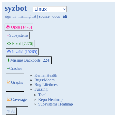
syzbot
sign-in
|
mailing list
|
source
|
docs
|
🏰
🐞 Open [1478]
≡
Subsystems
🐞 Fixed [7276]
🐞 Invalid [19269]
Missing Backports [224]
⬇
≡
Crashes
Kernel Health
Bugs/Month
📈
Graphs
Bug Lifetimes
Fuzzing
Total
📈
Coverage
Repo Heatmap
Subsystems Heatmap
✨ AI