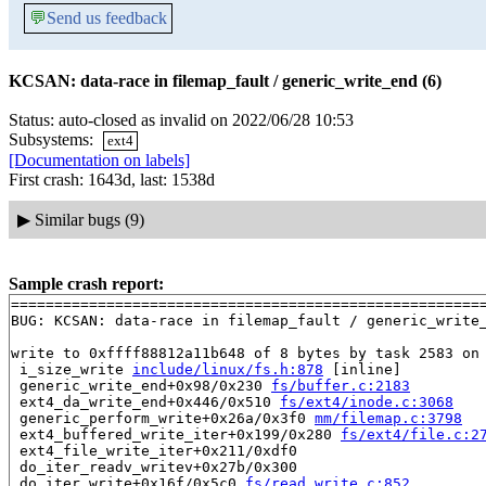
💬
Send us feedback
KCSAN: data-race in filemap_fault / generic_write_end (6)
Status: auto-closed as invalid on 2022/06/28 10:53
Subsystems:
ext4
[Documentation on labels]
First crash: 1643d, last: 1538d
▶
Similar bugs (9)
Sample crash report:
=======================================================
BUG: KCSAN: data-race in filemap_fault / generic_write_
write to 0xffff88812a11b648 of 8 bytes by task 2583 on 
 i_size_write 
include/linux/fs.h:878
 [inline]

 generic_write_end+0x98/0x230 
fs/buffer.c:2183
 ext4_da_write_end+0x446/0x510 
fs/ext4/inode.c:3068
 generic_perform_write+0x26a/0x3f0 
mm/filemap.c:3798
 ext4_buffered_write_iter+0x199/0x280 
fs/ext4/file.c:2
 ext4_file_write_iter+0x211/0xdf0

 do_iter_readv_writev+0x27b/0x300

 do_iter_write+0x16f/0x5c0 
fs/read_write.c:852