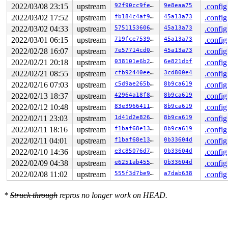
2022/03/08 23:15
upstream
92f90cc9fe0e
9e8eaa75
.config
2022/03/02 17:52
upstream
fb184c4af9b9
45a13a73
.config
2022/03/02 04:33
upstream
575115360652
45a13a73
.config
2022/03/01 06:15
upstream
719fce7539cd
45a13a73
.config
2022/02/28 16:07
upstream
7e57714cd0ad
45a13a73
.config
2022/02/21 20:18
upstream
038101e6b2cd
6e821dbf
.config
2022/02/21 08:55
upstream
cfb92440ee71
3cd800e4
.config
2022/02/16 07:03
upstream
c5d9ae265b10
8b9ca619
.config
2022/02/13 18:37
upstream
42964a18f81c
8b9ca619
.config
2022/02/12 10:48
upstream
83e396641110
8b9ca619
.config
2022/02/11 23:03
upstream
1d41d2e82623
8b9ca619
.config
2022/02/11 18:16
upstream
f1baf68e1383
8b9ca619
.config
2022/02/11 04:01
upstream
f1baf68e1383
0b33604d
.config
2022/02/10 14:36
upstream
e3c85076d7a6
0b33604d
.config
2022/02/09 04:38
upstream
e6251ab4551f
0b33604d
.config
2022/02/08 11:02
upstream
555f3d7be91a
a7dab638
.config
*
Struck through
repros no longer work on HEAD.