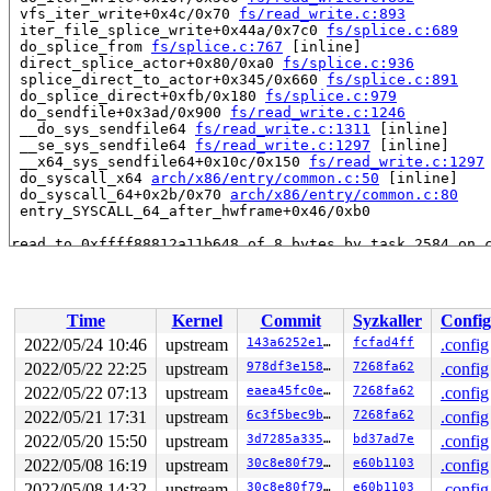
 vfs_iter_write+0x4c/0x70 
fs/read_write.c:893
 iter_file_splice_write+0x44a/0x7c0 
fs/splice.c:689
 do_splice_from 
fs/splice.c:767
 [inline]

 direct_splice_actor+0x80/0xa0 
fs/splice.c:936
 splice_direct_to_actor+0x345/0x660 
fs/splice.c:891
 do_splice_direct+0xfb/0x180 
fs/splice.c:979
 do_sendfile+0x3ad/0x900 
fs/read_write.c:1246
 __do_sys_sendfile64 
fs/read_write.c:1311
 [inline]

 __se_sys_sendfile64 
fs/read_write.c:1297
 [inline]

 __x64_sys_sendfile64+0x10c/0x150 
fs/read_write.c:1297
 do_syscall_x64 
arch/x86/entry/common.c:50
 [inline]

 do_syscall_64+0x2b/0x70 
arch/x86/entry/common.c:80
 entry_SYSCALL_64_after_hwframe+0x46/0xb0

read to 0xffff88812a11b648 of 8 bytes by task 2584 on c
 i_size_read 
include/linux/fs.h:856
 [inline]

 filemap_fault+0x8a/0x740 
mm/filemap.c:3114
 __do_fault 
mm/memory.c:3915
 [inline]

 do_shared_fault 
mm/memory.c:4295
 [inline]

Time
Kernel
Commit
Syzkaller
Config
 do_fault+0x5df/0xb20 
mm/memory.c:4373
 handle_pte_fault 
mm/memory.c:4627
 [inline]

2022/05/24 10:46
upstream
143a6252e1b8
fcfad4ff
.config
 __handle_mm_fault 
mm/memory.c:4763
 [inline]

2022/05/22 22:25
upstream
978df3e15846
7268fa62
.config
 handle_mm_fault+0x825/0xa40 
mm/memory.c:4861
 do_user_addr_fault+0x4cd/0x940 
2022/05/22 07:13
upstream
arch/x86/mm/fault.c:13
eaea45fc0e7b
7268fa62
.config
 handle_page_fault 
arch/x86/mm/fault.c:1484
 [inline]

2022/05/21 17:31
upstream
6c3f5bec9b40
7268fa62
.config
 exc_page_fault+0x60/0x160 
arch/x86/mm/fault.c:1540
2022/05/20 15:50
upstream
3d7285a335ed
bd37ad7e
.config
 asm_exc_page_fault+0x27/0x30

 copy_user_enhanced_fast_string+0xa/0x40

2022/05/08 16:19
upstream
30c8e80f7932
e60b1103
.config
 copy_user_generic 
arch/x86/include/asm/uaccess_64.h:3
2022/05/08 14:32
upstream
30c8e80f7932
e60b1103
.config
 raw_copy_to_user 
arch/x86/include/asm/uaccess_64.h:58