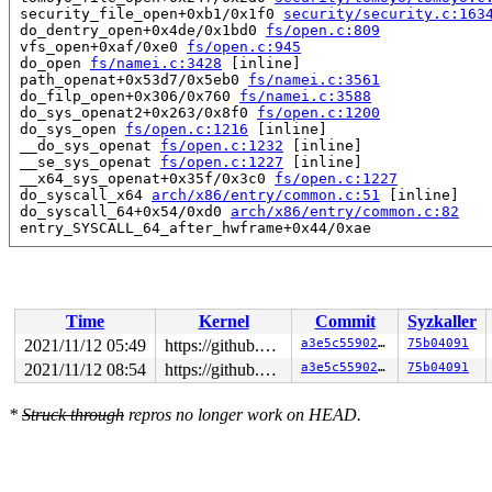
 security_file_open+0xb1/0x1f0 
security/security.c:163
 do_dentry_open+0x4de/0x1bd0 
fs/open.c:809
 vfs_open+0xaf/0xe0 
fs/open.c:945
 do_open 
fs/namei.c:3428
 [inline]

 path_openat+0x53d7/0x5eb0 
fs/namei.c:3561
 do_filp_open+0x306/0x760 
fs/namei.c:3588
 do_sys_openat2+0x263/0x8f0 
fs/open.c:1200
 do_sys_open 
fs/open.c:1216
 [inline]

 __do_sys_openat 
fs/open.c:1232
 [inline]

 __se_sys_openat 
fs/open.c:1227
 [inline]

 __x64_sys_openat+0x35f/0x3c0 
fs/open.c:1227
 do_syscall_x64 
arch/x86/entry/common.c:51
 [inline]

 do_syscall_64+0x54/0xd0 
arch/x86/entry/common.c:82
 entry_SYSCALL_64_after_hwframe+0x44/0xae

Local variable freed created at:

 alloc_vmap_area+0xe3/0x4330

 __get_vm_area_node+0x480/0x7f0 
mm/vmalloc.c:2441
Time
Kernel
Commit
Syzkaller
2021/11/12 05:49
https://github.com/google/kmsan.git master
a3e5c559028e
75b04091
2021/11/12 08:54
https://github.com/google/kmsan.git master
a3e5c559028e
75b04091
*
Struck through
repros no longer work on HEAD.