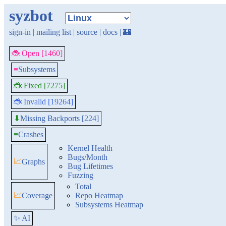
syzbot
sign-in
|
mailing list
|
source
|
docs
|
🏰
🐞 Open [1460]
≡
Subsystems
🐞 Fixed [7275]
🐞 Invalid [19264]
Missing Backports [224]
⬇
≡
Crashes
Kernel Health
Bugs/Month
📈
Graphs
Bug Lifetimes
Fuzzing
Total
📈
Coverage
Repo Heatmap
Subsystems Heatmap
✨ AI