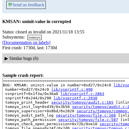
💬
Send us feedback
KMSAN: uninit-value in corrupted
Status: closed as invalid on 2021/11/18 13:55
Subsystems:
tomoyo
[Documentation on labels]
First crash: 1730d, last: 1730d
▶
Similar bugs (6)
Sample crash report:
=====================================================

BUG: KMSAN: uninit-value in number+0xd27/0x24c0 
lib/vs
 number+0xd27/0x24c0 
lib/vsprintf.c:490
 vsnprintf+0x1f3a/0x36a0 
lib/vsprintf.c:2863
 snprintf+0x244/0x290 
lib/vsprintf.c:2930
 tomoyo_print_header 
security/tomoyo/audit.c:165
 [inlin
 tomoyo_init_log+0xd39/0x3b50 
security/tomoyo/audit.c:
 tomoyo_supervisor+0x8bd/0x2820 
security/tomoyo/common
 tomoyo_audit_path_log 
security/tomoyo/file.c:168
 [inli
 tomoyo_path_permission 
security/tomoyo/file.c:587
 [inl
 tomoyo_check_open_permission+0x72b/0xe10 
security/tom
 tomoyo_file_open+0x24f/0x2d0 
security/tomoyo/tomoyo.c