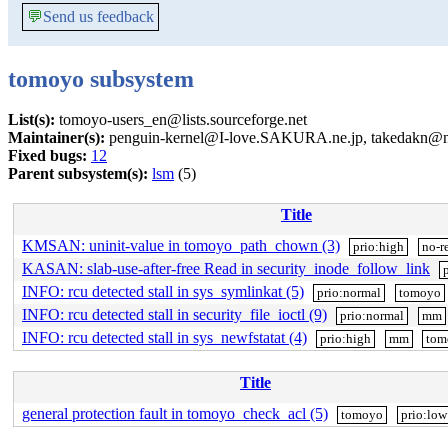
💬
Send us feedback
tomoyo subsystem
List(s):
tomoyo-users_en@lists.sourceforge.net
Maintainer(s):
penguin-kernel@I-love.SAKURA.ne.jp, takedakn@nt
Fixed bugs:
12
Parent subsystem(s):
lsm
(5)
Title
KMSAN: uninit-value in tomoyo_path_chown (3)
prio:high
no-r
KASAN: slab-use-after-free Read in security_inode_follow_link
INFO: rcu detected stall in sys_symlinkat (5)
prio:normal
tomoyo
INFO: rcu detected stall in security_file_ioctl (9)
prio:normal
mm
INFO: rcu detected stall in sys_newfstatat (4)
prio:high
mm
tom
Title
general protection fault in tomoyo_check_acl (5)
tomoyo
prio:low