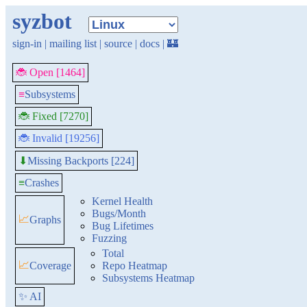
syzbot
sign-in
|
mailing list
|
source
|
docs
|
🏰
🐞 Open [1464]
≡
Subsystems
🐞 Fixed [7270]
🐞 Invalid [19256]
Missing Backports [224]
⬇
≡
Crashes
Kernel Health
Bugs/Month
📈
Graphs
Bug Lifetimes
Fuzzing
Total
📈
Coverage
Repo Heatmap
Subsystems Heatmap
✨ AI