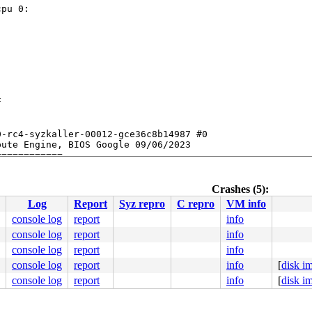
pu 0:



-rc4-syzkaller-00012-gce36c8b14987 #0

ute Engine, BIOS Google 09/06/2023

Crashes (5):
Log
Report
Syz repro
C repro
VM info
console log
report
info
console log
report
info
console log
report
info
console log
report
info
[
disk i
console log
report
info
[
disk i