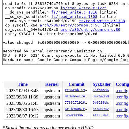
read to 0xffff88813749c740 of 8 bytes by task 6234 on c
 do_sendfile+0x26c/0x9a0 
fs/read_write.c:1225
 __do_sys_sendfile64 
fs/read_write.c:1316
 [inline]

 __se_sys_sendfile64 
fs/read_write.c:1308
 [inline]

 __x64_sys_sendfile64+0xbd/0x150 
fs/read_write.c:1308
 do_syscall_x64 
arch/x86/entry/common.c:50
 [inline]

 do_syscall_64+0x41/0xc0 
arch/x86/entry/common.c:80
 entry_SYSCALL_64_after_hwframe+0x63/0xcd

value changed: 0x0000000000000000 -> 0x00000000000000bf
Reported by Kernel Concurrency Sanitizer on:

CPU: 0 PID: 6234 Comm: syz-executor.1 Not tainted 6.6.0
Hardware name: Google Google Compute Engine/Google Comp
Time
Kernel
Commit
Syzkaller
Config
2023/10/03 08:48
upstream
ce36c8b14987
65faba36
.config
2023/09/30 11:39
upstream
9f3ebbef746f
8e26a358
.config
2023/09/05 21:43
upstream
7733171926cc
0b6286dc
.config
2023/08/30 16:53
upstream
6c1b980a7e79
84803932
.config
2023/08/07 10:12
upstream
52a93d39b17d
4ffcc9ef
.config
*
Struck through
repros no longer work on HEAD.