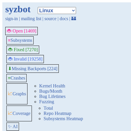
syzbot
sign-in
|
mailing list
|
source
|
docs
|
🏰
🐞 Open [1469]
≡
Subsystems
🐞 Fixed [7270]
🐞 Invalid [19258]
Missing Backports [224]
⬇
≡
Crashes
Kernel Health
Bugs/Month
📈
Graphs
Bug Lifetimes
Fuzzing
Total
📈
Coverage
Repo Heatmap
Subsystems Heatmap
✨ AI