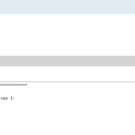
===========

cpu 1:
