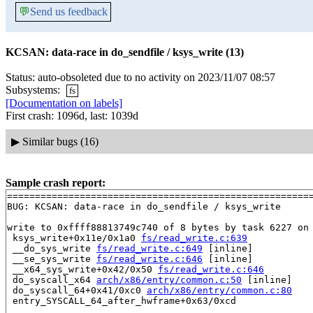
💬
Send us feedback
KCSAN: data-race in do_sendfile / ksys_write (13)
Status: auto-obsoleted due to no activity on 2023/11/07 08:57
Subsystems:
fs
[Documentation on labels]
First crash: 1096d, last: 1039d
▶
Similar bugs (16)
Sample crash report:
=======================================================
BUG: KCSAN: data-race in do_sendfile / ksys_write

write to 0xffff88813749c740 of 8 bytes by task 6227 on 
 ksys_write+0x11e/0x1a0 
fs/read_write.c:639
 __do_sys_write 
fs/read_write.c:649
 [inline]

 __se_sys_write 
fs/read_write.c:646
 [inline]

 __x64_sys_write+0x42/0x50 
fs/read_write.c:646
 do_syscall_x64 
arch/x86/entry/common.c:50
 [inline]

 do_syscall_64+0x41/0xc0 
arch/x86/entry/common.c:80
 entry_SYSCALL_64_after_hwframe+0x63/0xcd
