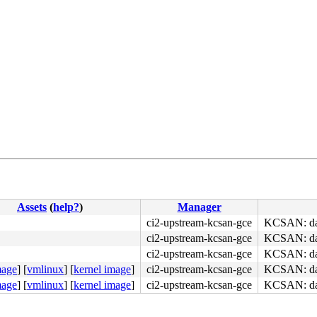
Assets
(
help?
)
Manager
ci2-upstream-kcsan-gce
KCSAN: data
ci2-upstream-kcsan-gce
KCSAN: data
ci2-upstream-kcsan-gce
KCSAN: data
mage
]
[
vmlinux
]
[
kernel image
]
ci2-upstream-kcsan-gce
KCSAN: data
mage
]
[
vmlinux
]
[
kernel image
]
ci2-upstream-kcsan-gce
KCSAN: data