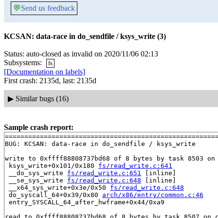
💬
Send us feedback
KCSAN: data-race in do_sendfile / ksys_write (3)
Status: auto-closed as invalid on 2020/11/06 02:13
Subsystems:
fs
[Documentation on labels]
First crash: 2135d, last: 2135d
▶
Similar bugs (16)
Sample crash report:
=======================================================
BUG: KCSAN: data-race in do_sendfile / ksys_write

write to 0xffff88808737bd68 of 8 bytes by task 8503 on 
 ksys_write+0x101/0x180 
fs/read_write.c:641
 __do_sys_write 
fs/read_write.c:651
 [inline]

 __se_sys_write 
fs/read_write.c:648
 [inline]

 __x64_sys_write+0x3e/0x50 
fs/read_write.c:648
 do_syscall_64+0x39/0x80 
arch/x86/entry/common.c:46
 entry_SYSCALL_64_after_hwframe+0x44/0xa9

read to 0xffff88808737bd68 of 8 bytes by task 8507 on c