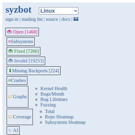
syzbot
sign-in
|
mailing list
|
source
|
docs
|
🏰
🐞 Open [1468]
≡
Subsystems
🐞 Fixed [7266]
🐞 Invalid [19253]
Missing Backports [224]
⬇
≡
Crashes
Kernel Health
Bugs/Month
📈
Graphs
Bug Lifetimes
Fuzzing
Total
📈
Coverage
Repo Heatmap
Subsystems Heatmap
✨ AI