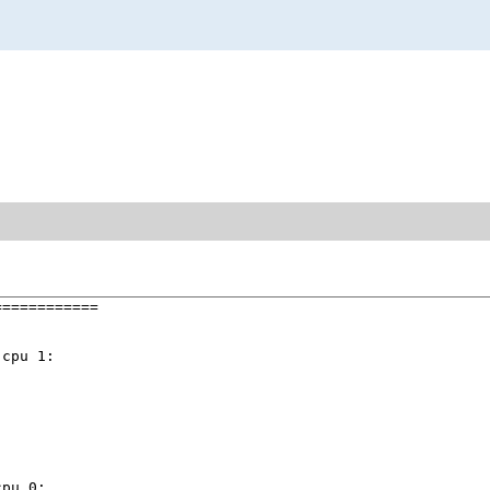
===========

cpu 1:

pu 0:
