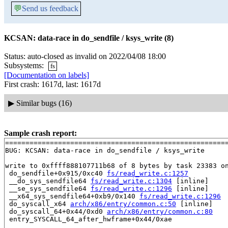
💬
Send us feedback
KCSAN: data-race in do_sendfile / ksys_write (8)
Status: auto-closed as invalid on 2022/04/08 18:00
Subsystems:
fs
[Documentation on labels]
First crash: 1617d, last: 1617d
▶
Similar bugs (16)
Sample crash report:
=======================================================
BUG: KCSAN: data-race in do_sendfile / ksys_write

write to 0xffff888107711b68 of 8 bytes by task 23383 on
 do_sendfile+0x915/0xc40 
fs/read_write.c:1257
 __do_sys_sendfile64 
fs/read_write.c:1304
 [inline]

 __se_sys_sendfile64 
fs/read_write.c:1296
 [inline]

 __x64_sys_sendfile64+0xb9/0x140 
fs/read_write.c:1296
 do_syscall_x64 
arch/x86/entry/common.c:50
 [inline]

 do_syscall_64+0x44/0xd0 
arch/x86/entry/common.c:80
 entry_SYSCALL_64_after_hwframe+0x44/0xae
