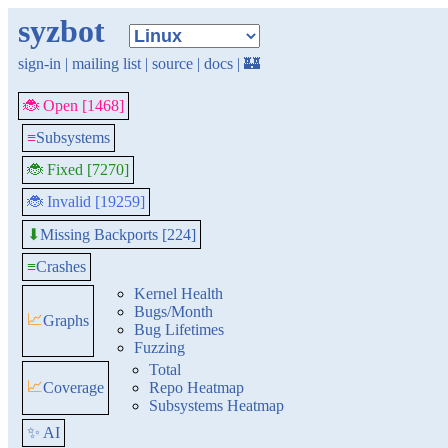
syzbot
sign-in
|
mailing list
|
source
|
docs
|
🏰
🐞 Open [1468]
≡
Subsystems
🐞 Fixed [7270]
🐞 Invalid [19259]
Missing Backports [224]
⬇
≡
Crashes
Kernel Health
Bugs/Month
📈
Graphs
Bug Lifetimes
Fuzzing
Total
📈
Coverage
Repo Heatmap
Subsystems Heatmap
✨ AI