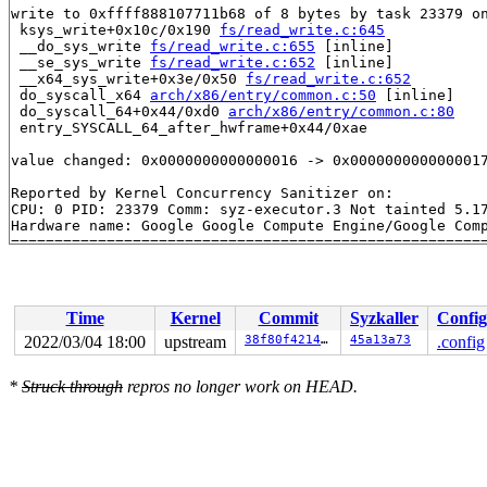
write to 0xffff888107711b68 of 8 bytes by task 23379 on
 ksys_write+0x10c/0x190 
fs/read_write.c:645
 __do_sys_write 
fs/read_write.c:655
 [inline]

 __se_sys_write 
fs/read_write.c:652
 [inline]

 __x64_sys_write+0x3e/0x50 
fs/read_write.c:652
 do_syscall_x64 
arch/x86/entry/common.c:50
 [inline]

 do_syscall_64+0x44/0xd0 
arch/x86/entry/common.c:80
 entry_SYSCALL_64_after_hwframe+0x44/0xae

value changed: 0x0000000000000016 -> 0x0000000000000017
Reported by Kernel Concurrency Sanitizer on:

CPU: 0 PID: 23379 Comm: syz-executor.3 Not tainted 5.17
Hardware name: Google Google Compute Engine/Google Comp
Time
Kernel
Commit
Syzkaller
Config
2022/03/04 18:00
upstream
38f80f42147f
45a13a73
.config
*
Struck through
repros no longer work on HEAD.