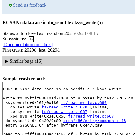
💬
Send us feedback
KCSAN: data-race in do_sendfile / ksys_write (5)
Status: auto-closed as invalid on 2021/02/23 08:15
Subsystems:
fs
[Documentation on labels]
First crash: 2029d, last: 2029d
▶
Similar bugs (16)
Sample crash report:
=======================================================
BUG: KCSAN: data-race in do_sendfile / ksys_write

write to 0xffff88810ad21468 of 8 bytes by task 2766 on 
 ksys_write+0x101/0x180 
fs/read_write.c:660
 __do_sys_write 
fs/read_write.c:670
 [inline]

 __se_sys_write 
fs/read_write.c:667
 [inline]

 __x64_sys_write+0x3e/0x50 
fs/read_write.c:667
 do_syscall_64+0x39/0x80 
arch/x86/entry/common.c:46
 entry_SYSCALL_64_after_hwframe+0x44/0xa9

read to 0xffff88810ad21468 of 8 bytes by task 2774 on c