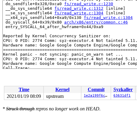
 do_sendfile+0x328/0xca0 
fs/read_write.c:1230
 __do_sys_sendfile64 
fs/read_write.c:1312
 [inline]

 __se_sys_sendfile64 
fs/read_write.c:1304
 [inline]

 __x64_sys_sendfile64+0xa9/0x130 
fs/read_write.c:1304
 do_syscall_64+0x39/0x80 
arch/x86/entry/common.c:46
 entry_SYSCALL_64_after_hwframe+0x44/0xa9

Reported by Kernel Concurrency Sanitizer on:

CPU: 0 PID: 2774 Comm: syz-executor.4 Not tainted 5.11.
Hardware name: Google Google Compute Engine/Google Comp
=======================================================
Kernel panic - not syncing: panic_on_warn set ...

CPU: 0 PID: 2774 Comm: syz-executor.4 Not tainted 5.11.
Hardware name: Google Google Compute Engine/Google Comp
Call Trace:

 __dump_stack 
lib/dump_stack.c:79
 [inline]

 dump_stack+0x116/0x15d 
lib/dump_stack.c:120
 panic+0x1e7/0x5fa 
kernel/panic.c:231
 kcsan_report+0x67b/0x680 
kernel/kcsan/report.c:634
Time
Kernel
Commit
Syzkaller
 kcsan_setup_watchpoint+0x47b/0x4e0 
kernel/kcsan/core.
 do_sendfile+0x328/0xca0 
fs/read_write.c:1230
2021/01/19 08:09
upstream
1e2a199f6ccd
63631df1
 __do_sys_sendfile64 
fs/read_write.c:1312
 [inline]

 __se_sys_sendfile64 
fs/read_write.c:1304
 [inline]

*
Struck through
repros no longer work on HEAD.
 __x64_sys_sendfile64+0xa9/0x130 
fs/read_write.c:1304
 do_syscall_64+0x39/0x80 
arch/x86/entry/common.c:46
 entry_SYSCALL_64_after_hwframe+0x44/0xa9

RIP: 0033:0x45e219

Code: 0d b4 fb ff c3 66 2e 0f 1f 84 00 00 00 00 00 66 9
RSP: 002b:00007f380cbd6c68 EFLAGS: 00000246 ORIG_RAX: 0
RAX: ffffffffffffffda RBX: 0000000000000004 RCX: 000000