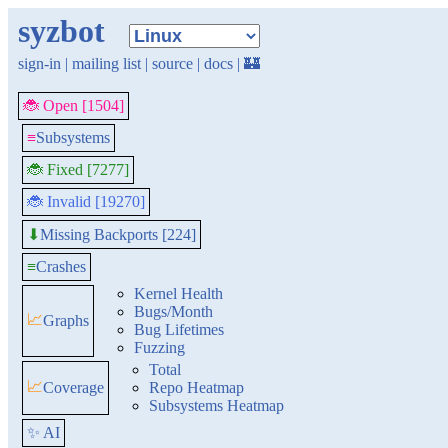
syzbot
sign-in
|
mailing list
|
source
|
docs
|
🏰
🐞 Open [1504]
≡
Subsystems
🐞 Fixed [7277]
🐞 Invalid [19270]
Missing Backports [224]
⬇
≡
Crashes
Kernel Health
Bugs/Month
📈
Graphs
Bug Lifetimes
Fuzzing
Total
📈
Coverage
Repo Heatmap
Subsystems Heatmap
✨ AI