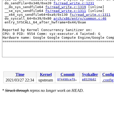
 do_sendfile+0x340/0xe20 
fs/read_write.c:1231
 __do_sys_sendfile64 
fs/read_write.c:1319
 [inline]

 __se_sys_sendfile64 
fs/read_write.c:1311
 [inline]

 __x64_sys_sendfile64+0xa9/0x130 
fs/read_write.c:1311
 do_syscall_64+0x39/0x80 
arch/x86/entry/common.c:46
 entry_SYSCALL_64_after_hwframe+0x44/0xae

Reported by Kernel Concurrency Sanitizer on:

CPU: 0 PID: 9554 Comm: syz-executor.4 Tainted: G       
Hardware name: Google Google Compute Engine/Google Comp
Time
Kernel
Commit
Syzkaller
Config
2021/03/27 22:34
upstream
0f4498cef9f5
a8529b82
.config
*
Struck through
repros no longer work on HEAD.