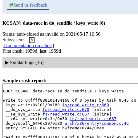
💬
Send us feedback
KCSAN: data-race in do_sendfile / ksys_write (6)
Status: auto-closed as invalid on 2021/05/17 10:56
Subsystems:
fs
[Documentation on labels]
First crash: 1959d, last: 1959d
▶
Similar bugs (16)
Sample crash report:
=======================================================
BUG: KCSAN: data-race in do_sendfile / ksys_write

write to 0xffff888101484168 of 8 bytes by task 9545 on 
 ksys_write+0x101/0x180 
fs/read_write.c:660
 __do_sys_write 
fs/read_write.c:670
 [inline]

 __se_sys_write 
fs/read_write.c:667
 [inline]

 __x64_sys_write+0x3e/0x50 
fs/read_write.c:667
 do_syscall_64+0x39/0x80 
arch/x86/entry/common.c:46
 entry_SYSCALL_64_after_hwframe+0x44/0xae

read to 0xffff888101484168 of 8 bytes by task 9554 on c