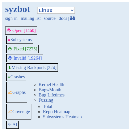
syzbot
sign-in
|
mailing list
|
source
|
docs
|
🏰
🐞 Open [1460]
≡
Subsystems
🐞 Fixed [7275]
🐞 Invalid [19264]
Missing Backports [224]
⬇
≡
Crashes
Kernel Health
Bugs/Month
📈
Graphs
Bug Lifetimes
Fuzzing
Total
📈
Coverage
Repo Heatmap
Subsystems Heatmap
✨ AI