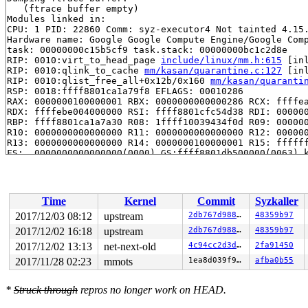
   (ftrace buffer empty)

Modules linked in:

CPU: 1 PID: 22860 Comm: syz-executor4 Not tainted 4.15.
Hardware name: Google Google Compute Engine/Google Comp
task: 00000000c15b5cf9 task.stack: 00000000bc1c2d8e

RIP: 0010:virt_to_head_page 
include/linux/mm.h:615
 [inl
RIP: 0010:qlink_to_cache 
mm/kasan/quarantine.c:127
 [inl
RIP: 0010:qlist_free_all+0x12b/0x160 
mm/kasan/quaranti
RSP: 0018:ffff8801ca1a79f8 EFLAGS: 00010286

RAX: 0000000100000001 RBX: 0000000000000286 RCX: ffffea
RDX: ffffebe004000000 RSI: ffff8801cfc54d38 RDI: 000000
RBP: ffff8801ca1a7a30 R08: 1ffff10039434f0d R09: 000000
R10: 0000000000000000 R11: 0000000000000000 R12: 000000
R13: 0000000000000000 R14: 0000000100000001 R15: ffffff
FS:  0000000000000000(0000) GS:ffff8801db500000(0063) k
CS:  0010 DS: 002b ES: 002b CR0: 0000000080050033

CR2: ffffebe004000020 CR3: 00000001cc04f000 CR4: 000000
Call Trace:

 quarantine_reduce+0x141/0x170 
mm/kasan/quarantine.c:2
Time
Kernel
Commit
Syzkaller
 kasan_kmalloc+0xca/0xe0 
mm/kasan/kasan.c:536
 kasan_slab_alloc+0x12/0x20 
mm/kasan/kasan.c:489
2017/12/03 08:12
upstream
2db767d9889c
48359b97
 slab_post_alloc_hook 
mm/slab.h:442
 [inline]

2017/12/02 16:18
upstream
2db767d9889c
48359b97
 slab_alloc 
mm/slab.c:3385
 [inline]

 kmem_cache_alloc+0x11b/0x760 
2017/12/02 13:13
net-next-old
mm/slab.c:3545
4c94cc2d3d57
2fa91450
 __split_vma+0x10b/0x7b0 
mm/mmap.c:2564
2017/11/28 02:23
mmots
1ea8d039f9ed
afba0b55
 split_vma+0x8f/0xc0 
mm/mmap.c:2627
 mprotect_fixup+0x3f5/0x640 
mm/mprotect.c:352
 do_mprotect_pkey+0x57d/0x900 
mm/mprotect.c:490
*
Struck through
repros no longer work on HEAD.
 SYSC_mprotect 
mm/mprotect.c:515
 [inline]

 SyS_mprotect+0x2a/0x40 
mm/mprotect.c:512