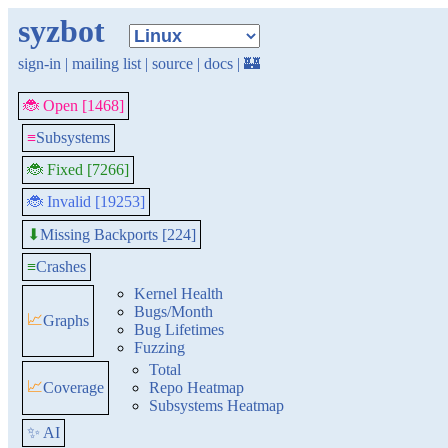
syzbot
sign-in
|
mailing list
|
source
|
docs
|
🏰
🐞 Open [1468]
≡
Subsystems
🐞 Fixed [7266]
🐞 Invalid [19253]
Missing Backports [224]
⬇
≡
Crashes
Kernel Health
Bugs/Month
📈
Graphs
Bug Lifetimes
Fuzzing
Total
📈
Coverage
Repo Heatmap
Subsystems Heatmap
✨ AI