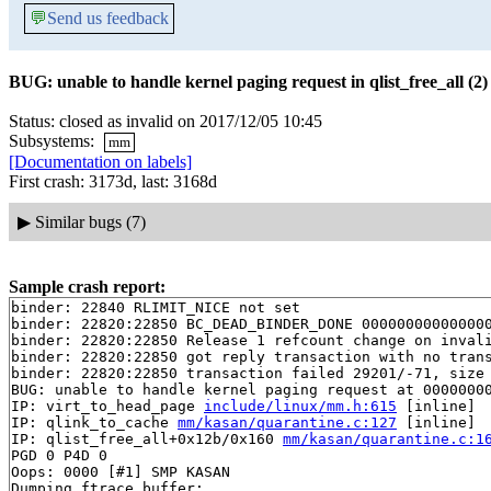
💬
Send us feedback
BUG: unable to handle kernel paging request in qlist_free_all (2)
Status: closed as invalid on 2017/12/05 10:45
Subsystems:
mm
[Documentation on labels]
First crash: 3173d, last: 3168d
▶
Similar bugs (7)
Sample crash report:
binder: 22840 RLIMIT_NICE not set

binder: 22820:22850 BC_DEAD_BINDER_DONE 000000000000000
binder: 22820:22850 Release 1 refcount change on invali
binder: 22820:22850 got reply transaction with no trans
binder: 22820:22850 transaction failed 29201/-71, size 
BUG: unable to handle kernel paging request at 00000000
IP: virt_to_head_page 
include/linux/mm.h:615
 [inline]

IP: qlink_to_cache 
mm/kasan/quarantine.c:127
 [inline]

IP: qlist_free_all+0x12b/0x160 
mm/kasan/quarantine.c:1
PGD 0 P4D 0 

Oops: 0000 [#1] SMP KASAN

Dumping ftrace buffer:
