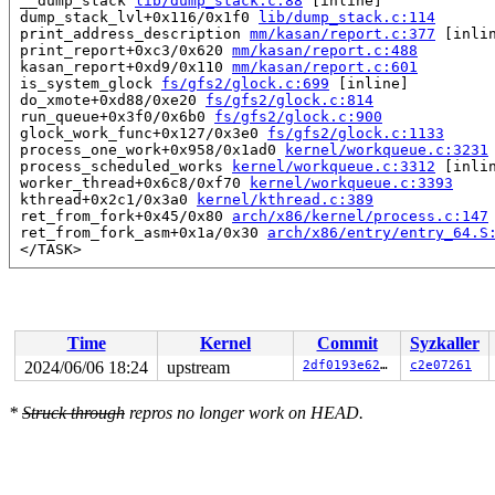
 __dump_stack 
lib/dump_stack.c:88
 [inline]

 dump_stack_lvl+0x116/0x1f0 
lib/dump_stack.c:114
 print_address_description 
mm/kasan/report.c:377
 [inlin
 print_report+0xc3/0x620 
mm/kasan/report.c:488
 kasan_report+0xd9/0x110 
mm/kasan/report.c:601
 is_system_glock 
fs/gfs2/glock.c:699
 [inline]

 do_xmote+0xd88/0xe20 
fs/gfs2/glock.c:814
 run_queue+0x3f0/0x6b0 
fs/gfs2/glock.c:900
 glock_work_func+0x127/0x3e0 
fs/gfs2/glock.c:1133
 process_one_work+0x958/0x1ad0 
kernel/workqueue.c:3231
 process_scheduled_works 
kernel/workqueue.c:3312
 [inlin
 worker_thread+0x6c8/0xf70 
kernel/workqueue.c:3393
 kthread+0x2c1/0x3a0 
kernel/kthread.c:389
 ret_from_fork+0x45/0x80 
arch/x86/kernel/process.c:147
 ret_from_fork_asm+0x1a/0x30 
arch/x86/entry/entry_64.S
 </TASK>

Allocated by task 5361:

 kasan_save_stack+0x33/0x60 
mm/kasan/common.c:47
 kasan_save_track+0x14/0x30 
mm/kasan/common.c:68
 unpoison_slab_object 
mm/kasan/common.c:312
 [inline]

Time
Kernel
Commit
Syzkaller
 __kasan_slab_alloc+0x89/0x90 
mm/kasan/common.c:338
 kasan_slab_alloc 
include/linux/kasan.h:201
 [inline]

2024/06/06 18:24
upstream
2df0193e62cf
c2e07261
 slab_post_alloc_hook 
mm/slub.c:3940
 [inline]

 slab_alloc_node 
mm/slub.c:4000
 [inline]

*
Struck through
repros no longer work on HEAD.
 kmem_cache_alloc_lru_noprof+0x121/0x2f0 
mm/slub.c:401
 gfs2_alloc_inode+0x49/0x1f0 
fs/gfs2/super.c:1537
 alloc_inode+0x5d/0x230 
fs/inode.c:261
 iget5_locked 
fs/inode.c:1235
 [inline]

 iget5_locked+0x1c9/0x2c0 
fs/inode.c:1228