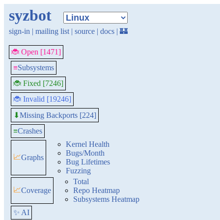
syzbot
sign-in
|
mailing list
|
source
|
docs
|
🏰
🐞 Open [1471]
≡
Subsystems
🐞 Fixed [7246]
🐞 Invalid [19246]
Missing Backports [224]
⬇
≡
Crashes
Kernel Health
Bugs/Month
📈
Graphs
Bug Lifetimes
Fuzzing
Total
📈
Coverage
Repo Heatmap
Subsystems Heatmap
✨ AI