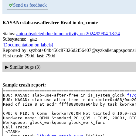
💬
Send us feedback
KASAN: slab-use-after-free Read in do_xmote
Status:
auto-obsoleted due to no activity on 2024/09/04 18:24
Subsystems:
gfs2
[Documentation on labels]
Reported-by: syzbot+04b456c87326d2f56407@syzkaller.appspotmai
First crash: 790d, last: 790d
▶
Similar bugs (3)
Sample crash report:
=======================================================
BUG: KASAN: slab-use-after-free in is_system_glock 
fs/
BUG: KASAN: slab-use-after-free in do_xmote+0xd88/0xe2
Read of size 8 at addr ffff888000ae04b8 by task kworker
CPU: 0 PID: 9 Comm: kworker/0:0H Not tainted 6.10.0-rc2
Hardware name: QEMU Standard PC (Q35 + ICH9, 2009), BIO
Workqueue: glock_workqueue glock_work_func

Call Trace:

 <TASK>
