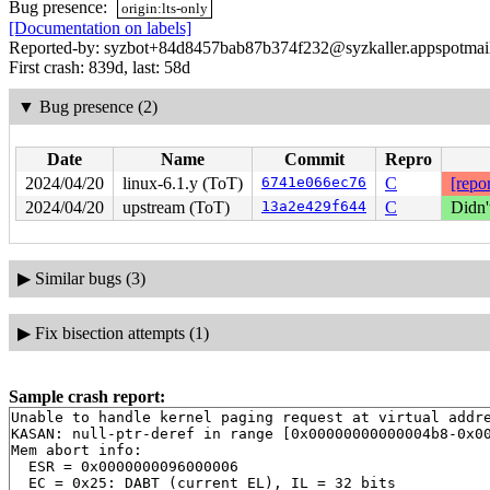
Bug presence:
origin:lts-only
[Documentation on labels]
Reported-by: syzbot+84d8457bab87b374f232@syzkaller.appspotmai
First crash: 839d, last: 58d
▼
Bug presence (2)
Date
Name
Commit
Repro
2024/04/20
linux-6.1.y (ToT)
6741e066ec76
C
[repor
2024/04/20
upstream (ToT)
13a2e429f644
C
Didn'
▶
Similar bugs (3)
▶
Fix bisection attempts (1)
Sample crash report:
Unable to handle kernel paging request at virtual addre
KASAN: null-ptr-deref in range [0x00000000000004b8-0x00
Mem abort info:

  ESR = 0x0000000096000006

  EC = 0x25: DABT (current EL), IL = 32 bits
