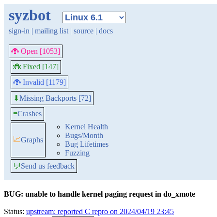
syzbot
sign-in
|
mailing list
|
source
|
docs
🐞 Open [1053]
🐞 Fixed [147]
🐞 Invalid [1179]
Missing Backports [72]
⬇
≡
Crashes
Kernel Health
Bugs/Month
📈
Graphs
Bug Lifetimes
Fuzzing
💬
Send us feedback
BUG: unable to handle kernel paging request in do_xmote
Status:
upstream: reported C repro on 2024/04/19 23:45