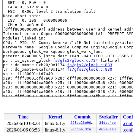
  SET = 0, FnV = 0

  EA = 0, S1PTW = 0

  FSC = 0x06: level 2 translation fault

Data abort info:

  ISV = 0, ISS = 0x00000006

  CM = 0, WnR = 0

[dfff800000000097] address between user and kernel addr
Internal error: Oops: 0000000096000006 [#1] PREEMPT SMP
Modules linked in:

CPU: 1 PID: 51 Comm: kworker/1:1H Not tainted syzkaller
Hardware name: Google Google Compute Engine/Google Comp
Workqueue: glock_workqueue glock_work_func

pstate: 82400005 (Nzcv daif +PAN -UAO +TCO -DIT -SSBS B
pc : is_system_glock 
fs/gfs2/glock.c:724
 [inline]

pc : do_xmote+0xb20/0x1174 
fs/gfs2/glock.c:833
lr : do_xmote+0xafc/0x1174 
fs/gfs2/glock.c:830
sp : ffff80001cfd7a40

x29: ffff80001cfd7a60 x28: dfff800000000000 x27: 1fffe0
x26: ffff0000d4ca0000 x25: ffff0000de6645a8 x24: 000000
x23: 00000000000004b8 x22: 0000000000000000 x21: 000000
x20: ffff0000d4ca0000 x19: ffff0000de664548 x18: 000000
x17: ffff800018381000 x16: ffff8000082efb0c x15: ffff80
x14: 0000000000000001 x13: 1fffe0001bccc8ad x12: 000000
x11: ff0080000a1df55c x10: 0000000000000000 x9 : ffff80
x8 : 0000000000000097 x7 : ffff80000a873aa8 x6 : 000000
x5 : 0000000000000000 x4 : 0000000000000001 x3 : ffff80
Time
Kernel
Commit
Syzkaller
Conf
x2 : 0000000000000001 x1 : 0000000000004000 x0 : 000000
Call trace:

2026/06/10 08:23
linux-6.1.y
228da13e907e
34dab4be
.conf
 is_system_glock 
fs/gfs2/glock.c:724
 [inline]

2026/01/06 03:53
linux-6.1.y
50cbba13faa2
d6526ea3
.conf
 do_xmote+0xb20/0x1174 
fs/gfs2/glock.c:833