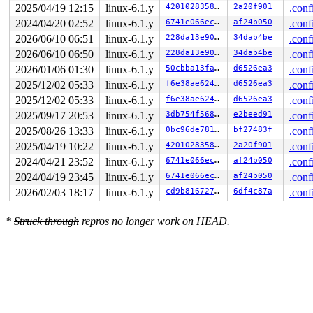
 run_queue+0x3b4/0x67c 
2025/04/19 12:15
linux-6.1.y
fs/gfs2/glock.c:905
420102835862
2a20f901
.conf
 glock_work_func+0x1fc/0x41c 
fs/gfs2/glock.c:1089
2024/04/20 02:52
linux-6.1.y
6741e066ec76
af24b050
.conf
 process_one_work+0x7f8/0x13a4 
kernel/workqueue.c:2292
2026/06/10 06:51
linux-6.1.y
228da13e907e
34dab4be
.conf
 worker_thread+0x8c4/0xfec 
kernel/workqueue.c:2439
 kthread+0x250/0x2d8 
kernel/kthread.c:376
2026/06/10 06:50
linux-6.1.y
228da13e907e
34dab4be
.conf
 ret_from_fork+0x10/0x20 
arch/arm64/kernel/entry.S:850
2026/01/06 01:30
linux-6.1.y
50cbba13faa2
d6526ea3
.conf
Code: 979c2306 f94002e8 9112e117 d343fee8 (387c6908) 

---[ end trace 0000000000000000 ]---

2025/12/02 05:33
linux-6.1.y
f6e38ae624cf
d6526ea3
.conf
----------------

2025/12/02 05:33
linux-6.1.y
f6e38ae624cf
d6526ea3
.conf
Code disassembly (best guess):

   0:	979c2306 	bl	0xfffffffffe708c18

2025/09/17 20:53
linux-6.1.y
3db754f56897
e2beed91
.conf
   4:	f94002e8 	ldr	x8, [x23]

2025/08/26 13:33
linux-6.1.y
0bc96de781b4
bf27483f
.conf
   8:	9112e117 	add	x23, x8, #0x4b8

   c:	d343fee8 	lsr	x8, x23, #3

2025/04/19 10:22
linux-6.1.y
420102835862
2a20f901
.conf
2024/04/21 23:52
linux-6.1.y
6741e066ec76
af24b050
.conf
2024/04/19 23:45
linux-6.1.y
6741e066ec76
af24b050
.conf
2026/02/03 18:17
linux-6.1.y
cd9b81672742
6df4c87a
.conf
*
Struck through
repros no longer work on HEAD.