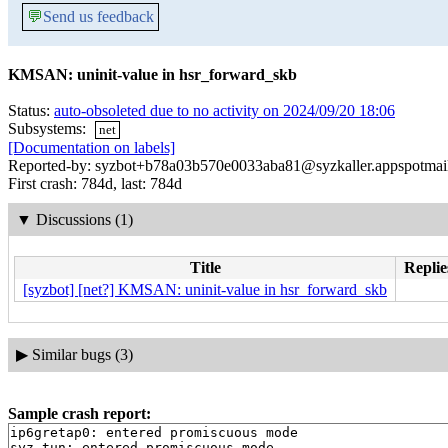
💬
Send us feedback
KMSAN: uninit-value in hsr_forward_skb
Status:
auto-obsoleted due to no activity on 2024/09/20 18:06
Subsystems:
net
[Documentation on labels]
Reported-by: syzbot+b78a03b570e0033aba81@syzkaller.appspotmai
First crash: 784d, last: 784d
▼
Discussions (1)
Title
Replie
[syzbot] [net?] KMSAN: uninit-value in hsr_forward_skb
▶
Similar bugs (3)
Sample crash report:
ip6gretap0: entered promiscuous mode

syz_tun: entered promiscuous mode
