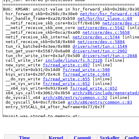
=====================================================

BUG: KMSAN: uninit-value in hsr_forward_skb+0x268c/0x3
 hsr_forward_skb+0x268c/0x30e0 
net/hsr/hsr_forward.c:6
 hsr_handle_frame+0xa20/0xb50 
net/hsr/hsr_slave.c:69
 __netif_receive_skb_core+0x1cff/0x6190 
net/core/dev.c
 __netif_receive_skb_one_core 
net/core/dev.c:5542
 [inli
 __netif_receive_skb+0xca/0xa00 
net/core/dev.c:5658
 netif_receive_skb_internal 
net/core/dev.c:5744
 [inline
 netif_receive_skb+0x58/0x660 
net/core/dev.c:5804
 tun_rx_batched+0x3ee/0x980 
drivers/net/tun.c:1549
 tun_get_user+0x5587/0x6a00 
drivers/net/tun.c:2002
 tun_chr_write_iter+0x3af/0x5d0 
drivers/net/tun.c:2048
 call_write_iter 
include/linux/fs.h:2120
 [inline]

 new_sync_write 
fs/read_write.c:497
 [inline]

 vfs_write+0xb31/0x14d0 
fs/read_write.c:590
 ksys_write+0x20f/0x4c0 
fs/read_write.c:643
 __do_sys_write 
fs/read_write.c:655
 [inline]

 __se_sys_write 
fs/read_write.c:652
 [inline]

 __x64_sys_write+0x93/0xe0 
fs/read_write.c:652
 x64_sys_call+0x3062/0x3b50 
arch/x86/include/generated
 do_syscall_x64 
arch/x86/entry/common.c:52
 [inline]

 do_syscall_64+0xcf/0x1e0 
arch/x86/entry/common.c:83
 entry_SYSCALL_64_after_hwframe+0x77/0x7f

Uninit was stored to memory at:

 hsr_fill_frame_info+0x538/0x540 
net/hsr/hsr_forward.c
 fill_frame_info 
net/hsr/hsr_forward.c:600
 [inline]

 hsr_forward_skb+0x6f6/0x30e0 
net/hsr/hsr_forward.c:61
 hsr_handle_frame+0xa20/0xb50 
net/hsr/hsr_slave.c:69
Time
Kernel
Commit
Syzkaller
Config