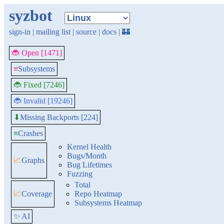
syzbot
sign-in
|
mailing list
|
source
|
docs
|
🏰
🐞 Open [1471]
≡
Subsystems
🐞 Fixed [7246]
🐞 Invalid [19246]
Missing Backports [224]
⬇
≡
Crashes
Kernel Health
Bugs/Month
📈
Graphs
Bug Lifetimes
Fuzzing
Total
📈
Coverage
Repo Heatmap
Subsystems Heatmap
✨ AI