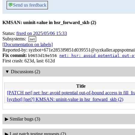
💬
Send us feedback
KMSAN: uninit-value in hsr_forward_skb (2)
Status:
fixed on 2025/05/06 15:33
Subsystems:
net
[Documentation on labels]
Reported-by: syzbot+671e2853f9851d039551@syzkaller.appspotmai
Fix commit:
b9653d19e556
net: hsr: avoid potential out-o
First crash: 623d, last: 612d
▼
Discussions (2)
Title
[PATCH net] net: hsr: avoid potential out-of-bound access in fill_f
[syzbot] [net?] KMSAN: uninit-value in hsr_forward_skb (2)
▶
Similar bugs (3)
▶
Last patch testing requests (2)