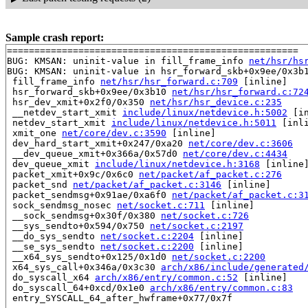
Sample crash report:
=====================================================

BUG: KMSAN: uninit-value in fill_frame_info 
net/hsr/hs
BUG: KMSAN: uninit-value in hsr_forward_skb+0x9ee/0x3b
 fill_frame_info 
net/hsr/hsr_forward.c:709
 [inline]

 hsr_forward_skb+0x9ee/0x3b10 
net/hsr/hsr_forward.c:72
 hsr_dev_xmit+0x2f0/0x350 
net/hsr/hsr_device.c:235
 __netdev_start_xmit 
include/linux/netdevice.h:5002
 [in
 netdev_start_xmit 
include/linux/netdevice.h:5011
 [inli
 xmit_one 
net/core/dev.c:3590
 [inline]

 dev_hard_start_xmit+0x247/0xa20 
net/core/dev.c:3606
 __dev_queue_xmit+0x366a/0x57d0 
net/core/dev.c:4434
 dev_queue_xmit 
include/linux/netdevice.h:3168
 [inline]
 packet_xmit+0x9c/0x6c0 
net/packet/af_packet.c:276
 packet_snd 
net/packet/af_packet.c:3146
 [inline]

 packet_sendmsg+0x91ae/0xa6f0 
net/packet/af_packet.c:3
 sock_sendmsg_nosec 
net/socket.c:711
 [inline]

 __sock_sendmsg+0x30f/0x380 
net/socket.c:726
 __sys_sendto+0x594/0x750 
net/socket.c:2197
 __do_sys_sendto 
net/socket.c:2204
 [inline]

 __se_sys_sendto 
net/socket.c:2200
 [inline]

 __x64_sys_sendto+0x125/0x1d0 
net/socket.c:2200
 x64_sys_call+0x346a/0x3c30 
arch/x86/include/generated
 do_syscall_x64 
arch/x86/entry/common.c:52
 [inline]

 do_syscall_64+0xcd/0x1e0 
arch/x86/entry/common.c:83
 entry_SYSCALL_64_after_hwframe+0x77/0x7f
