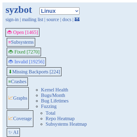
syzbot
sign-in
|
mailing list
|
source
|
docs
|
🏰
🐞 Open [1465]
≡
Subsystems
🐞 Fixed [7270]
🐞 Invalid [19256]
Missing Backports [224]
⬇
≡
Crashes
Kernel Health
Bugs/Month
📈
Graphs
Bug Lifetimes
Fuzzing
Total
📈
Coverage
Repo Heatmap
Subsystems Heatmap
✨ AI