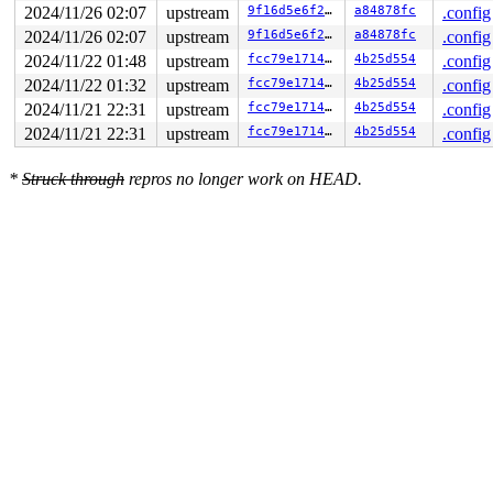
2024/11/26 02:07
upstream
9f16d5e6f220
a84878fc
.config
2024/11/26 02:07
upstream
9f16d5e6f220
a84878fc
.config
2024/11/22 01:48
upstream
fcc79e1714e8
4b25d554
.config
2024/11/22 01:32
upstream
fcc79e1714e8
4b25d554
.config
2024/11/21 22:31
upstream
fcc79e1714e8
4b25d554
.config
2024/11/21 22:31
upstream
fcc79e1714e8
4b25d554
.config
*
Struck through
repros no longer work on HEAD.