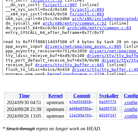
 vfs_ioctl 
fs/ioctl.c:51
 [inline]

 __do_sys_ioctl 
fs/ioctl.c:907
 [inline]

 __se_sys_ioctl+0xcd/0x140 
fs/ioctl.c:893
 __x64_sys_ioctl+0x43/0x50 
fs/ioctl.c:893
 x64_sys_call+0x15cc/0x2d60 
arch/x86/include/generated
 do_syscall_x64 
arch/x86/entry/common.c:52
 [inline]

 do_syscall_64+0xc9/0x1c0 
arch/x86/entry/common.c:83
 entry_SYSCALL_64_after_hwframe+0x77/0x7f

read to 0xffff888114d3f508 of 4 bytes by task 28 on cpu
 ppp_async_input 
drivers/net/ppp/ppp_async.c:905
 [inlin
 ppp_asynctty_receive+0x751/0x1050 
drivers/net/ppp/ppp
 tty_ldisc_receive_buf+0xd9/0x100 
drivers/tty/tty_buff
 tty_port_default_receive_buf+0x59/0x90 
drivers/tty/tt
 receive_buf 
drivers/tty/tty_buffer.c:445
 [inline]

 flush_to_ldisc+0x1ce/0x410 
drivers/tty/tty_buffer.c:4
 process_one_work 
kernel/workqueue.c:3229
 [inline]

 process_scheduled_works+0x483/0x9a0 
kernel/workqueue.
 worker_thread+0x51d/0x6f0 
kernel/workqueue.c:3391
 kthread+0x1d1/0x210 
kernel/kthread.c:389
 ret_from_fork+0x4b/0x60 
arch/x86/kernel/process.c:147
Time
Kernel
Commit
Syzkaller
Config
 ret_from_fork_asm+0x1a/0x30 
arch/x86/entry/entry_64.S
2024/09/30 04:51
upstream
e7ed34365879
ba29ff75
.config
value changed: 0x00000500 -> 0x00000000

2024/09/28 21:39
upstream
ad46e8f95e93
ba29ff75
.config
Reported by Kernel Concurrency Sanitizer on:

2024/09/26 13:05
upstream
11a299a7933e
0d19f247
.config
CPU: 0 UID: 0 PID: 28 Comm: kworker/u8:1 Tainted: G    
Tainted: [W]=WARN

*
Struck through
repros no longer work on HEAD.
Hardware name: Google Google Compute Engine/Google Comp
Workqueue: events_unbound flush_to_ldisc
