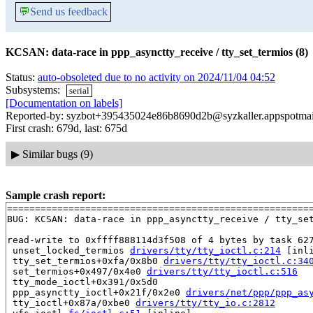
💬
Send us feedback
KCSAN: data-race in ppp_asynctty_receive / tty_set_termios (8)
Status:
auto-obsoleted due to no activity on 2024/11/04 04:52
Subsystems:
serial
[Documentation on labels]
Reported-by: syzbot+395435024e86b8690d2b@syzkaller.appspotma
First crash: 679d, last: 675d
▶
Similar bugs (9)
Sample crash report:
=======================================================
BUG: KCSAN: data-race in ppp_asynctty_receive / tty_set
read-write to 0xffff888114d3f508 of 4 bytes by task 627
 unset_locked_termios 
drivers/tty/tty_ioctl.c:214
 [inli
 tty_set_termios+0xfa/0x8b0 
drivers/tty/tty_ioctl.c:34
 set_termios+0x497/0x4e0 
drivers/tty/tty_ioctl.c:516
 tty_mode_ioctl+0x391/0x5d0

 ppp_asynctty_ioctl+0x21f/0x2e0 
drivers/net/ppp/ppp_as
 tty_ioctl+0x87a/0xbe0 
drivers/tty/tty_io.c:2812