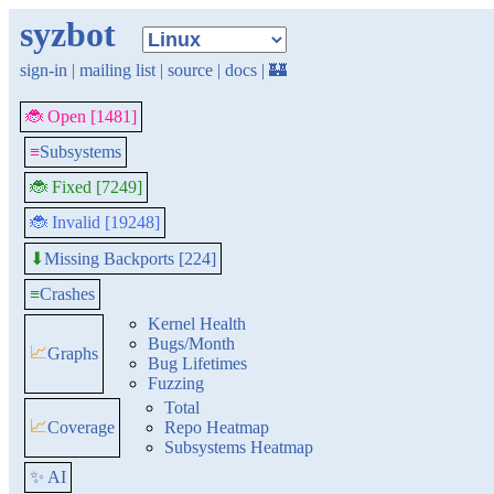
syzbot
sign-in
|
mailing list
|
source
|
docs
|
🏰
🐞 Open [1481]
≡
Subsystems
🐞 Fixed [7249]
🐞 Invalid [19248]
Missing Backports [224]
⬇
≡
Crashes
Kernel Health
Bugs/Month
📈
Graphs
Bug Lifetimes
Fuzzing
Total
📈
Coverage
Repo Heatmap
Subsystems Heatmap
✨ AI