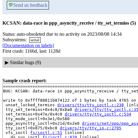
💬
Send us feedback
KCSAN: data-race in ppp_asynctty_receive / tty_set_termios (5)
Status: auto-obsoleted due to no activity on 2023/08/08 14:34
Subsystems:
serial
[Documentation on labels]
First crash: 1166d, last: 1128d
▶
Similar bugs (9)
Sample crash report:
=======================================================
BUG: KCSAN: data-race in ppp_asynctty_receive / tty_set
write to 0xffff88811b874122 of 1 bytes by task 4765 on 
 unset_locked_termios 
drivers/tty/tty_ioctl.c:238
 [inli
 tty_set_termios+0x4c8/0x8a0 
drivers/tty/tty_ioctl.c:3
 set_termios+0x47e/0x4c0 
drivers/tty/tty_ioctl.c:534
 tty_mode_ioctl+0x3e1/0x580

 ppp_asynctty_ioctl+0x21d/0x2e0 
drivers/net/ppp/ppp_as
 tty_ioctl+0x875/0xbc0 
drivers/tty/tty_io.c:2795
 vfs_ioctl 
fs/ioctl.c:51
 [inline]

 __do_sys_ioctl 
fs/ioctl.c:870
 [inline]
