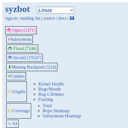
syzbot
sign-in
|
mailing list
|
source
|
docs
|
🏰
🐞 Open [1471]
≡
Subsystems
🐞 Fixed [7246]
🐞 Invalid [19247]
Missing Backports [224]
⬇
≡
Crashes
Kernel Health
Bugs/Month
📈
Graphs
Bug Lifetimes
Fuzzing
Total
📈
Coverage
Repo Heatmap
Subsystems Heatmap
✨ AI