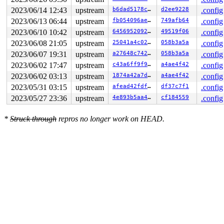
2023/06/14 12:43
upstream
b6dad5178cea
d2ee9228
.config
2023/06/13 06:44
upstream
fb054096aea0
749afb64
.config
2023/06/10 10:42
upstream
64569520920a
49519f06
.config
2023/06/08 21:05
upstream
25041a4c02c7
058b3a5a
.config
2023/06/07 19:31
upstream
a27648c74210
058b3a5a
.config
2023/06/02 17:47
upstream
c43a6ff9f93f
a4ae4f42
.config
2023/06/02 03:13
upstream
1874a42a7d74
a4ae4f42
.config
2023/05/31 03:15
upstream
afead42fdfca
df37c7f1
.config
2023/05/27 23:36
upstream
4e893b5aa4ac
cf184559
.config
*
Struck through
repros no longer work on HEAD.