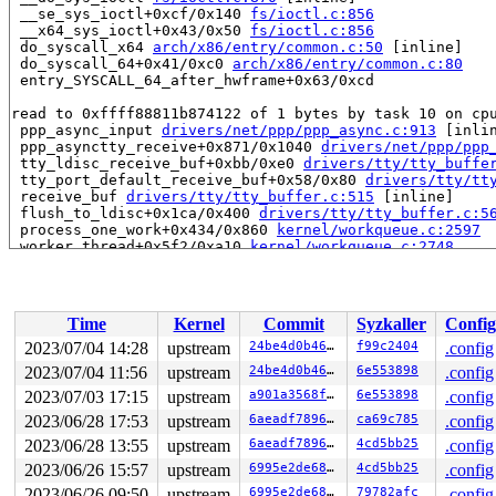
 __se_sys_ioctl+0xcf/0x140 
fs/ioctl.c:856
 __x64_sys_ioctl+0x43/0x50 
fs/ioctl.c:856
 do_syscall_x64 
arch/x86/entry/common.c:50
 [inline]

 do_syscall_64+0x41/0xc0 
arch/x86/entry/common.c:80
 entry_SYSCALL_64_after_hwframe+0x63/0xcd

read to 0xffff88811b874122 of 1 bytes by task 10 on cpu
 ppp_async_input 
drivers/net/ppp/ppp_async.c:913
 [inlin
 ppp_asynctty_receive+0x871/0x1040 
drivers/net/ppp/ppp
 tty_ldisc_receive_buf+0xbb/0xe0 
drivers/tty/tty_buffe
 tty_port_default_receive_buf+0x58/0x80 
drivers/tty/tt
 receive_buf 
drivers/tty/tty_buffer.c:515
 [inline]

 flush_to_ldisc+0x1ca/0x400 
drivers/tty/tty_buffer.c:5
 process_one_work+0x434/0x860 
kernel/workqueue.c:2597
 worker_thread+0x5f2/0xa10 
kernel/workqueue.c:2748
 kthread+0x1d7/0x210 
kernel/kthread.c:389
 ret_from_fork+0x1f/0x30 
arch/x86/entry/entry_64.S:308
value changed: 0x13 -> 0x95

Time
Kernel
Commit
Syzkaller
Config
Reported by Kernel Concurrency Sanitizer on:

2023/07/04 14:28
upstream
24be4d0b46bb
f99c2404
.config
CPU: 1 PID: 10 Comm: kworker/u4:0 Not tainted 6.4.0-syz
2023/07/04 11:56
upstream
24be4d0b46bb
6e553898
.config
Hardware name: Google Google Compute Engine/Google Comp
Workqueue: events_unbound flush_to_ldisc

2023/07/03 17:15
upstream
a901a3568fd2
6e553898
.config
2023/06/28 17:53
upstream
6aeadf7896bf
ca69c785
.config
2023/06/28 13:55
upstream
6aeadf7896bf
4cd5bb25
.config
2023/06/26 15:57
upstream
6995e2de6891
4cd5bb25
.config
2023/06/26 09:50
upstream
6995e2de6891
79782afc
.config