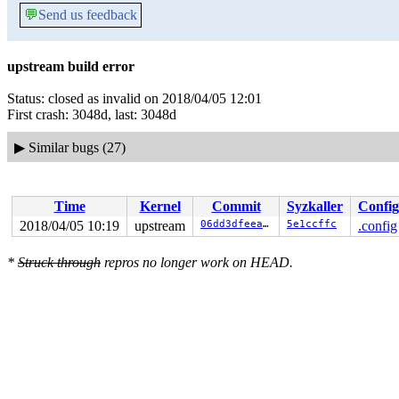
💬
Send us feedback
upstream build error
Status: closed as invalid on 2018/04/05 12:01
First crash: 3048d, last: 3048d
▶
Similar bugs (27)
Time
Kernel
Commit
Syzkaller
Config
2018/04/05 10:19
upstream
06dd3dfeea60
5e1ccffc
.config
*
Struck through
repros no longer work on HEAD.