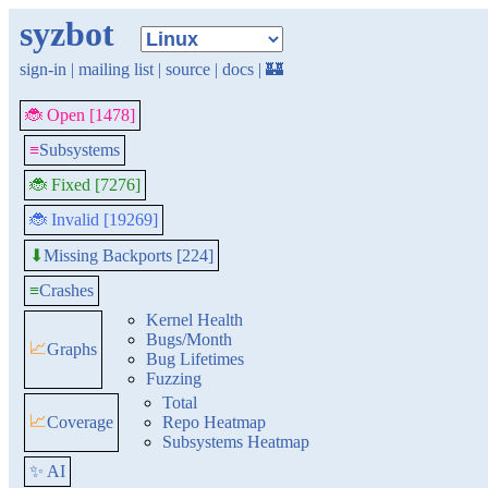
syzbot
sign-in
|
mailing list
|
source
|
docs
|
🏰
🐞 Open [1478]
≡
Subsystems
🐞 Fixed [7276]
🐞 Invalid [19269]
Missing Backports [224]
⬇
≡
Crashes
Kernel Health
Bugs/Month
📈
Graphs
Bug Lifetimes
Fuzzing
Total
📈
Coverage
Repo Heatmap
Subsystems Heatmap
✨ AI