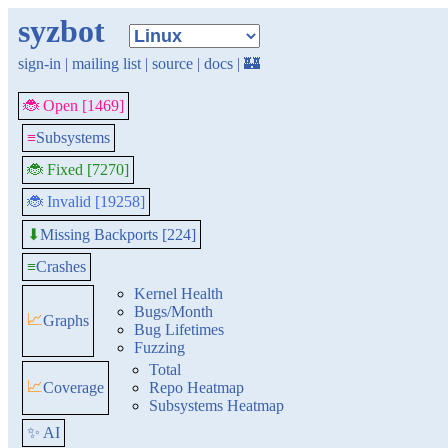
syzbot
sign-in
|
mailing list
|
source
|
docs
|
🏰
🐞 Open [1469]
≡
Subsystems
🐞 Fixed [7270]
🐞 Invalid [19258]
Missing Backports [224]
⬇
≡
Crashes
Kernel Health
Bugs/Month
📈
Graphs
Bug Lifetimes
Fuzzing
Total
📈
Coverage
Repo Heatmap
Subsystems Heatmap
✨ AI