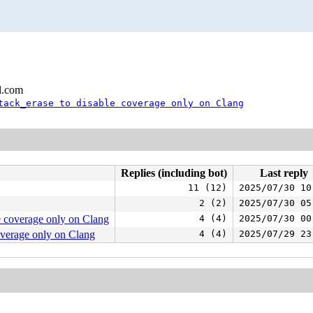
l.com
tack_erase to disable coverage only on Clang
Replies (including bot)
Last reply
11 (12)
2025/07/30 10
2 (2)
2025/07/30 05
e coverage only on Clang
4 (4)
2025/07/30 00
overage only on Clang
4 (4)
2025/07/29 23