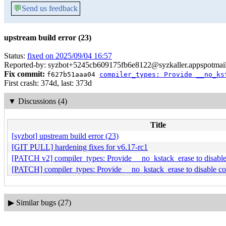
💬
Send us feedback
upstream build error (23)
Status:
fixed on 2025/09/04 16:57
Reported-by: syzbot+5245cb609175fb6e8122@syzkaller.appspotmai
Fix commit:
f627b51aaa04
compiler_types: Provide __no_ks
First crash: 374d, last: 373d
▼
Discussions (4)
Title
[syzbot] upstream build error (23)
[GIT PULL] hardening fixes for v6.17-rc1
[PATCH v2] compiler_types: Provide __no_kstack_erase to disabl
[PATCH] compiler_types: Provide __no_kstack_erase to disable c
▶
Similar bugs (27)