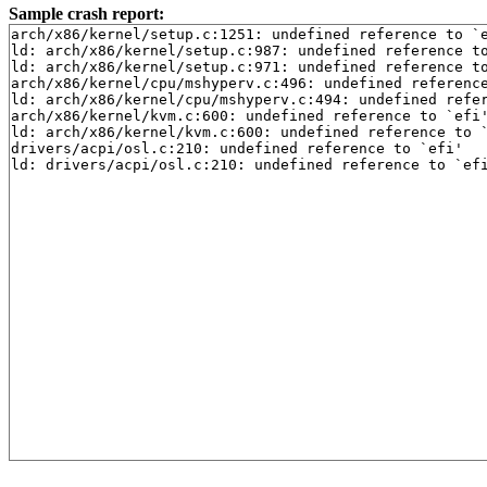
Sample crash report:
arch/x86/kernel/setup.c:1251: undefined reference to `e
ld: arch/x86/kernel/setup.c:987: undefined reference to
ld: arch/x86/kernel/setup.c:971: undefined reference to
arch/x86/kernel/cpu/mshyperv.c:496: undefined reference
ld: arch/x86/kernel/cpu/mshyperv.c:494: undefined refer
arch/x86/kernel/kvm.c:600: undefined reference to `efi'
ld: arch/x86/kernel/kvm.c:600: undefined reference to `
drivers/acpi/osl.c:210: undefined reference to `efi'

ld: drivers/acpi/osl.c:210: undefined reference to `ef