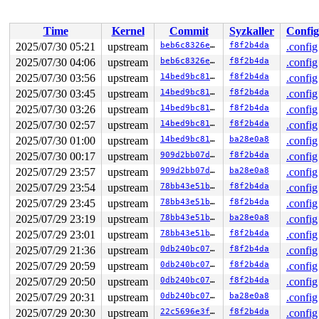
Time
Kernel
Commit
Syzkaller
Config
2025/07/30 05:21
upstream
beb6c8326eb4
f8f2b4da
.config
2025/07/30 04:06
upstream
beb6c8326eb4
f8f2b4da
.config
2025/07/30 03:56
upstream
14bed9bc81ba
f8f2b4da
.config
2025/07/30 03:45
upstream
14bed9bc81ba
f8f2b4da
.config
2025/07/30 03:26
upstream
14bed9bc81ba
f8f2b4da
.config
2025/07/30 02:57
upstream
14bed9bc81ba
f8f2b4da
.config
2025/07/30 01:00
upstream
14bed9bc81ba
ba28e0a8
.config
2025/07/30 00:17
upstream
909d2bb07dc0
f8f2b4da
.config
2025/07/29 23:57
upstream
909d2bb07dc0
ba28e0a8
.config
2025/07/29 23:54
upstream
78bb43e51b94
f8f2b4da
.config
2025/07/29 23:45
upstream
78bb43e51b94
f8f2b4da
.config
2025/07/29 23:19
upstream
78bb43e51b94
ba28e0a8
.config
2025/07/29 23:01
upstream
78bb43e51b94
f8f2b4da
.config
2025/07/29 21:36
upstream
0db240bc077f
f8f2b4da
.config
2025/07/29 20:59
upstream
0db240bc077f
f8f2b4da
.config
2025/07/29 20:50
upstream
0db240bc077f
f8f2b4da
.config
2025/07/29 20:31
upstream
0db240bc077f
ba28e0a8
.config
2025/07/29 20:30
upstream
22c5696e3fe0
f8f2b4da
.config