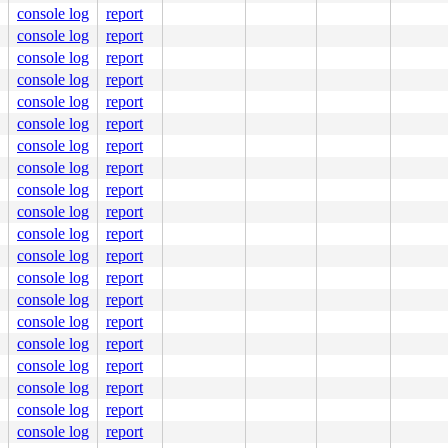
console log
report
console log
report
console log
report
console log
report
console log
report
console log
report
console log
report
console log
report
console log
report
console log
report
console log
report
console log
report
console log
report
console log
report
console log
report
console log
report
console log
report
console log
report
console log
report
console log
report