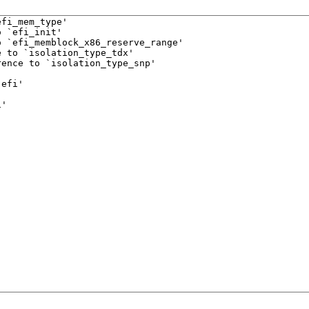
fi_mem_type'

 `efi_init'

 `efi_memblock_x86_reserve_range'

 to `isolation_type_tdx'

ence to `isolation_type_snp'



efi'

i'