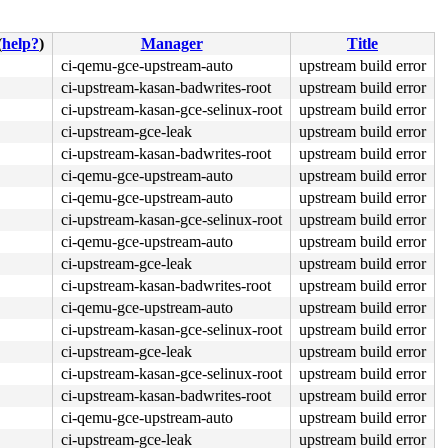
(
help?
)
Manager
Title
ci-qemu-gce-upstream-auto
upstream build error
ci-upstream-kasan-badwrites-root
upstream build error
ci-upstream-kasan-gce-selinux-root
upstream build error
ci-upstream-gce-leak
upstream build error
ci-upstream-kasan-badwrites-root
upstream build error
ci-qemu-gce-upstream-auto
upstream build error
ci-qemu-gce-upstream-auto
upstream build error
ci-upstream-kasan-gce-selinux-root
upstream build error
ci-qemu-gce-upstream-auto
upstream build error
ci-upstream-gce-leak
upstream build error
ci-upstream-kasan-badwrites-root
upstream build error
ci-qemu-gce-upstream-auto
upstream build error
ci-upstream-kasan-gce-selinux-root
upstream build error
ci-upstream-gce-leak
upstream build error
ci-upstream-kasan-gce-selinux-root
upstream build error
ci-upstream-kasan-badwrites-root
upstream build error
ci-qemu-gce-upstream-auto
upstream build error
ci-upstream-gce-leak
upstream build error