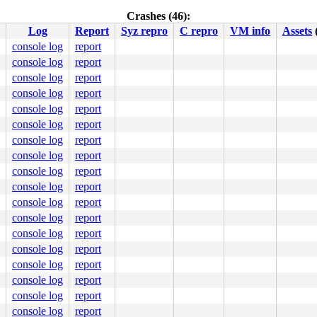
Crashes (46):
Log
Report
Syz repro
C repro
VM info
Assets
console log
report
console log
report
console log
report
console log
report
console log
report
console log
report
console log
report
console log
report
console log
report
console log
report
console log
report
console log
report
console log
report
console log
report
console log
report
console log
report
console log
report
console log
report