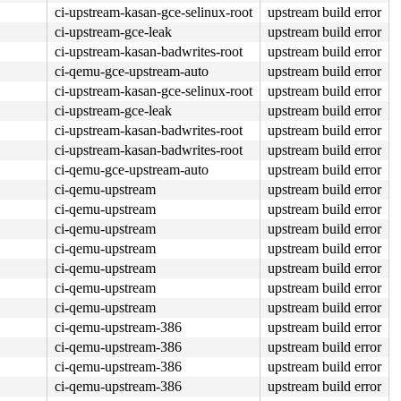
ci-upstream-kasan-gce-selinux-root
upstream build error
ci-upstream-gce-leak
upstream build error
ci-upstream-kasan-badwrites-root
upstream build error
ci-qemu-gce-upstream-auto
upstream build error
ci-upstream-kasan-gce-selinux-root
upstream build error
ci-upstream-gce-leak
upstream build error
ci-upstream-kasan-badwrites-root
upstream build error
ci-upstream-kasan-badwrites-root
upstream build error
ci-qemu-gce-upstream-auto
upstream build error
ci-qemu-upstream
upstream build error
ci-qemu-upstream
upstream build error
ci-qemu-upstream
upstream build error
ci-qemu-upstream
upstream build error
ci-qemu-upstream
upstream build error
ci-qemu-upstream
upstream build error
ci-qemu-upstream
upstream build error
ci-qemu-upstream-386
upstream build error
ci-qemu-upstream-386
upstream build error
ci-qemu-upstream-386
upstream build error
ci-qemu-upstream-386
upstream build error