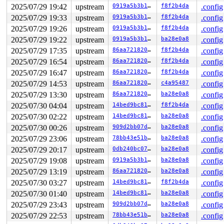
2025/07/29 19:42
upstream
0919a5b3b11c
f8f2b4da
.config
2025/07/29 19:33
upstream
0919a5b3b11c
f8f2b4da
.config
2025/07/29 19:26
upstream
0919a5b3b11c
f8f2b4da
.config
2025/07/29 19:22
upstream
0919a5b3b11c
ba28e0a8
.config
2025/07/29 17:35
upstream
86aa72182095
f8f2b4da
.config
2025/07/29 16:54
upstream
86aa72182095
f8f2b4da
.config
2025/07/29 16:47
upstream
86aa72182095
f8f2b4da
.config
2025/07/29 14:53
upstream
86aa72182095
c4a95487
.config
2025/07/29 13:30
upstream
86aa72182095
ba28e0a8
.config
2025/07/30 04:04
upstream
14bed9bc81ba
f8f2b4da
.config
2025/07/30 02:22
upstream
14bed9bc81ba
ba28e0a8
.config
2025/07/30 00:26
upstream
909d2bb07dc0
ba28e0a8
.config
2025/07/29 23:06
upstream
78bb43e51b94
ba28e0a8
.config
2025/07/29 20:17
upstream
0db240bc077f
ba28e0a8
.config
2025/07/29 19:08
upstream
0919a5b3b11c
ba28e0a8
.config
2025/07/29 13:19
upstream
86aa72182095
ba28e0a8
.config
2025/07/30 03:27
upstream
14bed9bc81ba
f8f2b4da
.config
2025/07/30 01:40
upstream
14bed9bc81ba
ba28e0a8
.config
2025/07/29 23:43
upstream
909d2bb07dc0
ba28e0a8
.config
2025/07/29 22:53
upstream
78bb43e51b94
ba28e0a8
.config