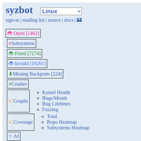
syzbot
sign-in
|
mailing list
|
source
|
docs
|
🏰
🐞 Open [1462]
≡
Subsystems
🐞 Fixed [7274]
🐞 Invalid [19261]
Missing Backports [224]
⬇
≡
Crashes
Kernel Health
Bugs/Month
📈
Graphs
Bug Lifetimes
Fuzzing
Total
📈
Coverage
Repo Heatmap
Subsystems Heatmap
✨ AI