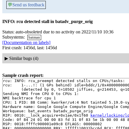
💬
Send us feedback
INFO: rcu detected stall in batadv_purge_orig
Status: auto-obsoleted due to no activity on 2022/11/10 10:36
Subsystems:
batman
[Documentation on labels]
First crash: 1456d, last: 1456d
▶
Similar bugs (4)
Sample crash report:
rcu: INFO: rcu_preempt detected stalls on CPUs/tasks:

rcu: 	1-...!: (1 GPs behind) idle=bddc/1/0x4000000000000000 softirq=153778/153783 fqs=3

	(detected by 0, t=10502 jiffies, g=214453, q=101 ncpus=2)

Sending NMI from CPU 0 to CPUs 1:

NMI backtrace for cpu 1

CPU: 1 PID: 88 Comm: kworker/u4:4 Not tainted 5.19.0-sy
Hardware name: Google Google Compute Engine/Google Comp
Workqueue: bat_events batadv_purge_orig

RIP: 0010:__lock_acquire+0x1ae/0x1f60 
kernel/locking/l
Code: 0f 84 24 01 00 00 83 fd 31 0f 83 5e 1b 00 00 48 8
RSP: 0018:ffffc900001e09c8 EFLAGS: 00000802

RAX: 0000000000000000 RBX: 1ffff110031bcc6d RCX: ffff88