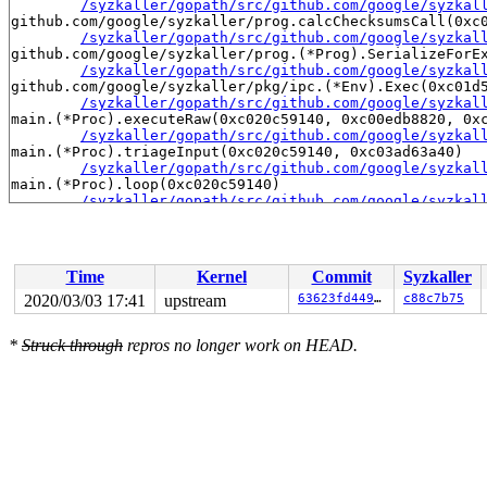
/syzkaller/gopath/src/github.com/google/syzkal
github.com/google/syzkaller/prog.calcChecksumsCall(0xc0
/syzkaller/gopath/src/github.com/google/syzkal
github.com/google/syzkaller/prog.(*Prog).SerializeForEx
/syzkaller/gopath/src/github.com/google/syzkal
github.com/google/syzkaller/pkg/ipc.(*Env).Exec(0xc01d5
/syzkaller/gopath/src/github.com/google/syzkal
main.(*Proc).executeRaw(0xc020c59140, 0xc00edb8820, 0xc
/syzkaller/gopath/src/github.com/google/syzkal
main.(*Proc).triageInput(0xc020c59140, 0xc03ad63a40)

/syzkaller/gopath/src/github.com/google/syzkal
main.(*Proc).loop(0xc020c59140)

/syzkaller/gopath/src/github.com/google/syzkal
created by main.main

/syzkaller/gopath/src/github.com/google/syzkal
Time
Kernel
Commit
Syzkaller
2020/03/03 17:41
upstream
63623fd44972
c88c7b75
*
Struck through
repros no longer work on HEAD.