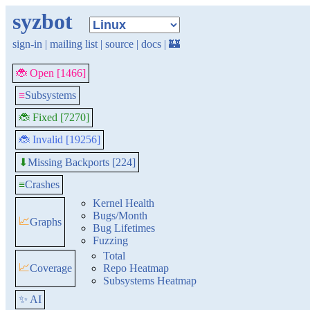
syzbot
sign-in
|
mailing list
|
source
|
docs
|
🏰
🐞 Open [1466]
≡
Subsystems
🐞 Fixed [7270]
🐞 Invalid [19256]
Missing Backports [224]
⬇
≡
Crashes
Kernel Health
Bugs/Month
📈
Graphs
Bug Lifetimes
Fuzzing
Total
📈
Coverage
Repo Heatmap
Subsystems Heatmap
✨ AI