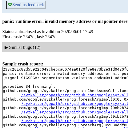
💬
Send us feedback
panic: runtime error: invalid memory address or nil pointer dere
Status: auto-closed as invalid on 2020/06/01 17:49
First crash: 2347d, last: 2347d
▶
Similar bugs (12)
Sample crash report:
233c201c82d55922c049cbebca6674aa0120f8e8e73b2e31d0420f
panic: runtime error: invalid memory address or nil poi
[signal SIGSEGV: segmentation violation code=0x1 addr=0
goroutine 34 [running]:

github.com/google/syzkaller/prog.calcChecksumsCall.func
/syzkaller/gopath/src/github.com/google/syzkal
github.com/google/syzkaller/prog.foreachArgImpl(0x0, 0x
/syzkaller/gopath/src/github.com/google/syzkal
github.com/google/syzkaller/prog.foreachArgImpl(0xb2b74
/syzkaller/gopath/src/github.com/google/syzkal
github.com/google/syzkaller/prog.foreachArgImpl(0xb2b78
/syzkaller/gopath/src/github.com/google/syzkal
github.com/google/syzkaller/prog.ForeachArg(0xc03addf80