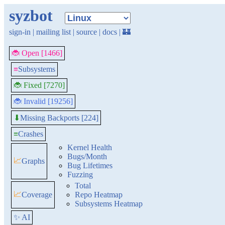
syzbot
sign-in
|
mailing list
|
source
|
docs
|
🏰
🐞 Open [1466]
≡
Subsystems
🐞 Fixed [7270]
🐞 Invalid [19256]
Missing Backports [224]
⬇
≡
Crashes
Kernel Health
Bugs/Month
📈
Graphs
Bug Lifetimes
Fuzzing
Total
📈
Coverage
Repo Heatmap
Subsystems Heatmap
✨ AI