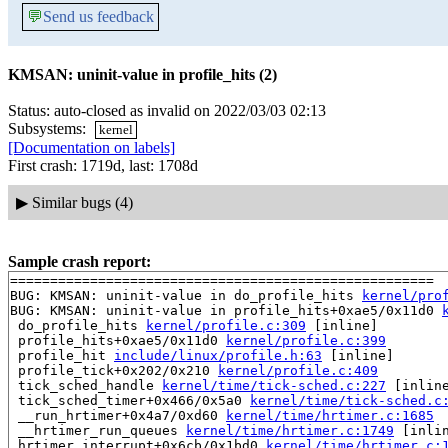
💬
Send us feedback
KMSAN: uninit-value in profile_hits (2)
Status: auto-closed as invalid on 2022/03/03 02:13
Subsystems:
kernel
[Documentation on labels]
First crash: 1719d, last: 1708d
▶
Similar bugs (4)
Sample crash report:
=====================================================

BUG: KMSAN: uninit-value in do_profile_hits 
kernel/pro
BUG: KMSAN: uninit-value in profile_hits+0xae5/0x11d0 
 do_profile_hits 
kernel/profile.c:309
 [inline]

 profile_hits+0xae5/0x11d0 
kernel/profile.c:399
 profile_hit 
include/linux/profile.h:63
 [inline]

 profile_tick+0x202/0x210 
kernel/profile.c:409
 tick_sched_handle 
kernel/time/tick-sched.c:227
 [inline
 tick_sched_timer+0x466/0x5a0 
kernel/time/tick-sched.c
 __run_hrtimer+0x4a7/0xd60 
kernel/time/hrtimer.c:1685
 __hrtimer_run_queues 
kernel/time/hrtimer.c:1749
 [inlin
 hrtimer_interrupt+0x6cb/0x1bd0 
kernel/time/hrtimer.c: