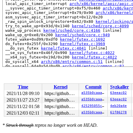
 local_apic_timer_interrupt 
arch/x86/kernel/apic/apic.
 __sysvec_apic_timer_interrupt+0xf5/0x460 
arch/x86/ker
 sysvec_apic_timer_interrupt+0x79/0x90 
arch/x86/kernel
 asm_sysvec_apic_timer_interrupt+0x12/0x20

 _raw_spin_unlock_irqrestore+0x62/0x80 
kernel/locking/
 try_to_wake_up+0x93d/0x1340 
kernel/sched/core.c:4099
 wake_up_process 
kernel/sched/core.c:4166
 [inline]

 wake_up_q+0xe8/0x200 
kernel/sched/core.c:949
 futex_wake+0xd99/0xdf0 
kernel/futex.c:1692
 do_futex+0x255f/0x3290 
kernel/futex.c:3969
 __do_sys_futex 
kernel/futex.c:4041
 [inline]

 __se_sys_futex+0x46f/0x990 
kernel/futex.c:4022
 __x64_sys_futex+0x19d/0x200 
kernel/futex.c:4022
 do_syscall_x64 
arch/x86/entry/common.c:51
 [inline]

 do_syscall_64+0x54/0xd0 
arch/x86/entry/common.c:82
 entry_SYSCALL_64_after_hwframe+0x44/0xae

Local variable mmap_event created at:

 perf_event_mmap+0x66/0x2aa0 
kernel/events/core.c:8548
Time
Kernel
Commit
Syzkaller
 mmap_region+0x20a8/0x3e10 
mm/mmap.c:1847
2021/11/28 09:10
https://github.com/google/kmsan.git master
a535b0caaa2f
63eeac02
2021/11/27 23:27
https://github.com/google/kmsan.git master
a535b0caaa2f
63eeac02
2021/11/22 01:58
https://github.com/google/kmsan.git master
425295055ce6
4eb20a4e
2021/12/03 02:11
https://github.com/google/kmsan.git master
a535b0caaa2f
61f86278
*
Struck through
repros no longer work on HEAD.