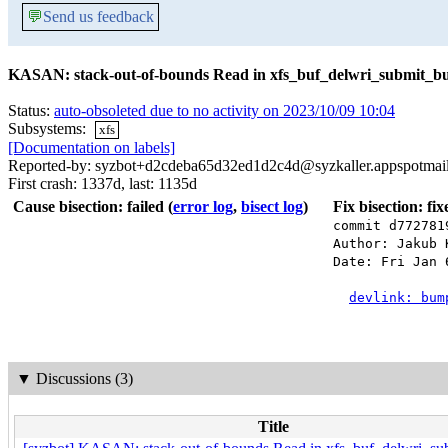
💬
Send us feedback
KASAN: stack-out-of-bounds Read in xfs_buf_delwri_submit_bu
Status:
auto-obsoleted due to no activity on 2023/10/09 10:04
Subsystems:
xfs
[Documentation on labels]
Reported-by: syzbot+d2cdeba65d32ed1d2c4d@syzkaller.appspotmai
First crash: 1337d, last: 1135d
Cause bisection: failed
(
error log
,
bisect log
)
Fix bisection: fi
commit d772781
Author: Jakub 
Date: Fri Jan 
devlink: bum
▼
Discussions (3)
Title