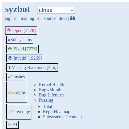
syzbot
sign-in
|
mailing list
|
source
|
docs
|
🏰
🐞 Open [1478]
≡
Subsystems
🐞 Fixed [7276]
🐞 Invalid [19269]
Missing Backports [224]
⬇
≡
Crashes
Kernel Health
Bugs/Month
📈
Graphs
Bug Lifetimes
Fuzzing
Total
📈
Coverage
Repo Heatmap
Subsystems Heatmap
✨ AI