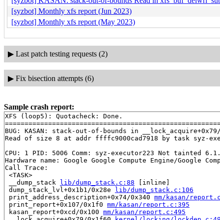
[syzbot] KASAN: stack-out-of-bounds Read in xfs_buf_delwri_su
[syzbot] Monthly xfs report (Jun 2023)
[syzbot] Monthly xfs report (May 2023)
▶
Last patch testing requests (2)
▶
Fix bisection attempts (6)
Sample crash report:
XFS (loop5): Quotacheck: Done.

=======================================================
BUG: KASAN: stack-out-of-bounds in __lock_acquire+0x79
Read of size 8 at addr ffffc9000cad7918 by task syz-exe
CPU: 1 PID: 5006 Comm: syz-executor223 Not tainted 6.1.
Hardware name: Google Google Compute Engine/Google Comp
Call Trace:

 <TASK>

 __dump_stack 
lib/dump_stack.c:88
 [inline]

 dump_stack_lvl+0x1b1/0x28e 
lib/dump_stack.c:106
 print_address_description+0x74/0x340 
mm/kasan/report.
 print_report+0x107/0x1f0 
mm/kasan/report.c:395
 kasan_report+0xcd/0x100 
mm/kasan/report.c:495
 __lock_acquire+0x79/0x1f60 
kernel/locking/lockdep.c:4