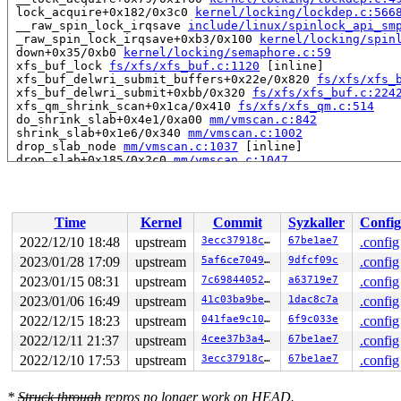
 lock_acquire+0x182/0x3c0 
kernel/locking/lockdep.c:566
 __raw_spin_lock_irqsave 
include/linux/spinlock_api_sm
 _raw_spin_lock_irqsave+0xb3/0x100 
kernel/locking/spin
 down+0x35/0xb0 
kernel/locking/semaphore.c:59
 xfs_buf_lock 
fs/xfs/xfs_buf.c:1120
 [inline]

 xfs_buf_delwri_submit_buffers+0x22e/0x820 
fs/xfs/xfs_
 xfs_buf_delwri_submit+0xbb/0x320 
fs/xfs/xfs_buf.c:224
 xfs_qm_shrink_scan+0x1ca/0x410 
fs/xfs/xfs_qm.c:514
 do_shrink_slab+0x4e1/0xa00 
mm/vmscan.c:842
 shrink_slab+0x1e6/0x340 
mm/vmscan.c:1002
 drop_slab_node 
mm/vmscan.c:1037
 [inline]

 drop_slab+0x185/0x2c0 
mm/vmscan.c:1047
 drop_caches_sysctl_handler+0xb1/0x160 
fs/drop_caches.
 proc_sys_call_handler+0x576/0x890 
fs/proc/proc_sysctl
 do_iter_write+0x6c2/0xc20 
fs/read_write.c:861
 iter_file_splice_write+0x7fc/0xfc0 
fs/splice.c:686
Time
Kernel
Commit
Syzkaller
Config
 do_splice_from 
fs/splice.c:764
 [inline]

 direct_splice_actor+0xe6/0x1c0 
fs/splice.c:931
2022/12/10 18:48
upstream
3ecc37918c80
67be1ae7
.config
 splice_direct_to_actor+0x4e4/0xc00 
fs/splice.c:886
2023/01/28 17:09
upstream
5af6ce704936
9dfcf09c
.config
 do_splice_direct+0x279/0x3d0 
fs/splice.c:974
 do_sendfile+0x5fb/0xf80 
2023/01/15 08:31
upstream
fs/read_write.c:1255
7c6984405241
a63719e7
.config
 __do_sys_sendfile64 
fs/read_write.c:1317
 [inline]

2023/01/06 16:49
upstream
41c03ba9beea
1dac8c7a
.config
 __se_sys_sendfile64+0xd0/0x1b0 
fs/read_write.c:1309
2022/12/15 18:23
upstream
041fae9c105a
6f9c033e
.config
 do_syscall_x64 
arch/x86/entry/common.c:50
 [inline]

 do_syscall_64+0x3d/0xb0 
arch/x86/entry/common.c:80
2022/12/11 21:37
upstream
4cee37b3a4e6
67be1ae7
.config
 entry_SYSCALL_64_after_hwframe+0x63/0xcd

2022/12/10 17:53
upstream
3ecc37918c80
67be1ae7
.config
RIP: 0033:0x7fb176007db9

Code: 28 00 00 00 75 05 48 83 c4 28 c3 e8 31 18 00 00 9
RSP: 002b:00007fff863d4df8 EFLAGS: 00000246 ORIG_RAX: 0
*
Struck through
repros no longer work on HEAD.