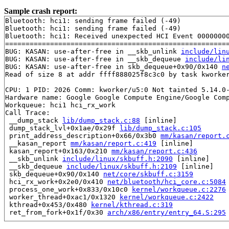
Sample crash report:
Bluetooth: hci1: sending frame failed (-49)

Bluetooth: hci1: sending frame failed (-49)

Bluetooth: hci1: Received unexpected HCI Event 00000000
=======================================================
BUG: KASAN: use-after-free in __skb_unlink 
include/lin
BUG: KASAN: use-after-free in __skb_dequeue 
include/li
BUG: KASAN: use-after-free in skb_dequeue+0x90/0x140 
n
Read of size 8 at addr ffff888025f8c3c0 by task kworker
CPU: 1 PID: 2026 Comm: kworker/u5:0 Not tainted 5.14.0-
Hardware name: Google Google Compute Engine/Google Comp
Workqueue: hci1 hci_rx_work

Call Trace:

 __dump_stack 
lib/dump_stack.c:88
 [inline]

 dump_stack_lvl+0x1ae/0x29f 
lib/dump_stack.c:105
 print_address_description+0x66/0x3b0 
mm/kasan/report.
 __kasan_report 
mm/kasan/report.c:419
 [inline]

 kasan_report+0x163/0x210 
mm/kasan/report.c:436
 __skb_unlink 
include/linux/skbuff.h:2090
 [inline]

 __skb_dequeue 
include/linux/skbuff.h:2109
 [inline]

 skb_dequeue+0x90/0x140 
net/core/skbuff.c:3159
 hci_rx_work+0x2e0/0x410 
net/bluetooth/hci_core.c:5084
 process_one_work+0x833/0x10c0 
kernel/workqueue.c:2276
 worker_thread+0xac1/0x1320 
kernel/workqueue.c:2422
 kthread+0x453/0x480 
kernel/kthread.c:319
 ret_from_fork+0x1f/0x30 
arch/x86/entry/entry_64.S:295
Allocated by task 8513:
