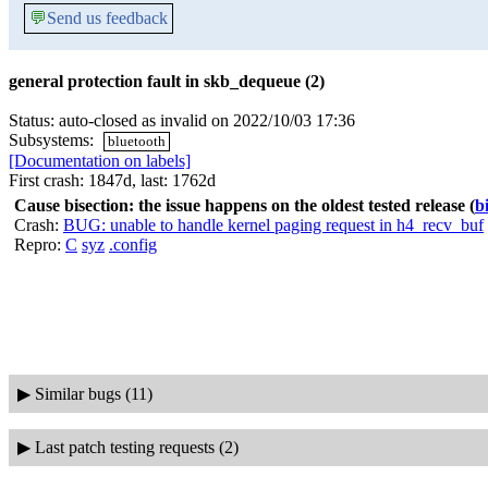
💬
Send us feedback
general protection fault in skb_dequeue (2)
Status: auto-closed as invalid on 2022/10/03 17:36
Subsystems:
bluetooth
[Documentation on labels]
First crash: 1847d, last: 1762d
Cause bisection: the issue happens on the oldest tested release
(
b
Crash:
BUG: unable to handle kernel paging request in h4_recv_buf
Repro:
C
syz
.config
▶
Similar bugs (11)
▶
Last patch testing requests (2)