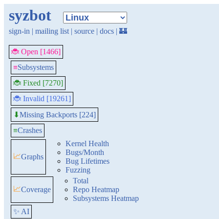
syzbot
sign-in
|
mailing list
|
source
|
docs
|
🏰
🐞 Open [1466]
≡
Subsystems
🐞 Fixed [7270]
🐞 Invalid [19261]
Missing Backports [224]
⬇
≡
Crashes
Kernel Health
Bugs/Month
📈
Graphs
Bug Lifetimes
Fuzzing
Total
📈
Coverage
Repo Heatmap
Subsystems Heatmap
✨ AI