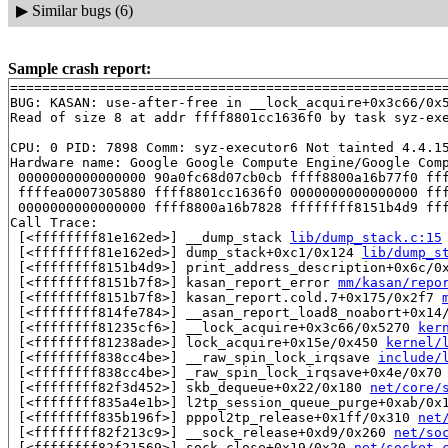
▶
Similar bugs (6)
Sample crash report:
=======================================================
BUG: KASAN: use-after-free in __lock_acquire+0x3c66/0x
Read of size 8 at addr ffff8801cc1636f0 by task syz-exe
CPU: 0 PID: 7898 Comm: syz-executor6 Not tainted 4.4.15
Hardware name: Google Google Compute Engine/Google Comp
 0000000000000000 90a0fc68d07cb0cb ffff8800a16b77f0 fff
 ffffea0007305880 ffff8801cc1636f0 0000000000000000 fff
 0000000000000000 ffff8800a16b7828 ffffffff8151b4d9 fff
Call Trace:

 [<ffffffff81e162ed>] __dump_stack 
lib/dump_stack.c:15
 [<ffffffff81e162ed>] dump_stack+0xc1/0x124 
lib/dump_s
 [<ffffffff8151b4d9>] print_address_description+0x6c/0
 [<ffffffff8151b7f8>] kasan_report_error 
mm/kasan/repo
 [<ffffffff8151b7f8>] kasan_report.cold.7+0x175/0x2f7 
 [<ffffffff814fe784>] __asan_report_load8_noabort+0x14
 [<ffffffff81235cf6>] __lock_acquire+0x3c66/0x5270 
ker
 [<ffffffff81238ade>] lock_acquire+0x15e/0x450 
kernel/
 [<ffffffff838cc4be>] __raw_spin_lock_irqsave 
include/
 [<ffffffff838cc4be>] _raw_spin_lock_irqsave+0x4e/0x70
 [<ffffffff82f3d452>] skb_dequeue+0x22/0x180 
net/core/
 [<ffffffff835a4e1b>] l2tp_session_queue_purge+0xab/0x
 [<ffffffff835b196f>] pppol2tp_release+0x1ff/0x310 
net
 [<ffffffff82f213c9>] __sock_release+0xd9/0x260 
net/so
 [<ffffffff82f21569>] sock_close+0x19/0x20 
net/socket.