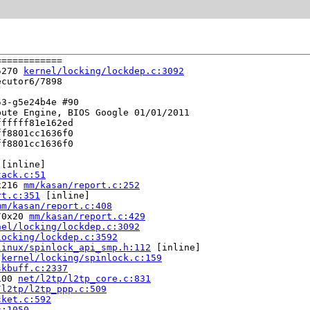
===========

5270 
kernel/locking/lockdep.c:3092
cutor6/7898

3-g5e24b4e #90

ute Engine, BIOS Google 01/01/2011

fffff81e162ed

f8801cc1636f0

f8801cc1636f0

 [inline]

tack.c:51
x216 
mm/kasan/report.c:252
rt.c:351
 [inline]

mm/kasan/report.c:408
/0x20 
mm/kasan/report.c:429
nel/locking/lockdep.c:3092
locking/lockdep.c:3592
linux/spinlock_api_smp.h:112
 [inline]

 
kernel/locking/spinlock.c:159
skbuff.c:2337
100 
net/l2tp/l2tp_core.c:831
/l2tp/l2tp_ppp.c:509
cket.c:592
c:1050