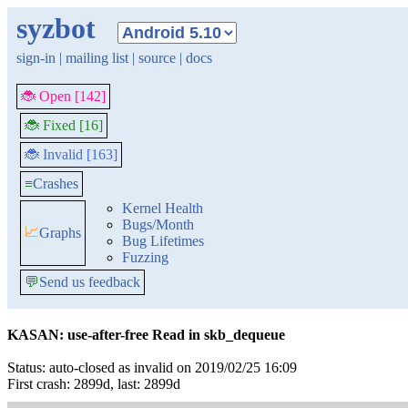
syzbot
sign-in
|
mailing list
|
source
|
docs
🐞 Open [142]
🐞 Fixed [16]
🐞 Invalid [163]
≡
Crashes
Kernel Health
Bugs/Month
📈
Graphs
Bug Lifetimes
Fuzzing
💬
Send us feedback
KASAN: use-after-free Read in skb_dequeue
Status: auto-closed as invalid on 2019/02/25 16:09
First crash: 2899d, last: 2899d