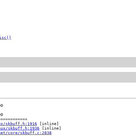
isc()
0

0

===========

ux/skbuff.h:1916
 [inline]

nux/skbuff.h:1936
 [inline]

net/core/skbuff.c:2838