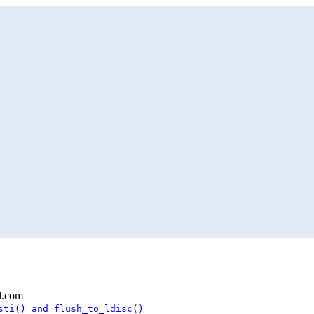
l.com
sti() and flush_to_ldisc()