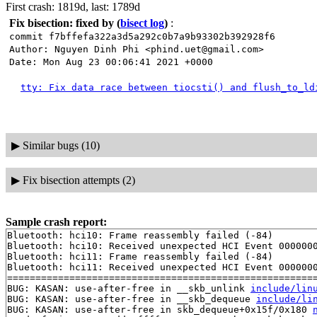
First crash: 1819d, last: 1789d
Fix bisection: fixed by
(
bisect log
)
:
commit f7bffefa322a3d5a292c0b7a9b93302b392928f6
Author: Nguyen Dinh Phi <phind.uet@gmail.com>
Date: Mon Aug 23 00:06:41 2021 +0000
tty: Fix data race between tiocsti() and flush_to_ld
▶
Similar bugs (10)
▶
Fix bisection attempts (2)
Sample crash report:
Bluetooth: hci10: Frame reassembly failed (-84)

Bluetooth: hci10: Received unexpected HCI Event 0000000
Bluetooth: hci11: Frame reassembly failed (-84)

Bluetooth: hci11: Received unexpected HCI Event 0000000
=======================================================
BUG: KASAN: use-after-free in __skb_unlink 
include/lin
BUG: KASAN: use-after-free in __skb_dequeue 
include/li
BUG: KASAN: use-after-free in skb_dequeue+0x15f/0x180 