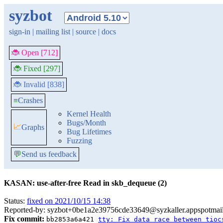
syzbot
sign-in
|
mailing list
|
source
|
docs
🐞 Open [712]
🐞 Fixed [297]
🐞 Invalid [838]
≡
Crashes
Kernel Health
Bugs/Month
📈
Graphs
Bug Lifetimes
Fuzzing
💬
Send us feedback
KASAN: use-after-free Read in skb_dequeue (2)
Status:
fixed on 2021/10/15 14:38
Reported-by: syzbot+0be1a2e39756cde33649@syzkaller.appspotmai
Fix commit:
bb2853a6a421
tty: Fix data race between tioc