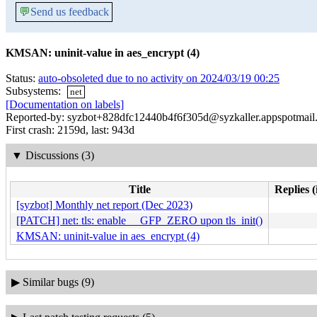
💬
Send us feedback
KMSAN: uninit-value in aes_encrypt (4)
Status:
auto-obsoleted due to no activity on 2024/03/19 00:25
Subsystems:
net
[Documentation on labels]
Reported-by: syzbot+828dfc12440b4f6f305d@syzkaller.appspotmail
First crash: 2159d, last: 943d
▼
Discussions (3)
Title
Replies (
[syzbot] Monthly net report (Dec 2023)
[PATCH] net: tls: enable __GFP_ZERO upon tls_init()
KMSAN: uninit-value in aes_encrypt (4)
▶
Similar bugs (9)