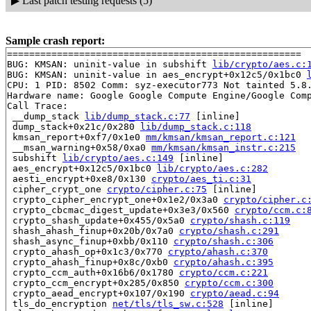
▶
Last patch testing requests (5)
Sample crash report:
=====================================================

BUG: KMSAN: uninit-value in subshift 
lib/crypto/aes.c:
BUG: KMSAN: uninit-value in aes_encrypt+0x12c5/0x1bc0 
CPU: 1 PID: 8502 Comm: syz-executor773 Not tainted 5.8.
Hardware name: Google Google Compute Engine/Google Comp
Call Trace:

 __dump_stack 
lib/dump_stack.c:77
 [inline]

 dump_stack+0x21c/0x280 
lib/dump_stack.c:118
 kmsan_report+0xf7/0x1e0 
mm/kmsan/kmsan_report.c:121
 __msan_warning+0x58/0xa0 
mm/kmsan/kmsan_instr.c:215
 subshift 
lib/crypto/aes.c:149
 [inline]

 aes_encrypt+0x12c5/0x1bc0 
lib/crypto/aes.c:282
 aesti_encrypt+0xe8/0x130 
crypto/aes_ti.c:31
 cipher_crypt_one 
crypto/cipher.c:75
 [inline]

 crypto_cipher_encrypt_one+0x1e2/0x3a0 
crypto/cipher.c
 crypto_cbcmac_digest_update+0x3e3/0x560 
crypto/ccm.c:
 crypto_shash_update+0x455/0x5a0 
crypto/shash.c:119
 shash_ahash_finup+0x20b/0x7a0 
crypto/shash.c:291
 shash_async_finup+0xbb/0x110 
crypto/shash.c:306
 crypto_ahash_op+0x1c3/0x770 
crypto/ahash.c:370
 crypto_ahash_finup+0x8c/0xb0 
crypto/ahash.c:395
 crypto_ccm_auth+0x16b6/0x1780 
crypto/ccm.c:221
 crypto_ccm_encrypt+0x285/0x850 
crypto/ccm.c:300
 crypto_aead_encrypt+0x107/0x190 
crypto/aead.c:94
 tls_do_encryption 
net/tls/tls_sw.c:528
 [inline]
