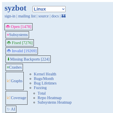
syzbot
sign-in
|
mailing list
|
source
|
docs
|
🏰
🐞 Open [1478]
≡
Subsystems
🐞 Fixed [7276]
🐞 Invalid [19269]
Missing Backports [224]
⬇
≡
Crashes
Kernel Health
Bugs/Month
📈
Graphs
Bug Lifetimes
Fuzzing
Total
📈
Coverage
Repo Heatmap
Subsystems Heatmap
✨ AI