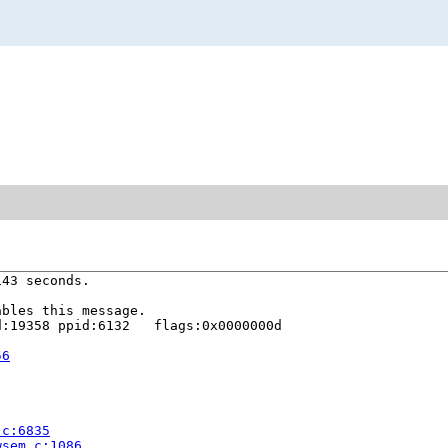
43 seconds.

bles this message.

:19358 ppid:6132   flags:0x0000000d

56
.c:6835
wsem.c:1086