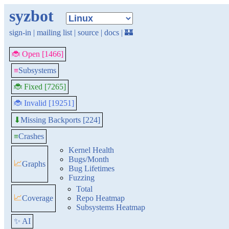
syzbot
sign-in
|
mailing list
|
source
|
docs
|
🏰
🐞 Open [1466]
≡
Subsystems
🐞 Fixed [7265]
🐞 Invalid [19251]
Missing Backports [224]
⬇
≡
Crashes
Kernel Health
Bugs/Month
📈
Graphs
Bug Lifetimes
Fuzzing
Total
📈
Coverage
Repo Heatmap
Subsystems Heatmap
✨ AI