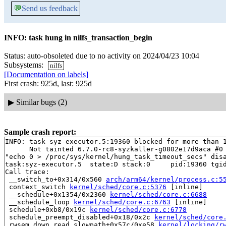
💬
Send us feedback
INFO: task hung in nilfs_transaction_begin
Status: auto-obsoleted due to no activity on 2024/04/23 10:04
Subsystems:
nilfs
[Documentation on labels]
First crash: 925d, last: 925d
▶
Similar bugs (2)
Sample crash report:
INFO: task syz-executor.5:19360 blocked for more than 1
      Not tainted 6.7.0-rc8-syzkaller-g0802e17d9aca #0

"echo 0 > /proc/sys/kernel/hung_task_timeout_secs" disa
task:syz-executor.5  state:D stack:0     pid:19360 tgid
Call trace:

 __switch_to+0x314/0x560 
arch/arm64/kernel/process.c:5
 context_switch 
kernel/sched/core.c:5376
 [inline]

 __schedule+0x1354/0x2360 
kernel/sched/core.c:6688
 __schedule_loop 
kernel/sched/core.c:6763
 [inline]

 schedule+0xb8/0x19c 
kernel/sched/core.c:6778
 schedule_preempt_disabled+0x18/0x2c 
kernel/sched/core
 rwsem_down_read_slowpath+0x57c/0xe58 
kernel/locking/r