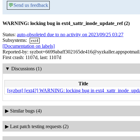
💬
Send us feedback
WARNING: locking bug in ext4_xattr_inode_update_ref (2)
Status:
auto-obsoleted due to no activity on 2023/09/25 03:27
Subsystems:
ext4
[Documentation on labels]
Reported-by: syzbot+6699abaff302165de416@syzkaller.appspotmai
First crash: 1107d, last: 1107d
▼
Discussions (1)
Title
[syzbot] [ext4?] WARNING: locking bug in ext4_xattr_inode_upda
▶
Similar bugs (4)
▶
Last patch testing requests (2)