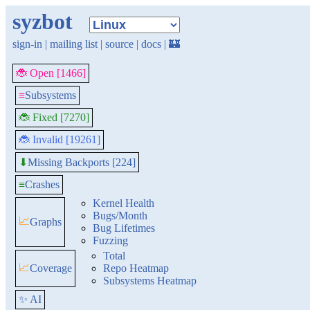
syzbot
sign-in
|
mailing list
|
source
|
docs
|
🏰
🐞 Open [1466]
≡
Subsystems
🐞 Fixed [7270]
🐞 Invalid [19261]
Missing Backports [224]
⬇
≡
Crashes
Kernel Health
Bugs/Month
📈
Graphs
Bug Lifetimes
Fuzzing
Total
📈
Coverage
Repo Heatmap
Subsystems Heatmap
✨ AI