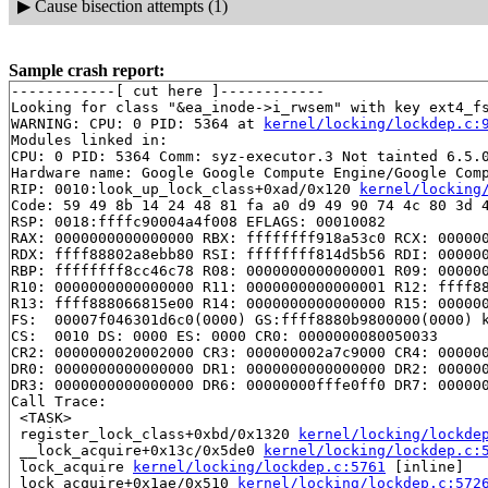
▶
Cause bisection attempts (1)
Sample crash report:
------------[ cut here ]------------

Looking for class "&ea_inode->i_rwsem" with key ext4_fs
WARNING: CPU: 0 PID: 5364 at 
kernel/locking/lockdep.c:
Modules linked in:

CPU: 0 PID: 5364 Comm: syz-executor.3 Not tainted 6.5.0
Hardware name: Google Google Compute Engine/Google Comp
RIP: 0010:look_up_lock_class+0xad/0x120 
kernel/locking
Code: 59 49 8b 14 24 48 81 fa a0 d9 49 90 74 4c 80 3d 4
RSP: 0018:ffffc90004a4f008 EFLAGS: 00010082

RAX: 0000000000000000 RBX: ffffffff918a53c0 RCX: 000000
RDX: ffff88802a8ebb80 RSI: ffffffff814d5b56 RDI: 000000
RBP: ffffffff8cc46c78 R08: 0000000000000001 R09: 000000
R10: 0000000000000000 R11: 0000000000000001 R12: ffff88
R13: ffff888066815e00 R14: 0000000000000000 R15: 000000
FS:  00007f046301d6c0(0000) GS:ffff8880b9800000(0000) k
CS:  0010 DS: 0000 ES: 0000 CR0: 0000000080050033

CR2: 0000000020002000 CR3: 000000002a7c9000 CR4: 000000
DR0: 0000000000000000 DR1: 0000000000000000 DR2: 000000
DR3: 0000000000000000 DR6: 00000000fffe0ff0 DR7: 000000
Call Trace:

 <TASK>

 register_lock_class+0xbd/0x1320 
kernel/locking/lockde
 __lock_acquire+0x13c/0x5de0 
kernel/locking/lockdep.c:
 lock_acquire 
kernel/locking/lockdep.c:5761
 [inline]

 lock_acquire+0x1ae/0x510 
kernel/locking/lockdep.c:572