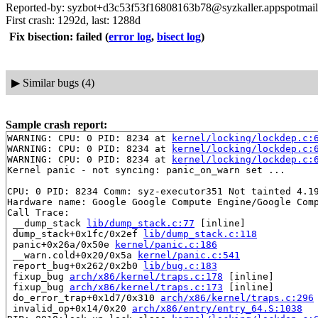
Reported-by: syzbot+d3c53f53f16808163b78@syzkaller.appspotmai
First crash: 1292d, last: 1288d
Fix bisection: failed
(
error log
,
bisect log
)
▶
Similar bugs (4)
Sample crash report:
WARNING: CPU: 0 PID: 8234 at 
kernel/locking/lockdep.c:
WARNING: CPU: 0 PID: 8234 at 
kernel/locking/lockdep.c:
WARNING: CPU: 0 PID: 8234 at 
kernel/locking/lockdep.c:
Kernel panic - not syncing: panic_on_warn set ...

CPU: 0 PID: 8234 Comm: syz-executor351 Not tainted 4.19
Hardware name: Google Google Compute Engine/Google Comp
Call Trace:

 __dump_stack 
lib/dump_stack.c:77
 [inline]

 dump_stack+0x1fc/0x2ef 
lib/dump_stack.c:118
 panic+0x26a/0x50e 
kernel/panic.c:186
 __warn.cold+0x20/0x5a 
kernel/panic.c:541
 report_bug+0x262/0x2b0 
lib/bug.c:183
 fixup_bug 
arch/x86/kernel/traps.c:178
 [inline]

 fixup_bug 
arch/x86/kernel/traps.c:173
 [inline]

 do_error_trap+0x1d7/0x310 
arch/x86/kernel/traps.c:296
 invalid_op+0x14/0x20 
arch/x86/entry/entry_64.S:1038