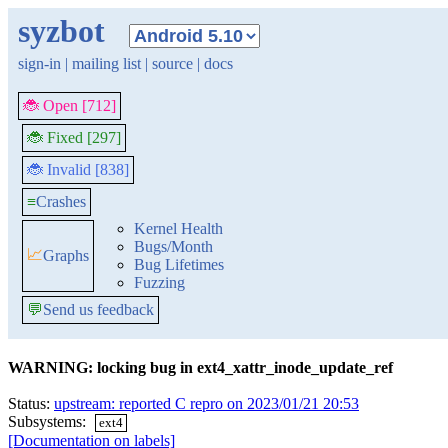
syzbot
sign-in
|
mailing list
|
source
|
docs
🐞 Open [712]
🐞 Fixed [297]
🐞 Invalid [838]
≡
Crashes
Kernel Health
Bugs/Month
📈
Graphs
Bug Lifetimes
Fuzzing
💬
Send us feedback
WARNING: locking bug in ext4_xattr_inode_update_ref
Status:
upstream: reported C repro on 2023/01/21 20:53
Subsystems:
ext4
[Documentation on labels]