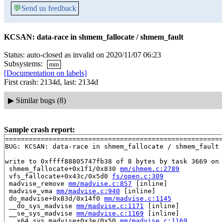
💬
Send us feedback
KCSAN: data-race in shmem_fallocate / shmem_fault
Status: auto-closed as invalid on 2020/11/07 06:23
Subsystems:
mm
[Documentation on labels]
First crash: 2134d, last: 2134d
▶
Similar bugs (8)
Sample crash report:
=======================================================
BUG: KCSAN: data-race in shmem_fallocate / shmem_fault

write to 0xffff88805747fb38 of 8 bytes by task 3669 on 
 shmem_fallocate+0x1f1/0x830 
mm/shmem.c:2789
 vfs_fallocate+0x43c/0x5d0 
fs/open.c:309
 madvise_remove 
mm/madvise.c:857
 [inline]

 madvise_vma 
mm/madvise.c:940
 [inline]

 do_madvise+0x83d/0x14f0 
mm/madvise.c:1145
 __do_sys_madvise 
mm/madvise.c:1171
 [inline]

 __se_sys_madvise 
mm/madvise.c:1169
 [inline]

 __x64_sys_madvise+0x3e/0x50 
mm/madvise.c:1169