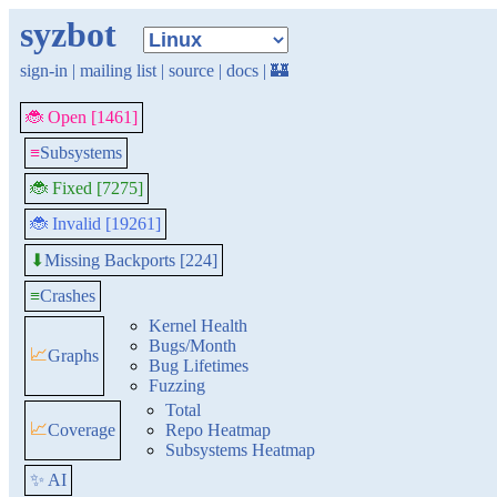
syzbot
sign-in
|
mailing list
|
source
|
docs
|
🏰
🐞 Open [1461]
≡
Subsystems
🐞 Fixed [7275]
🐞 Invalid [19261]
Missing Backports [224]
⬇
≡
Crashes
Kernel Health
Bugs/Month
📈
Graphs
Bug Lifetimes
Fuzzing
Total
📈
Coverage
Repo Heatmap
Subsystems Heatmap
✨ AI