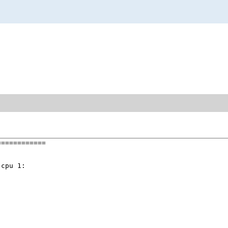
===========

cpu 1:
