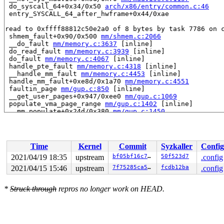
 do_syscall_64+0x34/0x50 
arch/x86/entry/common.c:46
 entry_SYSCALL_64_after_hwframe+0x44/0xae

read to 0xffff88812c50e2a0 of 8 bytes by task 7786 on c
 shmem_fault+0x90/0x500 
mm/shmem.c:2066
 __do_fault 
mm/memory.c:3637
 [inline]

 do_read_fault 
mm/memory.c:3939
 [inline]

 do_fault 
mm/memory.c:4067
 [inline]

 handle_pte_fault 
mm/memory.c:4318
 [inline]

 __handle_mm_fault 
mm/memory.c:4453
 [inline]

 handle_mm_fault+0xe8d/0x1a70 
mm/memory.c:4551
 faultin_page 
mm/gup.c:850
 [inline]

 __get_user_pages+0x947/0xee0 
mm/gup.c:1069
 populate_vma_page_range 
mm/gup.c:1402
 [inline]

 __mm_populate+0x24d/0x380 
mm/gup.c:1450
 mm_populate 
include/linux/mm.h:2582
 [inline]

 vm_mmap_pgoff+0x145/0x1d0 
mm/util.c:524
 ksys_mmap_pgoff+0xe1/0x380 
mm/mmap.c:1632
 do_syscall_64+0x34/0x50 
arch/x86/entry/common.c:46
Time
Kernel
Commit
Syzkaller
Config
 entry_SYSCALL_64_after_hwframe+0x44/0xae

2021/04/19 18:35
upstream
bf05bf16c76b
50f523d7
.config
Reported by Kernel Concurrency Sanitizer on:

2021/04/15 15:46
upstream
7f75285ca572
fcdb12ba
.config
CPU: 1 PID: 7786 Comm: syz-executor.1 Not tainted 5.12.
Hardware name: Google Google Compute Engine/Google Comp
*
Struck through
repros no longer work on HEAD.