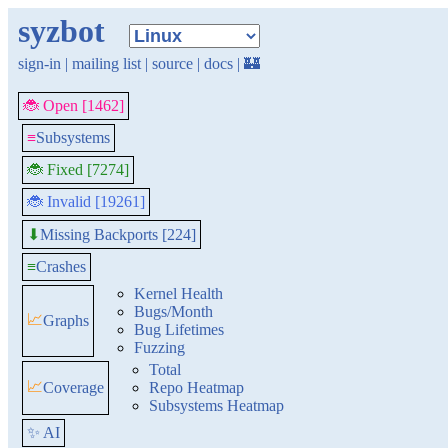
syzbot
sign-in
|
mailing list
|
source
|
docs
|
🏰
🐞 Open [1462]
≡
Subsystems
🐞 Fixed [7274]
🐞 Invalid [19261]
Missing Backports [224]
⬇
≡
Crashes
Kernel Health
Bugs/Month
📈
Graphs
Bug Lifetimes
Fuzzing
Total
📈
Coverage
Repo Heatmap
Subsystems Heatmap
✨ AI