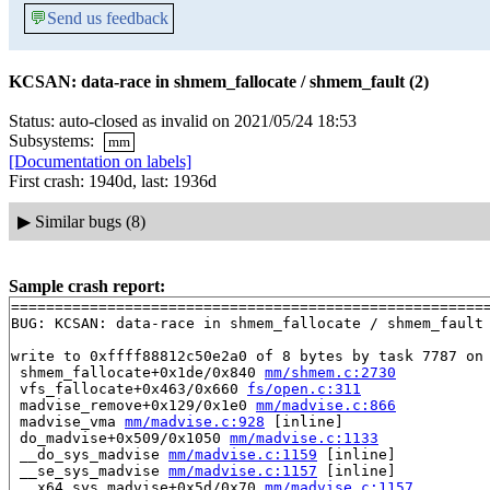
💬
Send us feedback
KCSAN: data-race in shmem_fallocate / shmem_fault (2)
Status: auto-closed as invalid on 2021/05/24 18:53
Subsystems:
mm
[Documentation on labels]
First crash: 1940d, last: 1936d
▶
Similar bugs (8)
Sample crash report:
=======================================================
BUG: KCSAN: data-race in shmem_fallocate / shmem_fault

write to 0xffff88812c50e2a0 of 8 bytes by task 7787 on 
 shmem_fallocate+0x1de/0x840 
mm/shmem.c:2730
 vfs_fallocate+0x463/0x660 
fs/open.c:311
 madvise_remove+0x129/0x1e0 
mm/madvise.c:866
 madvise_vma 
mm/madvise.c:928
 [inline]

 do_madvise+0x509/0x1050 
mm/madvise.c:1133
 __do_sys_madvise 
mm/madvise.c:1159
 [inline]

 __se_sys_madvise 
mm/madvise.c:1157
 [inline]

 __x64_sys_madvise+0x5d/0x70 
mm/madvise.c:1157