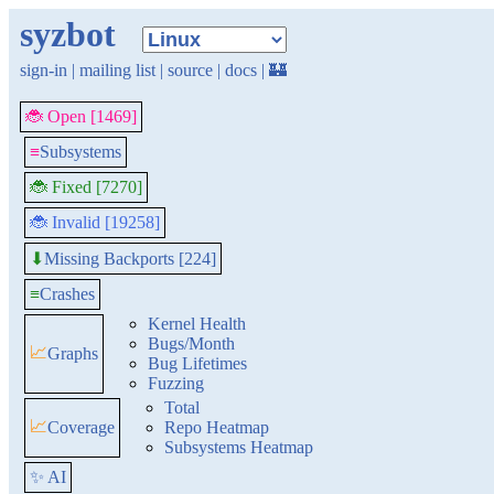
syzbot
sign-in
|
mailing list
|
source
|
docs
|
🏰
🐞 Open [1469]
≡
Subsystems
🐞 Fixed [7270]
🐞 Invalid [19258]
Missing Backports [224]
⬇
≡
Crashes
Kernel Health
Bugs/Month
📈
Graphs
Bug Lifetimes
Fuzzing
Total
📈
Coverage
Repo Heatmap
Subsystems Heatmap
✨ AI