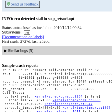
💬
Send us feedback
INFO: rcu detected stall in sctp_setsockopt
Status: auto-closed as invalid on 2019/12/12 00:34
Subsystems:
net
[Documentation on labels]
First crash: 2727d, last: 2520d
▶
Similar bugs (5)
Sample crash report:
rcu: INFO: rcu_preempt self-detected stall on CPU

rcu: 	0-...!: (1 GPs behind) idle=2be/1/0x4000000000000002 softirq=111768/111770 fqs=34 

	(t=10501 jiffies g=168033 q=382)

rcu: rcu_preempt kthread starved for 10434 jiffies! g16
rcu: RCU grace-period kthread stack dump:

rcu_preempt     I29256    10      2 0x80004000

Call Trace:

 context_switch 
kernel/sched/core.c:3254
 [inline]

 __schedule+0x755/0x1580 
kernel/sched/core.c:3880
 schedule+0xd9/0x260 
kernel/sched/core.c:3947
 schedule_timeout+0x486/0xc50 
kernel/time/timer.c:1807
 rcu_gp_fqs_loop 
kernel/rcu/tree.c:1611
 [inline]
