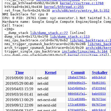
 rcu_gp_kthread+0x9b2/0x18c0 
kernel/rcu/tree.c:1768
 kthread+0x361/0x430 
kernel/kthread.c:255
 ret_from_fork+0x24/0x30 
arch/x86/entry/entry_64.S:352
NMI backtrace for cpu 0

CPU: 0 PID: 29761 Comm: syz-executor.1 Not tainted 5.3.
Hardware name: Google Google Compute Engine/Google Comp
Call Trace:

 <IRQ>

 __dump_stack 
lib/dump_stack.c:77
 [inline]

 dump_stack+0x172/0x1f0 
lib/dump_stack.c:113
 nmi_cpu_backtrace.cold+0x70/0xb2 
lib/nmi_backtrace.c:
 nmi_trigger_cpumask_backtrace+0x23b/0x28b 
lib/nmi_bac
 arch_trigger_cpumask_backtrace+0x14/0x20 
arch/x86/ker
 trigger_single_cpu_backtrace 
include/linux/nmi.h:164
 
 rcu_dump_cpu_stacks+0x183/0x1cf 
kernel/rcu/tree_stall
 print_cpu_stall 
kernel/rcu/tree_stall.h:455
 [inline]

 check_cpu_stall 
kernel/rcu/tree_stall.h:529
 [inline]

 rcu_pending 
kernel/rcu/tree.c:2736
 [inline]

 rcu_sched_clock_irq.cold+0x4dd/0xc13 
kernel/rcu/tree.
Time
Kernel
Commit
Syzkaller
 update_process_times+0x32/0x80 
kernel/time/timer.c:16
 tick_sched_handle+0xa2/0x190 
kernel/time/tick-sched.c
2019/09/09 10:24
net-old
28abe5796252
a60cb4cd
 tick_sched_timer+0x53/0x140 
kernel/time/tick-sched.c:
2019/05/29 00:40
net-old
d484e06e25eb
6bd61501
 __run_hrtimer 
kernel/time/hrtimer.c:1389
 [inline]

 __hrtimer_run_queues+0x364/0xe40 
2019/04/03 15:59
net-old
kernel/time/hrtimer.
b2e54b09a3d2
dfd3394d
 hrtimer_interrupt+0x314/0x770 
kernel/time/hrtimer.c:1
2019/03/16 01:41
net-old
9804501fa122
bab43553
 local_apic_timer_interrupt 
arch/x86/kernel/apic/apic.
2019/09/13 00:29
net-next-old
172ca8308b05
0b7672ee
 smp_apic_timer_interrupt+0x160/0x610 
arch/x86/kernel/
 apic_timer_interrupt+0xf/0x20 
arch/x86/entry/entry_64
2019/09/12 22:09
net-next-old
172ca8308b05
0b7672ee
 </IRQ>

2019/09/08 23:07
net-next-old
6703a605b5ab
a60cb4cd
RIP: 0010:__list_add 
include/linux/list.h:60
 [inline]
