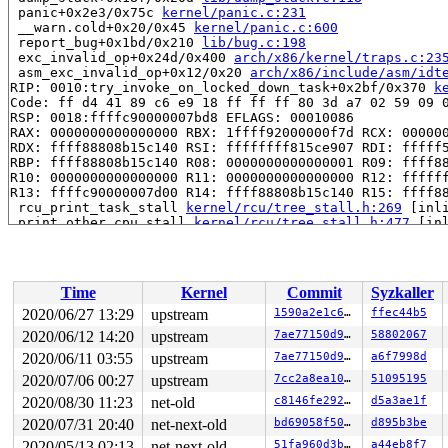
 panic+0x2e3/0x75c 
kernel/panic.c:231
 __warn.cold+0x20/0x45 
kernel/panic.c:600
 report_bug+0x1bd/0x210 
lib/bug.c:198
 exc_invalid_op+0x24d/0x400 
arch/x86/kernel/traps.c:23
 asm_exc_invalid_op+0x12/0x20 
arch/x86/include/asm/idt
RIP: 0010:try_invoke_on_locked_down_task+0x2bf/0x370 
k
Code: ff d4 41 89 c6 e9 18 ff ff ff 80 3d a7 02 59 09 0
RSP: 0018:ffffc90000007bd8 EFLAGS: 00010086

RAX: 0000000000000000 RBX: 1ffff92000000f7d RCX: 000000
RDX: ffff88808b15c140 RSI: ffffffff815ce907 RDI: fffff5
RBP: ffff88808b15c140 R08: 0000000000000001 R09: ffff88
R10: 0000000000000000 R11: 0000000000000000 R12: ffffff
R13: ffffc90000007d00 R14: ffff88808b15c140 R15: ffff88
 rcu_print_task_stall 
kernel/rcu/tree_stall.h:269
 [inli
 print_other_cpu_stall 
kernel/rcu/tree_stall.h:477
 [inl
 check_cpu_stall 
kernel/rcu/tree_stall.h:636
 [inline]

 rcu_pending 
kernel/rcu/tree.c:3471
 [inline]

 rcu_sched_clock_irq.cold+0x92e/0xccc 
kernel/rcu/tree.
 update_process_times+0x25/0x60 
kernel/time/timer.c:17
Time
Kernel
Commit
Syzkaller
 tick_sched_handle+0x9b/0x180 
kernel/time/tick-sched.c
 tick_sched_timer+0x108/0x290 
kernel/time/tick-sched.c
2020/06/27 13:29
upstream
1590a2e1c681
ffec44b5
 __run_hrtimer 
kernel/time/hrtimer.c:1520
 [inline]

2020/06/12 14:20
upstream
7ae77150d94d
58802067
 __hrtimer_run_queues+0x1d5/0xfc0 
kernel/time/hrtimer.
 hrtimer_interrupt+0x32a/0x930 
2020/06/11 03:55
upstream
kernel/time/hrtimer.c:1
7ae77150d94d
a6f7998d
 local_apic_timer_interrupt 
arch/x86/kernel/apic/apic.
2020/07/06 00:27
upstream
7cc2a8ea1048
51095195
 __sysvec_apic_timer_interrupt+0x142/0x5e0 
arch/x86/ke
2020/08/30 11:23
net-old
c8146fe292a7
d5a3ae1f
 asm_call_on_stack+0xf/0x20 
arch/x86/entry/entry_64.S:
 </IRQ>

2020/07/31 20:40
net-next-old
bd69058f50d5
d895b3be
 __run_on_irqstack 
arch/x86/include/asm/irq_stack.h:22
2020/05/13 02:13
net-next-old
51fa960d3b51
a44eb8f7
 run_on_irqstack_cond 
arch/x86/include/asm/irq_stack.h