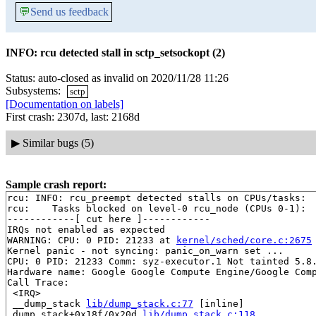
💬
Send us feedback
INFO: rcu detected stall in sctp_setsockopt (2)
Status: auto-closed as invalid on 2020/11/28 11:26
Subsystems:
sctp
[Documentation on labels]
First crash: 2307d, last: 2168d
▶
Similar bugs (5)
Sample crash report:
rcu: INFO: rcu_preempt detected stalls on CPUs/tasks:

rcu: 	Tasks blocked on level-0 rcu_node (CPUs 0-1):

------------[ cut here ]------------

IRQs not enabled as expected

WARNING: CPU: 0 PID: 21233 at 
kernel/sched/core.c:2675
Kernel panic - not syncing: panic_on_warn set ...

CPU: 0 PID: 21233 Comm: syz-executor.1 Not tainted 5.8.
Hardware name: Google Google Compute Engine/Google Comp
Call Trace:

 <IRQ>

 __dump_stack 
lib/dump_stack.c:77
 [inline]

 dump_stack+0x18f/0x20d 
lib/dump_stack.c:118