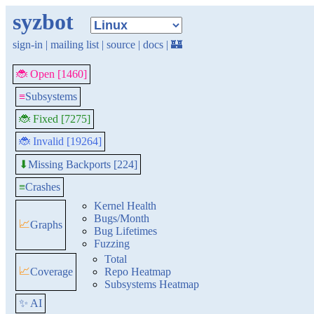
syzbot
sign-in
|
mailing list
|
source
|
docs
|
🏰
🐞 Open [1460]
≡
Subsystems
🐞 Fixed [7275]
🐞 Invalid [19264]
Missing Backports [224]
⬇
≡
Crashes
Kernel Health
Bugs/Month
📈
Graphs
Bug Lifetimes
Fuzzing
Total
📈
Coverage
Repo Heatmap
Subsystems Heatmap
✨ AI