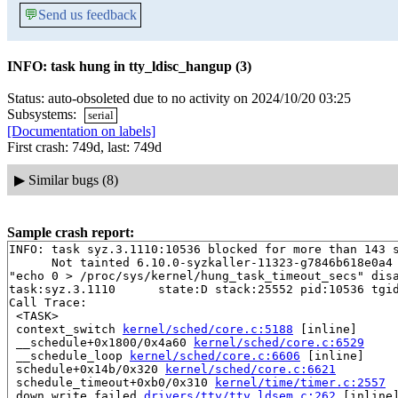
💬
Send us feedback
INFO: task hung in tty_ldisc_hangup (3)
Status: auto-obsoleted due to no activity on 2024/10/20 03:25
Subsystems:
serial
[Documentation on labels]
First crash: 749d, last: 749d
▶
Similar bugs (8)
Sample crash report:
INFO: task syz.3.1110:10536 blocked for more than 143 s
      Not tainted 6.10.0-syzkaller-11323-g7846b618e0a4 
"echo 0 > /proc/sys/kernel/hung_task_timeout_secs" disa
task:syz.3.1110      state:D stack:25552 pid:10536 tgid
Call Trace:

 <TASK>

 context_switch 
kernel/sched/core.c:5188
 [inline]

 __schedule+0x1800/0x4a60 
kernel/sched/core.c:6529
 __schedule_loop 
kernel/sched/core.c:6606
 [inline]

 schedule+0x14b/0x320 
kernel/sched/core.c:6621
 schedule_timeout+0xb0/0x310 
kernel/time/timer.c:2557
 down_write_failed 
drivers/tty/tty_ldsem.c:262
 [inline]