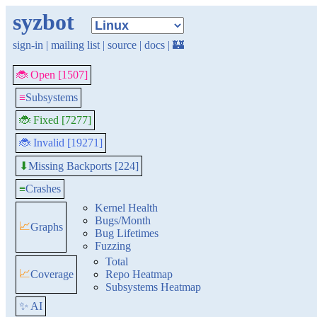
syzbot
sign-in
|
mailing list
|
source
|
docs
|
🏰
🐞 Open [1507]
≡
Subsystems
🐞 Fixed [7277]
🐞 Invalid [19271]
Missing Backports [224]
⬇
≡
Crashes
Kernel Health
Bugs/Month
📈
Graphs
Bug Lifetimes
Fuzzing
Total
📈
Coverage
Repo Heatmap
Subsystems Heatmap
✨ AI