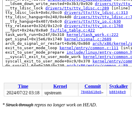
 __ldsem_down_write_nested+0x3b3/0x920 
drivers/tty/tty
 __tty_ldisc_lock 
drivers/tty/tty_ldisc.c:289
 [inline]

 tty_ldisc_lock+0x6c/0xc0 
drivers/tty/tty_ldisc.c:313
 tty_ldisc_hangup+0x240/0x4d0 
drivers/tty/tty_ldisc.c:
 __tty_hangup+0x407/0x6c0 
drivers/tty/tty_io.c:630
 tty_release+0x32d/0x12c0 
drivers/tty/tty_io.c:1760
 __fput+0x24a/0x8a0 
fs/file_table.c:422
 task_work_run+0x24f/0x310 
kernel/task_work.c:222
 get_signal+0x15e6/0x1740 
kernel/signal.c:2689
 arch_do_signal_or_restart+0x96/0x860 
arch/x86/kernel/
 exit_to_user_mode_loop 
kernel/entry/common.c:111
 [inli
 exit_to_user_mode_prepare 
include/linux/entry-common.
 __syscall_exit_to_user_mode_work 
kernel/entry/common.
 syscall_exit_to_user_mode+0xc9/0x370 
kernel/entry/com
 do_syscall_64+0x100/0x230 
arch/x86/entry/common.c:89
 entry_SYSCALL_64_after_hwframe+0x77/0x7f

RIP: 0033:0x7f9a2e575b59

RSP: 002b:00007f9a2f279048 EFLAGS: 00000246 ORIG_RAX: 0
RAX: 0000000000002e00 RBX: 00007f9a2e705f60 RCX: 00007f
Time
Kernel
Commit
Syzkaller
RDX: 000000000000ff2e RSI: 0000000020001000 RDI: 000000
RBP: 00007f9a2e5e4e5d R08: 0000000000000000 R09: 000000
2024/07/22 03:18
upstream
7846b618e0a4
b88348e9
R10: 0000000000000000 R11: 0000000000000246 R12: 000000
R13: 000000000000000b R14: 00007f9a2e705f60 R15: 00007f
*
Struck through
repros no longer work on HEAD.
 </TASK>

INFO: task syz.3.1110:10538 blocked for more than 144 s
      Not tainted 6.10.0-syzkaller-11323-g7846b618e0a4 
"echo 0 > /proc/sys/kernel/hung_task_timeout_secs" disa
task:syz.3.1110      state:D stack:25944 pid:10538 tgid
Call Trace:

 <TASK>
