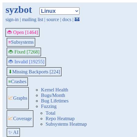
syzbot
sign-in
|
mailing list
|
source
|
docs
|
🏰
🐞 Open [1464]
≡
Subsystems
🐞 Fixed [7268]
🐞 Invalid [19255]
Missing Backports [224]
⬇
≡
Crashes
Kernel Health
Bugs/Month
📈
Graphs
Bug Lifetimes
Fuzzing
Total
📈
Coverage
Repo Heatmap
Subsystems Heatmap
✨ AI