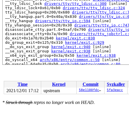
 __tty_ldisc_lock 
drivers/tty/tty_ldisc.c:300
 [inline]

 tty_ldisc_lock+0x61/0xb0 
drivers/tty/tty_ldisc.c:324
 tty_ldisc_hangup+0x200/0x680 
drivers/tty/tty_ldisc.c:
 __tty_hangup.part.0+0x40a/0x830 
drivers/tty/tty_io.c:
 __tty_hangup 
drivers/tty/tty_io.c:594
 [inline]

 tty_vhangup_session+0x20/0x30 
drivers/tty/tty_io.c:74
 disassociate_ctty.part.0+0xaf/0x790 
drivers/tty/tty_j
 disassociate_ctty+0x7a/0x90 
drivers/tty/tty_jobctrl.c
 do_exit+0x1a70/0x2b40 
kernel/exit.c:830
 do_group_exit+0x125/0x310 
kernel/exit.c:929
 __do_sys_exit_group 
kernel/exit.c:940
 [inline]

 __se_sys_exit_group 
kernel/exit.c:938
 [inline]

 __x64_sys_exit_group+0x3a/0x50 
kernel/exit.c:938
 do_syscall_x64 
arch/x86/entry/common.c:50
 [inline]

 do_syscall_64+0x35/0xb0 
arch/x86/entry/common.c:80
 entry_SYSCALL_64_after_hwframe+0x44/0xae

RIP: 0033:0x7f11a7879618

RSP: 002b:00007ffec39d11e8 EFLAGS: 00000246 ORIG_RAX: 0
RAX: ffffffffffffffda RBX: 0000000000000010 RCX: 00007f
Time
Kernel
Commit
Syzkaller
RDX: 0000000000000000 RSI: 000000000000003c RDI: 000000
RBP: 00007ffec39d1750 R08: 00000000000000e7 R09: ffffff
2021/12/01 17:12
upstream
58e1100fdc59
5fa3eacc
R10: 0000000000000000 R11: 0000000000000246 R12: 000000
R13: 0000000000000002 R14: 00007ffec39d1dc0 R15: 000055
*
Struck through
repros no longer work on HEAD.
 </TASK>

INFO: task syz-executor.2:18663 blocked for more than 1
      Not tainted 5.16.0-rc3-syzkaller #0

"echo 0 > /proc/sys/kernel/hung_task_timeout_secs" disa
task:syz-executor.2  state:D stack:26704 pid:18663 ppid
Call Trace:

 <TASK>
