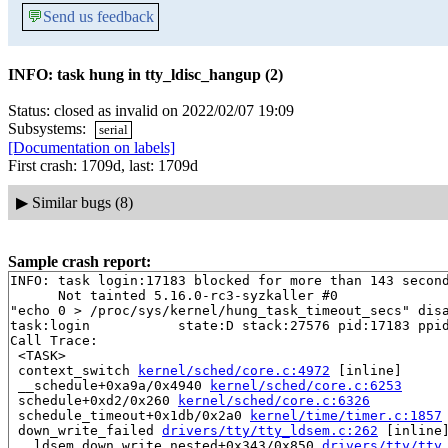
💬
Send us feedback
INFO: task hung in tty_ldisc_hangup (2)
Status: closed as invalid on 2022/02/07 19:09
Subsystems:
serial
[Documentation on labels]
First crash: 1709d, last: 1709d
▶
Similar bugs (8)
Sample crash report:
INFO: task login:17183 blocked for more than 143 second
      Not tainted 5.16.0-rc3-syzkaller #0

"echo 0 > /proc/sys/kernel/hung_task_timeout_secs" disa
task:login           state:D stack:27576 pid:17183 ppid
Call Trace:

 <TASK>

 context_switch 
kernel/sched/core.c:4972
 [inline]

 __schedule+0xa9a/0x4940 
kernel/sched/core.c:6253
 schedule+0xd2/0x260 
kernel/sched/core.c:6326
 schedule_timeout+0x1db/0x2a0 
kernel/time/timer.c:1857
 down_write_failed 
drivers/tty/tty_ldsem.c:262
 [inline]
 __ldsem_down_write_nested+0x343/0x850 
drivers/tty/tty